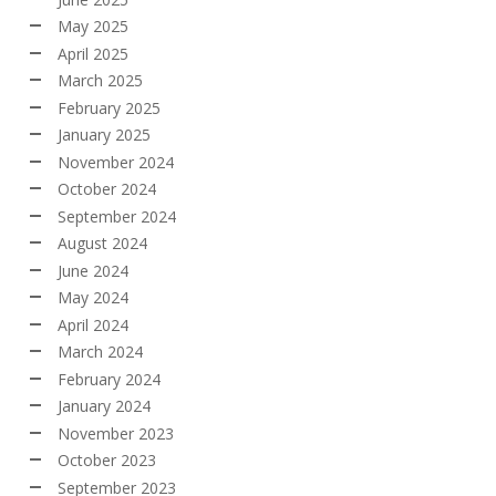
May 2025
April 2025
March 2025
February 2025
January 2025
November 2024
October 2024
September 2024
August 2024
June 2024
May 2024
April 2024
March 2024
February 2024
January 2024
November 2023
October 2023
September 2023