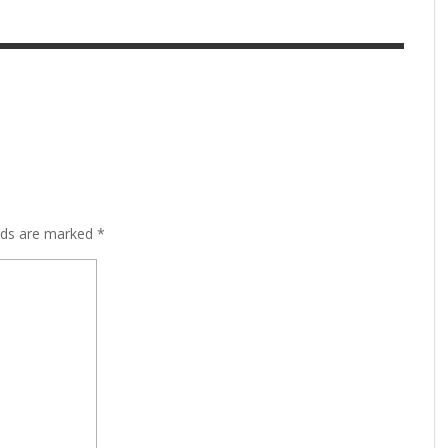
lds are marked
*