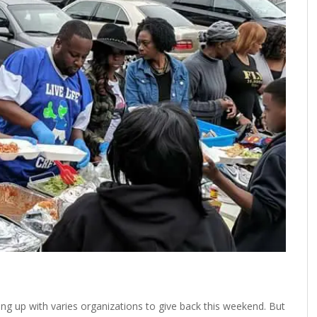
ming up with varies organizations to give back this weekend. But