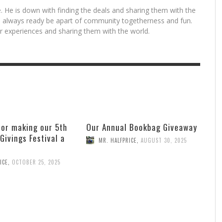
. He is down with finding the deals and sharing them with the
is always ready be apart of community togetherness and fun.
for experiences and sharing them with the world.
for making our 5th
Our Annual Bookbag Giveaway
 Givings Festival a
MR. HALFPRICE
,
AUGUST 30, 2025
ICE
,
OCTOBER 25, 2025