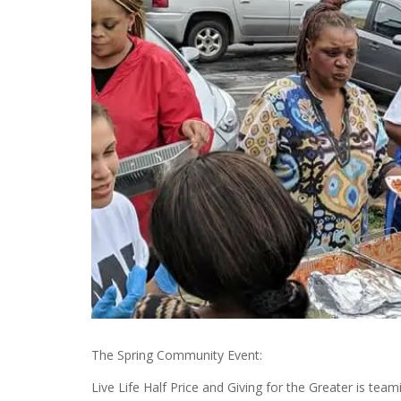
The Spring Community Event:
Live Life Half Price and Giving for the Greater is tea