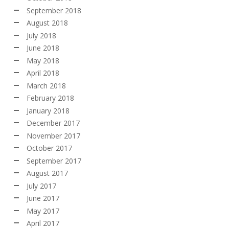
September 2018
August 2018
July 2018
June 2018
May 2018
April 2018
March 2018
February 2018
January 2018
December 2017
November 2017
October 2017
September 2017
August 2017
July 2017
June 2017
May 2017
April 2017