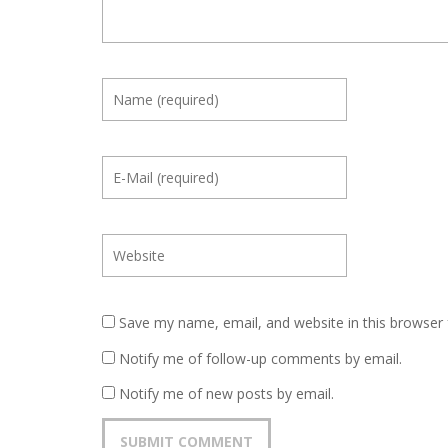
Save my name, email, and website in this browser 
Notify me of follow-up comments by email.
Notify me of new posts by email.