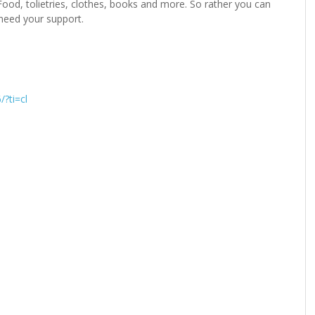
ood, tolietries, clothes, books and more. So rather you can
need your support.
?ti=cl