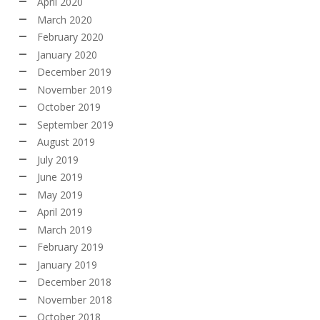
April 2020
March 2020
February 2020
January 2020
December 2019
November 2019
October 2019
September 2019
August 2019
July 2019
June 2019
May 2019
April 2019
March 2019
February 2019
January 2019
December 2018
November 2018
October 2018