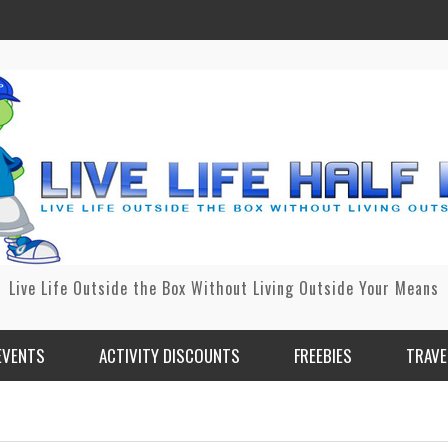
Live Life Outside the Box Without Living Outside Your Means
EVENTS
ACTIVITY DISCOUNTS
FREEBIES
TRAVE