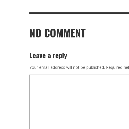
NO COMMENT
Leave a reply
Your email address will not be published.
Required fie