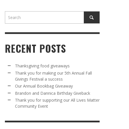
RECENT POSTS
AWAY
R 5TH
BRANDON AND DANNICA BIRTHDAY
OUR ANNUAL BOOKBAG GIVEAWAY
Thanksgiving food giveaways
VAL A
GIVEBACK
Thank you for making our 5th Annual Fall
MR. HALFPRICE
,
AUGUST 30, 2025
Givings Festival a success
MR. HALFPRICE
,
AUGUST 30, 2025
Our Annual Bookbag Giveaway
R ANNUAL BOOKBAG GIVEAWAY
ANKS FOR SUPPORTING OUR 2024 ST
Brandon and Dannica Birthday Giveback
TRICK’S DAY PARTY BUS
Thank you for supporting our All Lives Matter
MR. HALFPRICE
,
AUGUST 30, 2025
Community Event
MR. HALFPRICE
,
APRIL 6, 2024