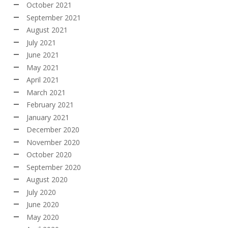
October 2021
September 2021
August 2021
July 2021
June 2021
May 2021
April 2021
March 2021
February 2021
January 2021
December 2020
November 2020
October 2020
September 2020
August 2020
July 2020
June 2020
May 2020