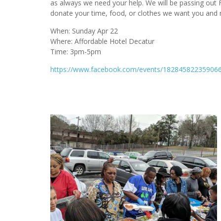
as always we need your help. We will be passing out F
donate your time, food, or clothes we want you and 
When: Sunday Apr 22
Where: Affordable Hotel Decatur
Time: 3pm-5pm
https://www.facebook.com/events/182845822359066/