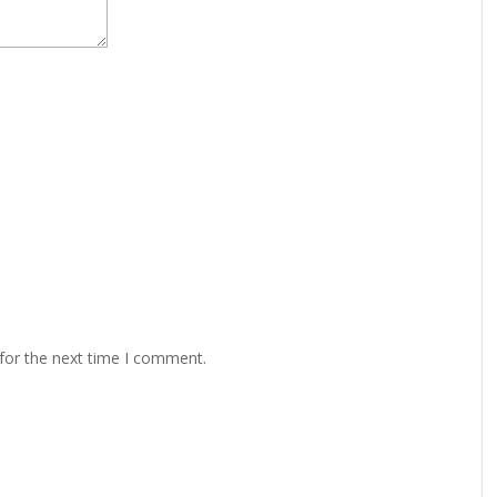
for the next time I comment.