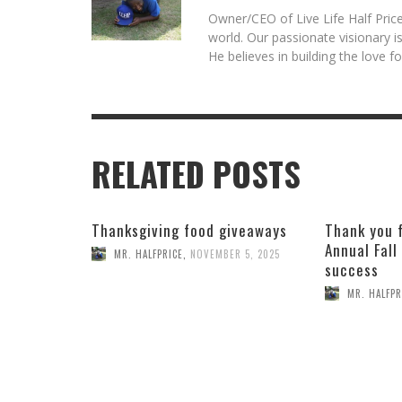
Owner/CEO of Live Life Half Price
world. Our passionate visionary 
He believes in building the love 
RELATED POSTS
Thanksgiving food giveaways
Thank you 
Annual Fall
MR. HALFPRICE
,
NOVEMBER 5, 2025
success
MR. HALFPR