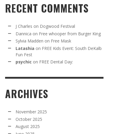
RECENT COMMENTS
J Charles
on
Dogwood Festival
Dannica
on
Free whooper from Burger King
Sylvia Madden
on
Free Mask
Latashia
on
FREE Kids Event: South DeKalb
Fun Fest
psychic
on
FREE Dental Day:
ARCHIVES
November 2025
October 2025
August 2025
June 2025