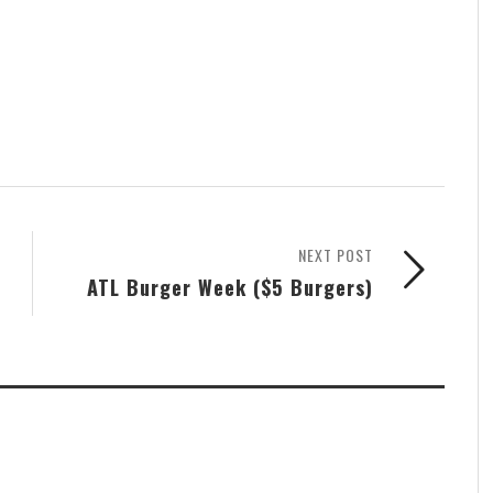
NEXT POST
ATL Burger Week ($5 Burgers)