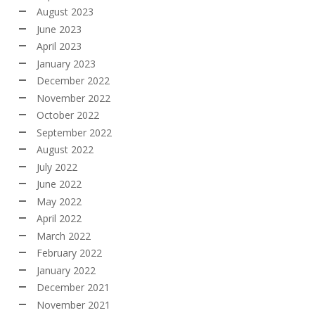
August 2023
June 2023
April 2023
January 2023
December 2022
November 2022
October 2022
September 2022
August 2022
July 2022
June 2022
May 2022
April 2022
March 2022
February 2022
January 2022
December 2021
November 2021