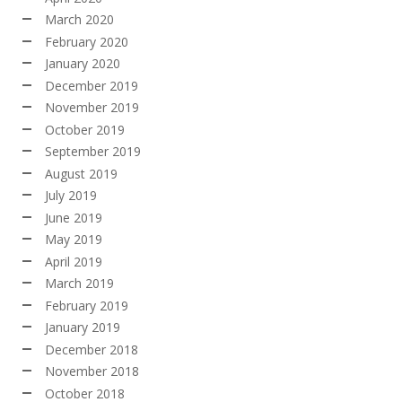
March 2020
February 2020
January 2020
December 2019
November 2019
October 2019
September 2019
August 2019
July 2019
June 2019
May 2019
April 2019
March 2019
February 2019
January 2019
December 2018
November 2018
October 2018