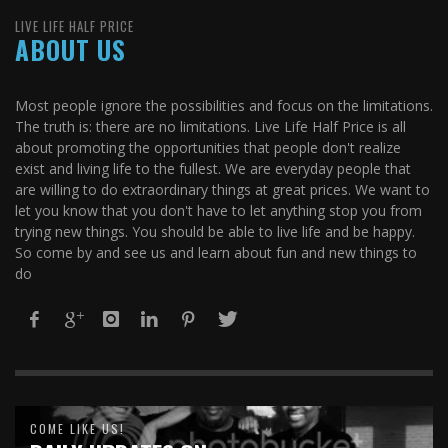
LIVE LIFE HALF PRICE
ABOUT US
Most people ignore the possibilities and focus on the limitations.
The truth is: there are no limitations. Live Life Half Price is all
about promoting the opportunities that people don't realize
exist and living life to the fullest. We are everyday people that
are willing to do extraordinary things at great prices. We want to
let you know that you don't have to let anything stop you from
trying new things. You should be able to live life and be happy.
So come by and see us and learn about fun and new things to
do
COME LIKE US!