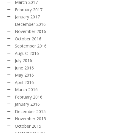
March 2017
February 2017
January 2017
December 2016
November 2016
October 2016
September 2016
August 2016
July 2016
June 2016
May 2016
April 2016
March 2016
February 2016
January 2016
December 2015
November 2015
October 2015