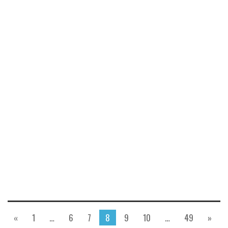
«
1
…
6
7
8
9
10
…
49
»