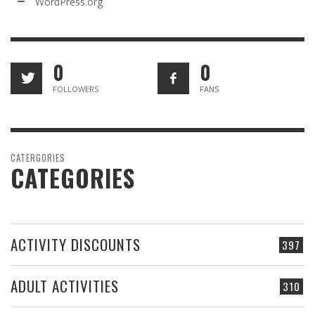
WordPress.org
0
0
FOLLOWERS
FANS
CATERGORIES
CATEGORIES
ACTIVITY DISCOUNTS
397
ADULT ACTIVITIES
310