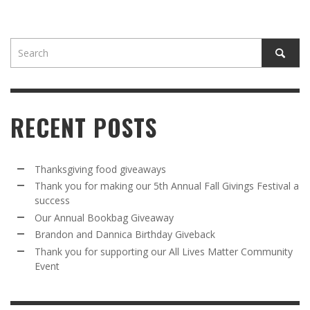
RECENT POSTS
Thanksgiving food giveaways
Thank you for making our 5th Annual Fall Givings Festival a
success
Our Annual Bookbag Giveaway
Brandon and Dannica Birthday Giveback
Thank you for supporting our All Lives Matter Community
Event