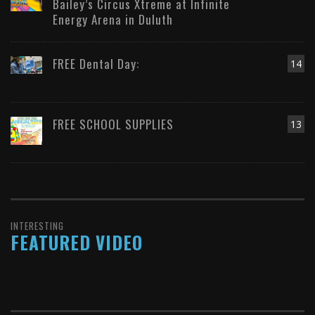
Bailey’s Circus Xtreme at Infinite
Energy Arena in Duluth
FREE Dental Day:
14
FREE SCHOOL SUPPLIES
13
INTERESTING
FEATURED VIDEO