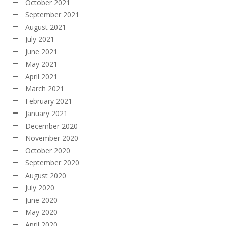
October 2021
September 2021
August 2021
July 2021
June 2021
May 2021
April 2021
March 2021
February 2021
January 2021
December 2020
November 2020
October 2020
September 2020
August 2020
July 2020
June 2020
May 2020
April 2020