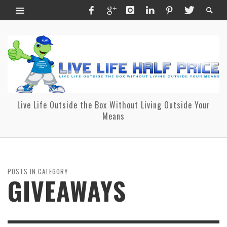
Live Life Outside the Box Without Living Outside Your
Means
POSTS IN CATEGORY
GIVEAWAYS