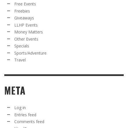
Free Events
Freebies
Giveaways
LLHP Events
Money Matters
Other Events
Specials
Sports/Adventure
Travel
META
Log in
Entries feed
Comments feed