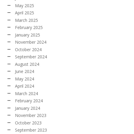
May 2025
April 2025
March 2025
February 2025
January 2025
November 2024
October 2024
September 2024
August 2024
June 2024
May 2024
April 2024
March 2024
February 2024
January 2024
November 2023
October 2023
September 2023