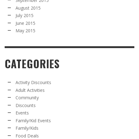
September 2015
August 2015
July 2015
June 2015
May 2015
CATEGORIES
Activity Discounts
Adult Activities
Community
Discounts
Events
Family/Kid Events
Family/Kids
Food Deals