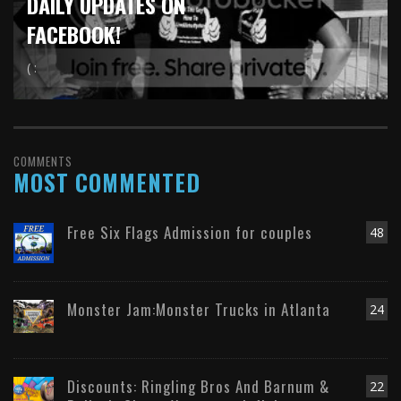
DAILY UPDATES ON
FACEBOOK!
( :
COMMENTS
MOST COMMENTED
Free Six Flags Admission for couples
48
Monster Jam:Monster Trucks in Atlanta
24
Discounts: Ringling Bros And Barnum &
22