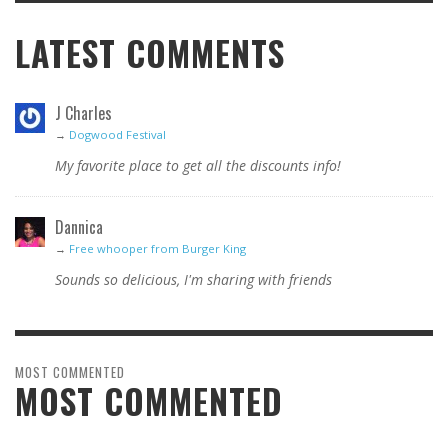
LATEST COMMENTS
J Charles
→
Dogwood Festival
My favorite place to get all the discounts info!
Dannica
→
Free whooper from Burger King
Sounds so delicious, I'm sharing with friends
MOST COMMENTED
MOST COMMENTED