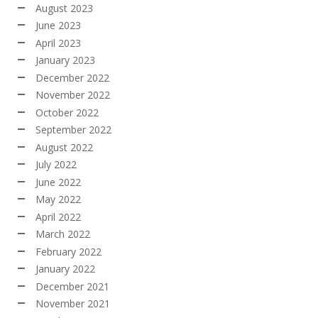
August 2023
June 2023
April 2023
January 2023
December 2022
November 2022
October 2022
September 2022
August 2022
July 2022
June 2022
May 2022
April 2022
March 2022
February 2022
January 2022
December 2021
November 2021