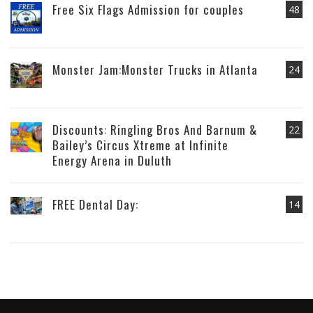
Free Six Flags Admission for couples
48
Monster Jam:Monster Trucks in Atlanta
24
Discounts: Ringling Bros And Barnum &
22
Bailey’s Circus Xtreme at Infinite
Energy Arena in Duluth
FREE Dental Day:
14