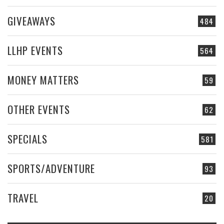
GIVEAWAYS
484
LLHP EVENTS
564
MONEY MATTERS
59
OTHER EVENTS
62
SPECIALS
581
SPORTS/ADVENTURE
93
TRAVEL
20