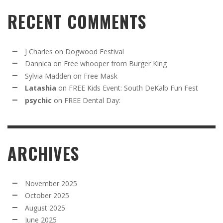
RECENT COMMENTS
J Charles
on
Dogwood Festival
Dannica
on
Free whooper from Burger King
Sylvia Madden
on
Free Mask
Latashia
on
FREE Kids Event: South DeKalb Fun Fest
psychic
on
FREE Dental Day:
ARCHIVES
November 2025
October 2025
August 2025
June 2025