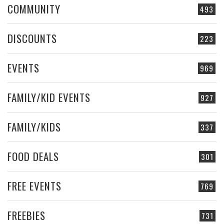
COMMUNITY
493
DISCOUNTS
223
EVENTS
969
FAMILY/KID EVENTS
927
FAMILY/KIDS
337
FOOD DEALS
301
FREE EVENTS
769
FREEBIES
731