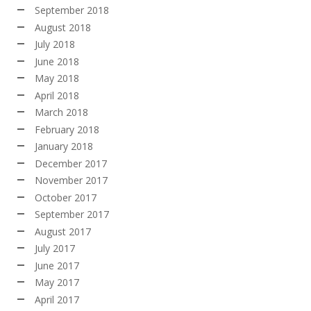
September 2018
August 2018
July 2018
June 2018
May 2018
April 2018
March 2018
February 2018
January 2018
December 2017
November 2017
October 2017
September 2017
August 2017
July 2017
June 2017
May 2017
April 2017