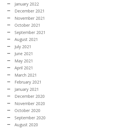
January 2022
December 2021
November 2021
October 2021
September 2021
August 2021
July 2021
June 2021
May 2021
April 2021
March 2021
February 2021
January 2021
December 2020
November 2020
October 2020
September 2020
August 2020