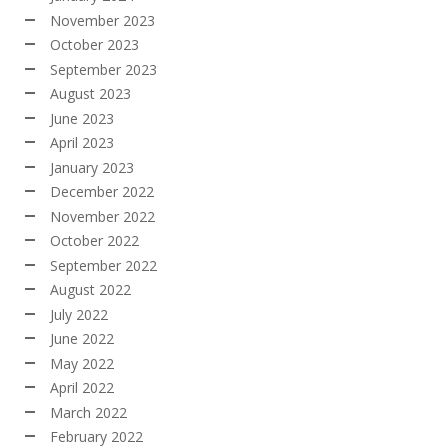
November 2023
October 2023
September 2023
August 2023
June 2023
April 2023
January 2023
December 2022
November 2022
October 2022
September 2022
August 2022
July 2022
June 2022
May 2022
April 2022
March 2022
February 2022