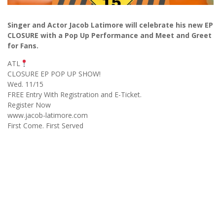
Singer and Actor Jacob Latimore will celebrate his new EP
CLOSURE with a Pop Up Performance and Meet and Greet
for Fans.
ATL
CLOSURE EP POP UP SHOW!
Wed. 11/15
FREE Entry With Registration and E-Ticket.
Register Now
www.jacob-latimore.com
First Come. First Served