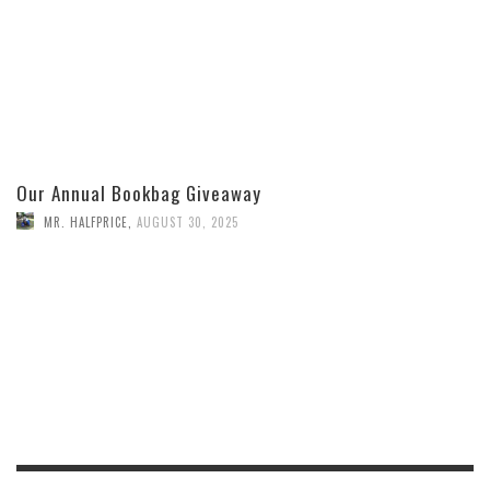
Our Annual Bookbag Giveaway
MR. HALFPRICE
,
AUGUST 30, 2025