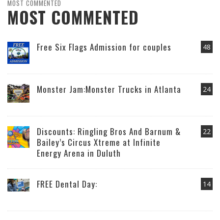
MOST COMMENTED
MOST COMMENTED
Free Six Flags Admission for couples
48
Monster Jam:Monster Trucks in Atlanta
24
Discounts: Ringling Bros And Barnum &
22
Bailey’s Circus Xtreme at Infinite
Energy Arena in Duluth
FREE Dental Day:
14