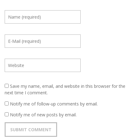
Save my name, email, and website in this browser for the
next time I comment.
Notify me of follow-up comments by email.
Notify me of new posts by email.