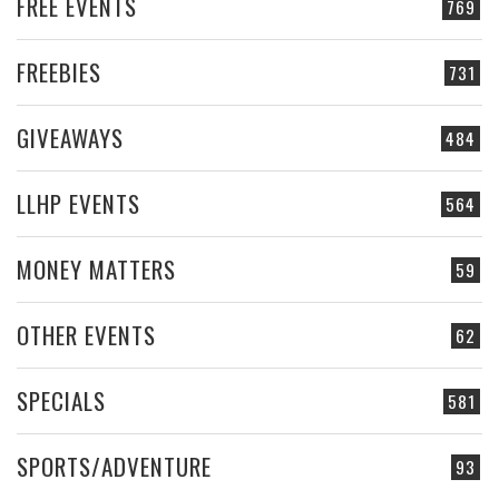
FREE EVENTS
769
FREEBIES
731
GIVEAWAYS
484
LLHP EVENTS
564
MONEY MATTERS
59
OTHER EVENTS
62
SPECIALS
581
SPORTS/ADVENTURE
93