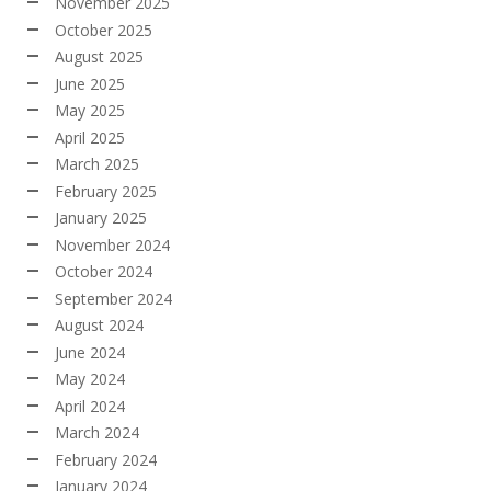
November 2025
October 2025
August 2025
June 2025
May 2025
April 2025
March 2025
February 2025
January 2025
November 2024
October 2024
September 2024
August 2024
June 2024
May 2024
April 2024
March 2024
February 2024
January 2024