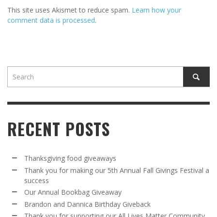
This site uses Akismet to reduce spam.
Learn how your
comment data is processed
.
RECENT POSTS
Thanksgiving food giveaways
Thank you for making our 5th Annual Fall Givings Festival a
success
Our Annual Bookbag Giveaway
Brandon and Dannica Birthday Giveback
Thank you for supporting our All Lives Matter Community