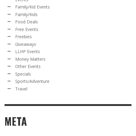
Family/Kid Events
Family/Kids
Food Deals
Free Events
Freebies
Giveaways
LLHP Events
Money Matters
Other Events
Specials
Sports/Adventure
Travel
META