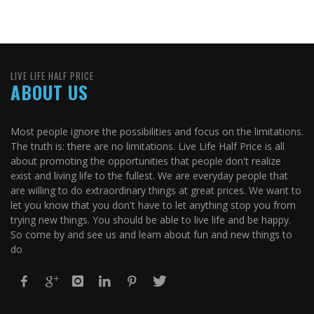
LIVE LIFE HALF PRICE
ABOUT US
Most people ignore the possibilities and focus on the limitations.
The truth is: there are no limitations. Live Life Half Price is all
about promoting the opportunities that people don't realize
exist and living life to the fullest. We are everyday people that
are willing to do extraordinary things at great prices. We want to
let you know that you don't have to let anything stop you from
trying new things. You should be able to live life and be happy.
So come by and see us and learn about fun and new things to
do