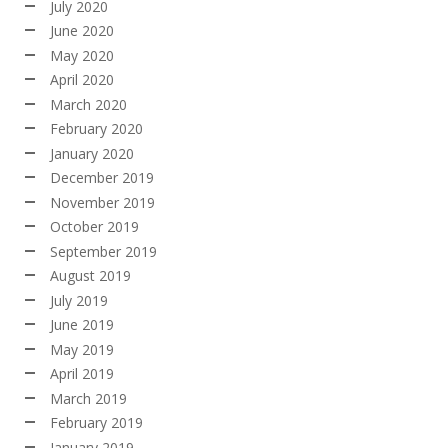
July 2020
June 2020
May 2020
April 2020
March 2020
February 2020
January 2020
December 2019
November 2019
October 2019
September 2019
August 2019
July 2019
June 2019
May 2019
April 2019
March 2019
February 2019
January 2019