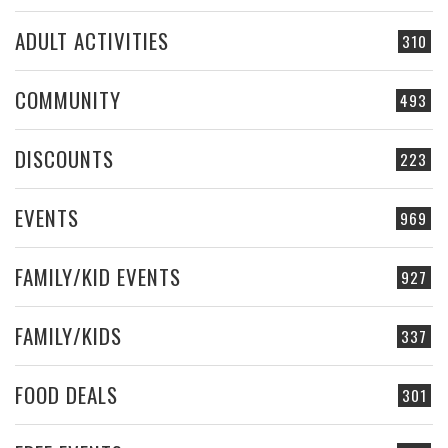
ADULT ACTIVITIES
310
COMMUNITY
493
DISCOUNTS
223
EVENTS
969
FAMILY/KID EVENTS
927
FAMILY/KIDS
337
FOOD DEALS
301