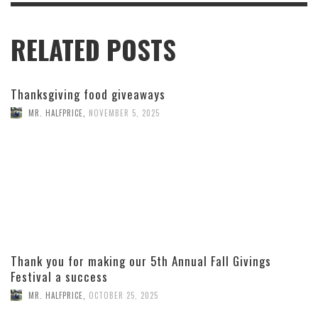
RELATED POSTS
Thanksgiving food giveaways
MR. HALFPRICE
,
NOVEMBER 5, 2025
Thank you for making our 5th Annual Fall Givings
Festival a success
MR. HALFPRICE
,
OCTOBER 25, 2025