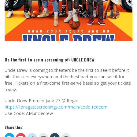
Be the first to see a screening of: UNCLE DREW
Uncle Drew is coming to theaters be the first to see it before it
hits theaters everywhere and the best part you can see it for
free. Tickets on a first-come first-serve basis so get your tickets
today.
Uncle Drew Premier June 27 @ Regal
https://lionsgatescreenings.com/main/code_redeem
Use Code: AMuncledrew
Share this:
Click
Click
Click
Click
Click
Click