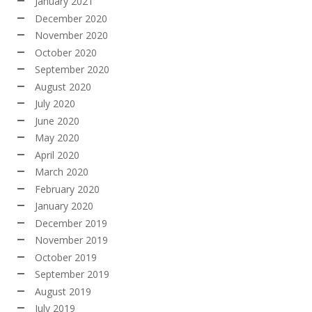
January 2021
December 2020
November 2020
October 2020
September 2020
August 2020
July 2020
June 2020
May 2020
April 2020
March 2020
February 2020
January 2020
December 2019
November 2019
October 2019
September 2019
August 2019
July 2019