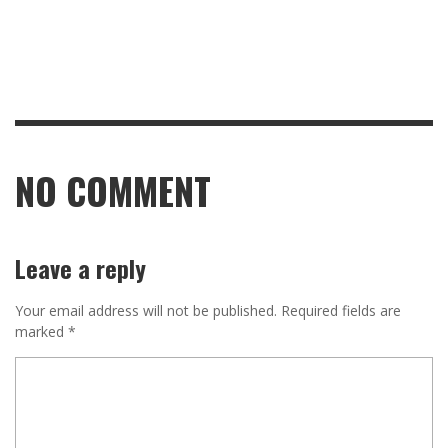
NO COMMENT
Leave a reply
Your email address will not be published.
Required fields are
marked
*