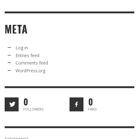
META
Log in
Entries feed
Comments feed
WordPress.org
0
0
FOLLOWERS
FANS