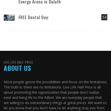
Energy Arena in Duluth
FREE Dental Day:
14
LIVE LIFE HALF PRICE
ABOUT US
Most people ignore the possibilities and focus on the limitations.
The truth is: there are no limitations. Live Life Half Price is all
about promoting the opportunities that people don't realize
exist and living life to the fullest. We are everyday people that
are willing to do extraordinary things at great prices. We want to
let you know that you don't have to let anything stop you from