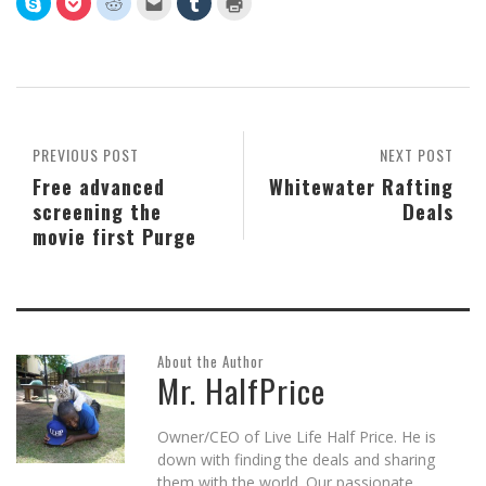
to
to
to
to
to
to
share
share
share
email
share
print
on
on
on
this
on
(Opens
Skype
Pocket
Reddit
to
Tumblr
in
(Opens
(Opens
(Opens
a
(Opens
new
in
in
in
friend
in
window)
new
new
new
(Opens
new
window)
window)
window)
in
window)
new
window)
PREVIOUS POST
NEXT POST
Free advanced
Whitewater Rafting
screening the
Deals
movie first Purge
About the Author
Mr. HalfPrice
Owner/CEO of Live Life Half Price. He is
down with finding the deals and sharing
them with the world. Our passionate