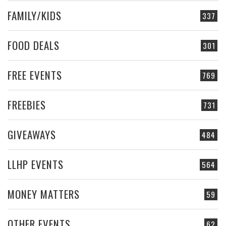
FAMILY/KIDS
337
FOOD DEALS
301
FREE EVENTS
769
FREEBIES
731
GIVEAWAYS
484
LLHP EVENTS
564
MONEY MATTERS
59
OTHER EVENTS
62