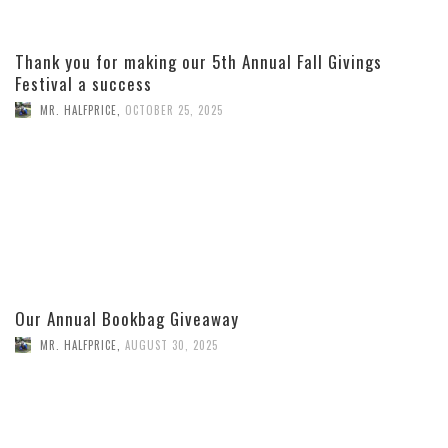
Thank you for making our 5th Annual Fall Givings
Festival a success
MR. HALFPRICE
,
OCTOBER 25, 2025
Our Annual Bookbag Giveaway
MR. HALFPRICE
,
AUGUST 30, 2025