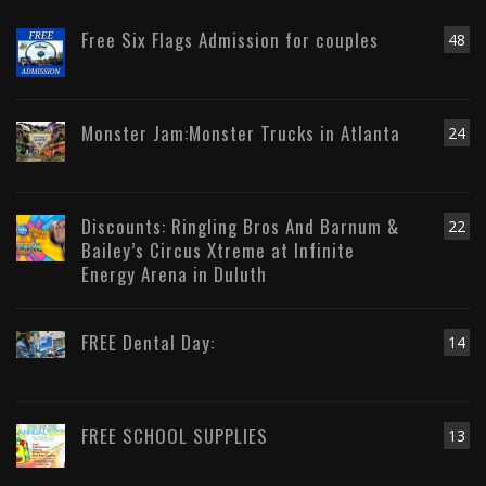
Free Six Flags Admission for couples
48
Monster Jam:Monster Trucks in Atlanta
24
Discounts: Ringling Bros And Barnum &
22
Bailey’s Circus Xtreme at Infinite
Energy Arena in Duluth
FREE Dental Day:
14
FREE SCHOOL SUPPLIES
13