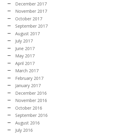
December 2017
November 2017
October 2017
September 2017
August 2017
July 2017
June 2017
May 2017
April 2017
March 2017
February 2017
January 2017
December 2016
November 2016
October 2016
September 2016
August 2016
July 2016