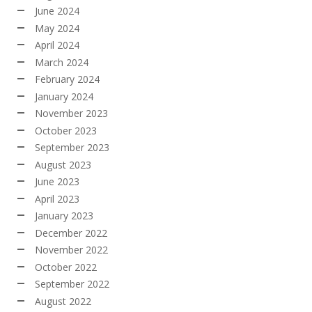
June 2024
May 2024
April 2024
March 2024
February 2024
January 2024
November 2023
October 2023
September 2023
August 2023
June 2023
April 2023
January 2023
December 2022
November 2022
October 2022
September 2022
August 2022