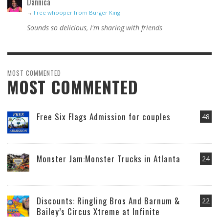
Dannica
→
Free whooper from Burger King
Sounds so delicious, I'm sharing with friends
MOST COMMENTED
MOST COMMENTED
Free Six Flags Admission for couples
48
Monster Jam:Monster Trucks in Atlanta
24
Discounts: Ringling Bros And Barnum &
22
Bailey’s Circus Xtreme at Infinite