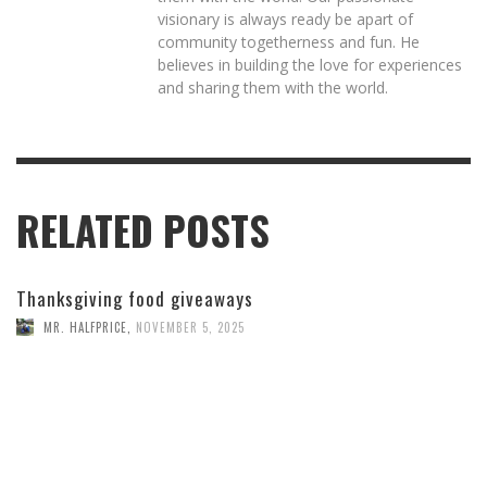
visionary is always ready be apart of
community togetherness and fun. He
believes in building the love for experiences
and sharing them with the world.
RELATED POSTS
Thanksgiving food giveaways
MR. HALFPRICE
,
NOVEMBER 5, 2025