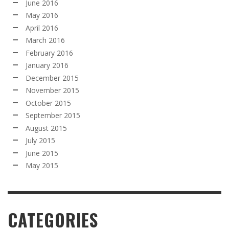
June 2016
May 2016
April 2016
March 2016
February 2016
January 2016
December 2015
November 2015
October 2015
September 2015
August 2015
July 2015
June 2015
May 2015
CATEGORIES