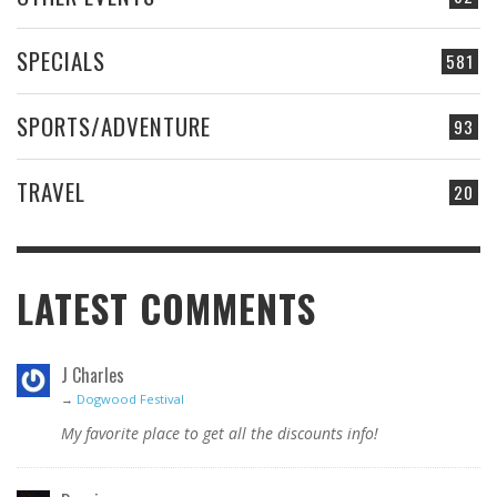
SPECIALS
581
SPORTS/ADVENTURE
93
TRAVEL
20
LATEST COMMENTS
J Charles
→
Dogwood Festival
My favorite place to get all the discounts info!