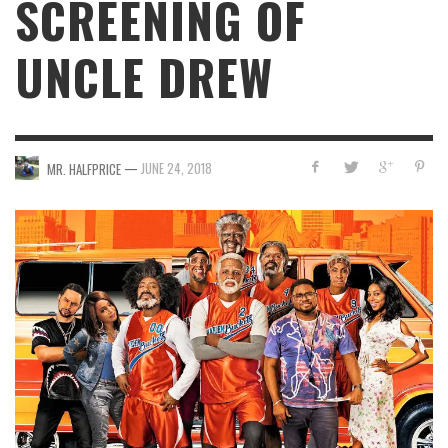
SCREENING OF
UNCLE DREW
—
JUNE 24, 2018
MR. HALFPRICE