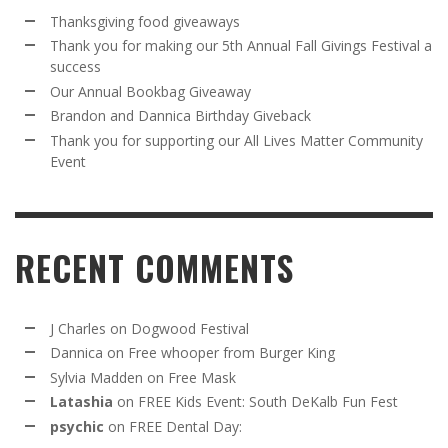
Thanksgiving food giveaways
Thank you for making our 5th Annual Fall Givings Festival a
success
Our Annual Bookbag Giveaway
Brandon and Dannica Birthday Giveback
Thank you for supporting our All Lives Matter Community
Event
RECENT COMMENTS
J Charles
on
Dogwood Festival
Dannica
on
Free whooper from Burger King
Sylvia Madden
on
Free Mask
Latashia
on
FREE Kids Event: South DeKalb Fun Fest
psychic
on
FREE Dental Day: