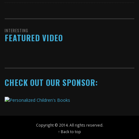
INTERESTING
FEATURED VIDEO
CHECK OUT OUR SPONSOR:
Copyright © 2014. All rights reserved.
↑ Back to top