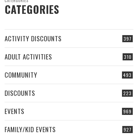
CATERGORIES
CATEGORIES
ACTIVITY DISCOUNTS
397
ADULT ACTIVITIES
310
COMMUNITY
493
DISCOUNTS
223
EVENTS
969
FAMILY/KID EVENTS
927