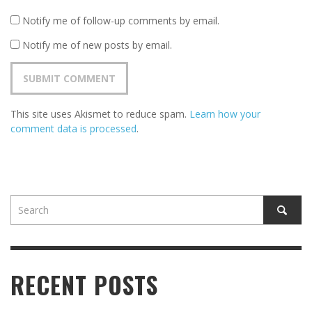
Notify me of follow-up comments by email.
Notify me of new posts by email.
This site uses Akismet to reduce spam.
Learn how your
comment data is processed
.
RECENT POSTS