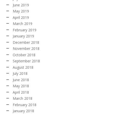
June 2019
May 2019
April 2019
March 2019
February 2019
January 2019
December 2018
November 2018
October 2018
September 2018
August 2018
July 2018
June 2018
May 2018
April 2018
March 2018
February 2018
January 2018