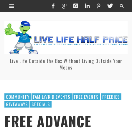
Live Life Outside the Box Without Living Outside Your
Means
COMMUNITY
FAMILY/KID EVENTS
FREE EVENTS
FREEBIES
GIVEAWAYS
SPECIALS
FREE ADVANCE