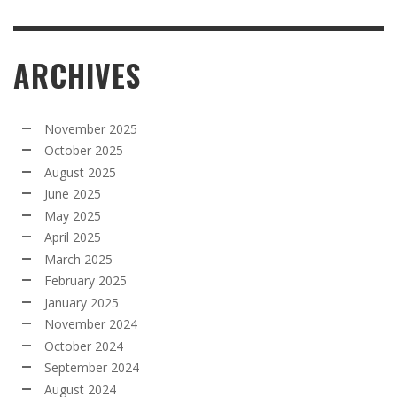
ARCHIVES
November 2025
October 2025
August 2025
June 2025
May 2025
April 2025
March 2025
February 2025
January 2025
November 2024
October 2024
September 2024
August 2024