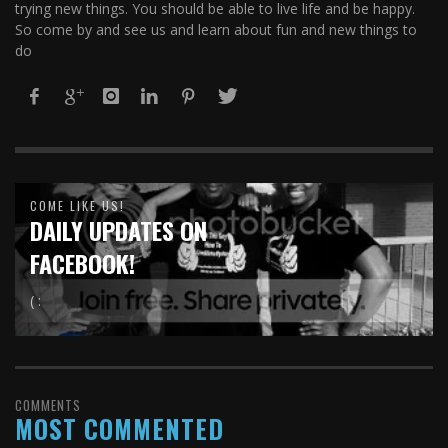
trying new things. You should be able to live life and be happy.
So come by and see us and learn about fun and new things to
do
COME LIKE US!
DAILY UPDATES ON
FACEBOOK!
( :
COMMENTS
MOST COMMENTED