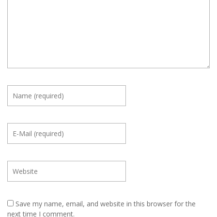
Save my name, email, and website in this browser for the
next time I comment.