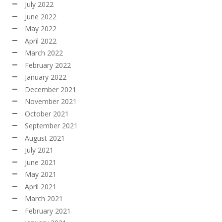
July 2022
June 2022
May 2022
April 2022
March 2022
February 2022
January 2022
December 2021
November 2021
October 2021
September 2021
August 2021
July 2021
June 2021
May 2021
April 2021
March 2021
February 2021