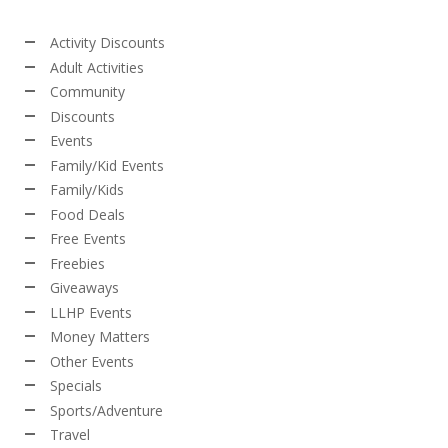
Activity Discounts
Adult Activities
Community
Discounts
Events
Family/Kid Events
Family/Kids
Food Deals
Free Events
Freebies
Giveaways
LLHP Events
Money Matters
Other Events
Specials
Sports/Adventure
Travel