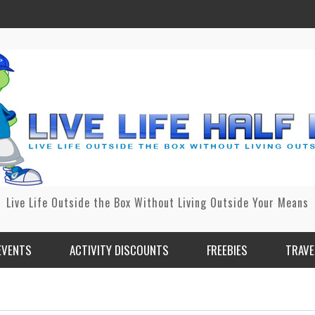
Live Life Outside the Box Without Living Outside Your Means
EVENTS
ACTIVITY DISCOUNTS
FREEBIES
TRAVE