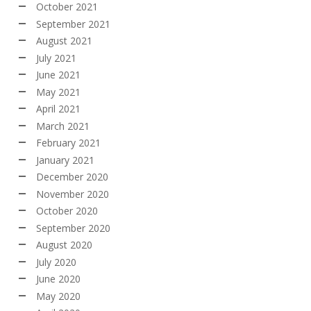
October 2021
September 2021
August 2021
July 2021
June 2021
May 2021
April 2021
March 2021
February 2021
January 2021
December 2020
November 2020
October 2020
September 2020
August 2020
July 2020
June 2020
May 2020