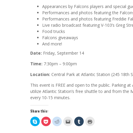
Appearances by Falcons players and special gu
Performances and photos featuring the Falcon
Performances and photos featuring Freddie Fa
Live radio broadcast featuring V-103’s Greg Str
Food trucks
Falcons giveaways
And more!
Date:
Friday, September 14
Time:
7:30pm – 9:00pm
Location:
Central Park at Atlantic Station (245 18th
This event is FREE and open to the public. Parking at A
utilize Atlantic Station’s free shuttle to and from th
every 10-15 minutes.
Share this:
Click
Click
Click
Click
Click
Click
to
to
to
to
to
to
share
share
share
email
share
print
on
on
on
this
on
(Opens