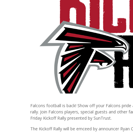
Falcons football is back! Show off your Falcons pride
rally. Join Falcons players, special guests and other 
Friday Kickoff Rally presented by SunTrust.
The Kickoff Rally will be emceed by announcer Ryan C