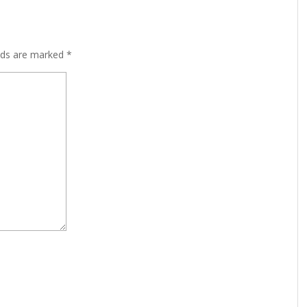
lds are marked
*