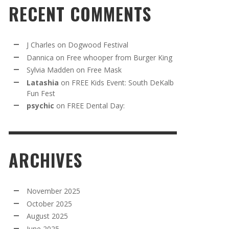
RECENT COMMENTS
J Charles
on
Dogwood Festival
Dannica
on
Free whooper from Burger King
Sylvia Madden
on
Free Mask
Latashia
on
FREE Kids Event: South DeKalb
Fun Fest
psychic
on
FREE Dental Day:
ARCHIVES
November 2025
October 2025
August 2025
June 2025