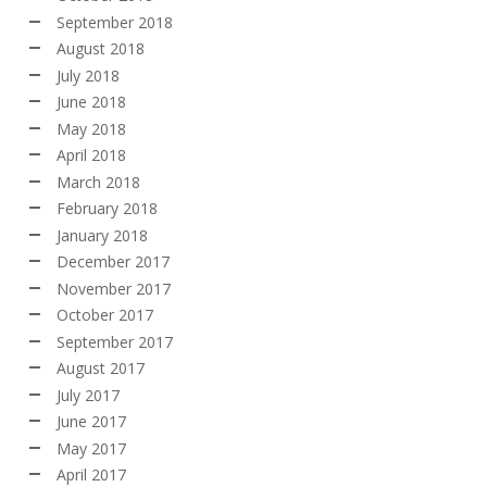
September 2018
August 2018
July 2018
June 2018
May 2018
April 2018
March 2018
February 2018
January 2018
December 2017
November 2017
October 2017
September 2017
August 2017
July 2017
June 2017
May 2017
April 2017