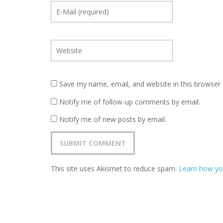
Save my name, email, and website in this browser 
Notify me of follow-up comments by email.
Notify me of new posts by email.
This site uses Akismet to reduce spam.
Learn how yo