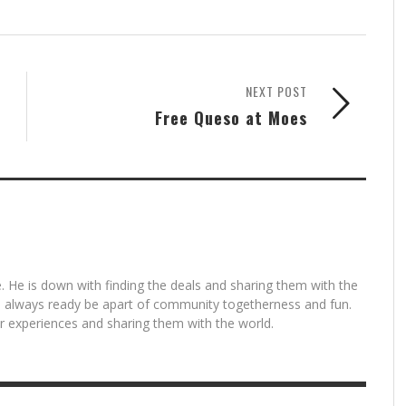
NEXT POST
Free Queso at Moes
. He is down with finding the deals and sharing them with the
is always ready be apart of community togetherness and fun.
for experiences and sharing them with the world.