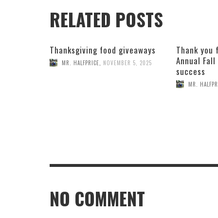
RELATED POSTS
Thanksgiving food giveaways
Thank you 
Annual Fall
MR. HALFPRICE
,
NOVEMBER 5, 2025
success
MR. HALFPR
NO COMMENT