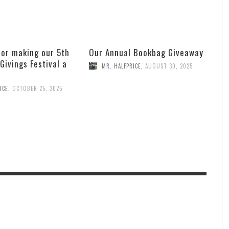
for making our 5th
Our Annual Bookbag Giveaway
 Givings Festival a
MR. HALFPRICE
,
AUGUST 30, 2025
ICE
,
OCTOBER 25, 2025