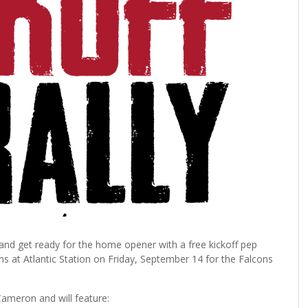
 and get ready for the home opener with a free kickoff pep
fans at Atlantic Station on Friday, September 14 for the Falcons
ameron and will feature: