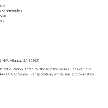
ests
s Cheerleaders
lcon
eet
 St NW, Atlanta, GA 30363)
tlantic Station is free for the first two hours. Fans can also
e MARTA Arts Center Transit Station, which runs approximately