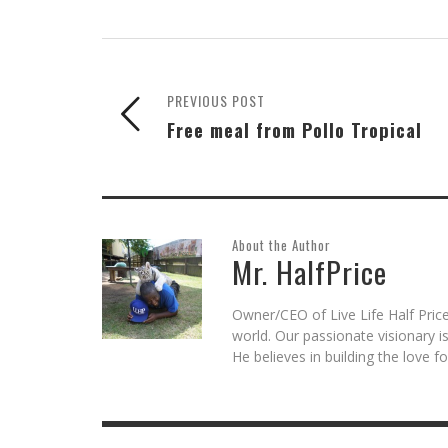
Skype
Pocket
Reddit
to
Tumblr
in
(Opens
(Opens
(Opens
a
(Opens
new
in
in
in
friend
in
window)
new
new
new
(Opens
new
window)
window)
window)
in
window)
new
window)
PREVIOUS POST
Free meal from Pollo Tropical
About the Author
Mr. HalfPrice
Owner/CEO of Live Life Half Price
world. Our passionate visionary 
He believes in building the love 