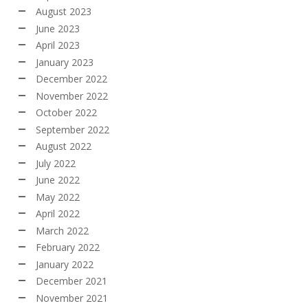
August 2023
June 2023
April 2023
January 2023
December 2022
November 2022
October 2022
September 2022
August 2022
July 2022
June 2022
May 2022
April 2022
March 2022
February 2022
January 2022
December 2021
November 2021