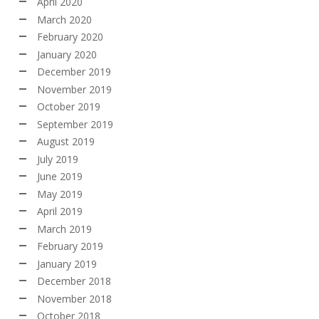
April 2020
March 2020
February 2020
January 2020
December 2019
November 2019
October 2019
September 2019
August 2019
July 2019
June 2019
May 2019
April 2019
March 2019
February 2019
January 2019
December 2018
November 2018
October 2018