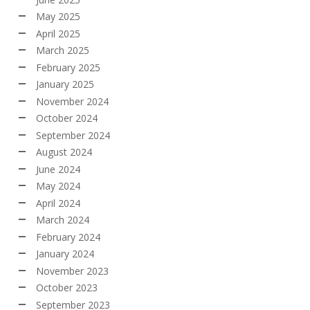
May 2025
April 2025
March 2025
February 2025
January 2025
November 2024
October 2024
September 2024
August 2024
June 2024
May 2024
April 2024
March 2024
February 2024
January 2024
November 2023
October 2023
September 2023