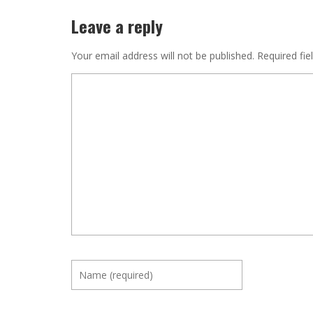
Leave a reply
Your email address will not be published.
Required fie