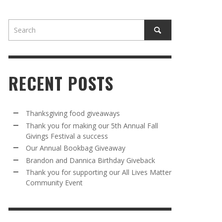
RECENT POSTS
AWAY
R 5TH
BRANDON AND DANNICA BIRTHDAY
OUR ANNUAL BOOKBAG GIVEAWAY
Thanksgiving food giveaways
VAL A
GIVEBACK
Thank you for making our 5th Annual Fall
MR. HALFPRICE
,
AUGUST 30, 2025
Givings Festival a success
MR. HALFPRICE
,
AUGUST 30, 2025
Our Annual Bookbag Giveaway
R ANNUAL BOOKBAG GIVEAWAY
ANKS FOR SUPPORTING OUR 2024 ST
Brandon and Dannica Birthday Giveback
TRICK’S DAY PARTY BUS
Thank you for supporting our All Lives Matter
MR. HALFPRICE
,
AUGUST 30, 2025
Community Event
MR. HALFPRICE
,
APRIL 6, 2024