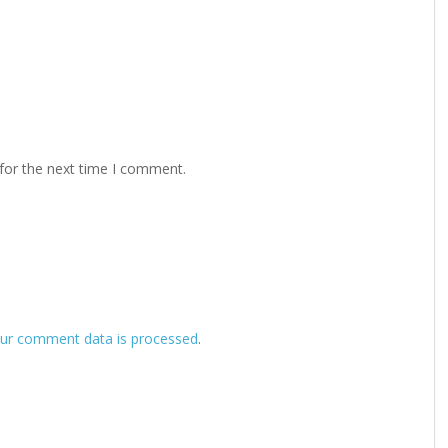
for the next time I comment.
ur comment data is processed
.