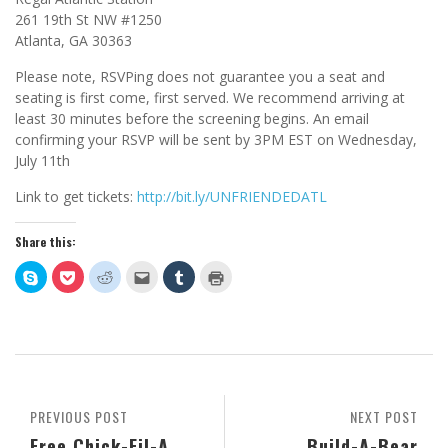
261 19th St NW #1250
Atlanta, GA 30363
Please note, RSVPing does not guarantee you a seat and
seating is first come, first served. We recommend arriving at
least 30 minutes before the screening begins. An email
confirming your RSVP will be sent by 3PM EST on Wednesday,
July 11th
Link to get tickets:
http://bit.ly/UNFRIENDEDATL
Share this:
Click
Click
Click
Click
Click
Click
to
to
to
to
to
to
share
share
share
email
share
print
on
on
on
this
on
(Opens
Skype
Pocket
Reddit
to
Tumblr
in
(Opens
(Opens
(Opens
a
(Opens
new
in
in
in
friend
in
window)
new
new
new
(Opens
new
window)
window)
window)
in
window)
new
window)
PREVIOUS POST
NEXT POST
Free Chick-Fil-A
Build-A-Bear