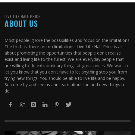
LIVE LIFE HALF PRICE
ABOUT US
Most people ignore the possibilities and focus on the limitations.
The truth is: there are no limitations. Live Life Half Price is all
about promoting the opportunities that people don't realize
exist and living life to the fullest. We are everyday people that
are willing to do extraordinary things at great prices. We want to
let you know that you don't have to let anything stop you from
trying new things. You should be able to live life and be happy.
So come by and see us and learn about fun and new things to
do