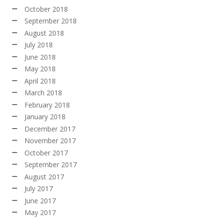
October 2018
September 2018
August 2018
July 2018
June 2018
May 2018
April 2018
March 2018
February 2018
January 2018
December 2017
November 2017
October 2017
September 2017
August 2017
July 2017
June 2017
May 2017