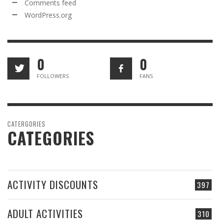
Comments feed
WordPress.org
0
0
FOLLOWERS
FANS
CATERGORIES
CATEGORIES
ACTIVITY DISCOUNTS
397
ADULT ACTIVITIES
310