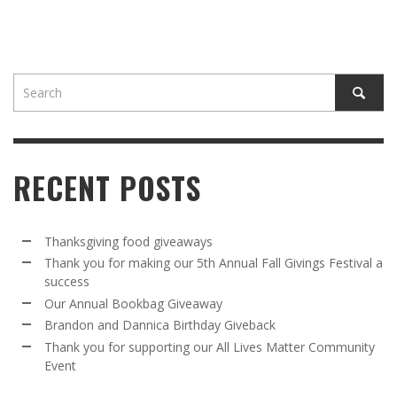
RECENT POSTS
Thanksgiving food giveaways
Thank you for making our 5th Annual Fall Givings Festival a
success
Our Annual Bookbag Giveaway
Brandon and Dannica Birthday Giveback
Thank you for supporting our All Lives Matter Community
Event