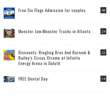
Free Six Flags Admission for couples
48
Monster Jam:Monster Trucks in Atlanta
24
Discounts: Ringling Bros And Barnum &
22
Bailey’s Circus Xtreme at Infinite
Energy Arena in Duluth
FREE Dental Day:
14