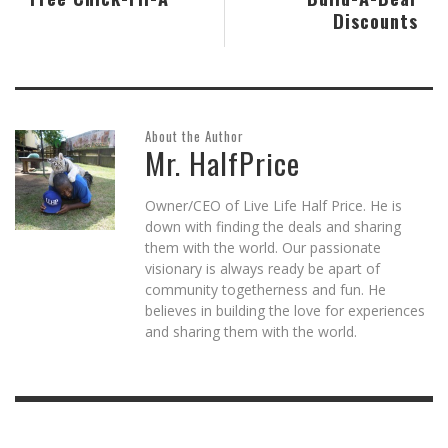
Discounts
About the Author
Mr. HalfPrice
Owner/CEO of Live Life Half Price. He is
down with finding the deals and sharing
them with the world. Our passionate
visionary is always ready be apart of
community togetherness and fun. He
believes in building the love for experiences
and sharing them with the world.