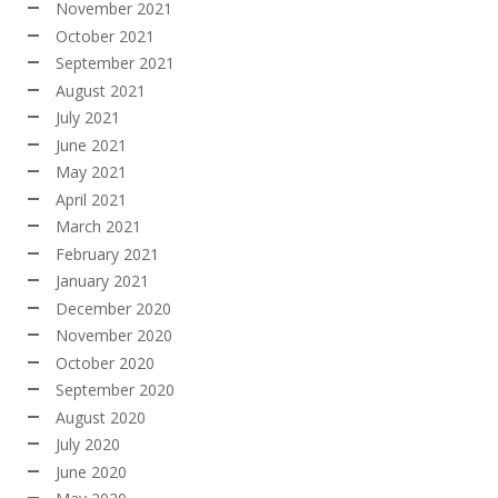
November 2021
October 2021
September 2021
August 2021
July 2021
June 2021
May 2021
April 2021
March 2021
February 2021
January 2021
December 2020
November 2020
October 2020
September 2020
August 2020
July 2020
June 2020