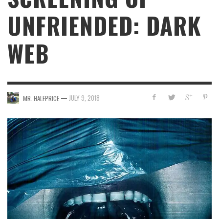
UNFRIENDED: DARK
WEB
—
JULY 9, 2018
MR. HALFPRICE