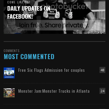
COME LIKE US!
DAILY UPDATES ON
FACEBOOK!
( :
COMMENTS
MOST COMMENTED
Free Six Flags Admission for couples
48
Monster Jam:Monster Trucks in Atlanta
24