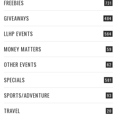
FREEBIES
731
GIVEAWAYS
484
LLHP EVENTS
564
MONEY MATTERS
59
OTHER EVENTS
62
SPECIALS
581
SPORTS/ADVENTURE
93
TRAVEL
20