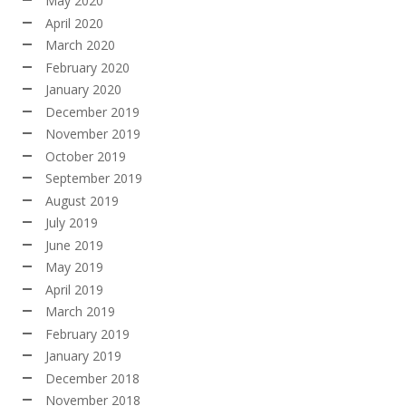
May 2020
April 2020
March 2020
February 2020
January 2020
December 2019
November 2019
October 2019
September 2019
August 2019
July 2019
June 2019
May 2019
April 2019
March 2019
February 2019
January 2019
December 2018
November 2018