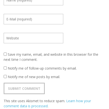
Save my name, email, and website in this browser for the
next time I comment.
Notify me of follow-up comments by email.
Notify me of new posts by email.
This site uses Akismet to reduce spam.
Learn how your
comment data is processed
.