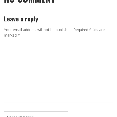
Leave a reply
Your email address will not be published.
Required fields are
marked
*