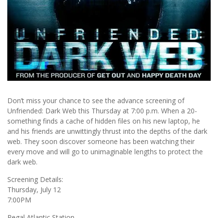
Don’t miss your chance to see the advance screening of
Unfriended: Dark Web this Thursday at 7:00 p.m. When a 20-
something finds a cache of hidden files on his new laptop, he
and his friends are unwittingly thrust into the depths of the dark
web. They soon discover someone has been watching their
every move and will go to unimaginable lengths to protect the
dark web.
Screening Details:
Thursday, July 12
7:00PM
Regal Atlantic Station