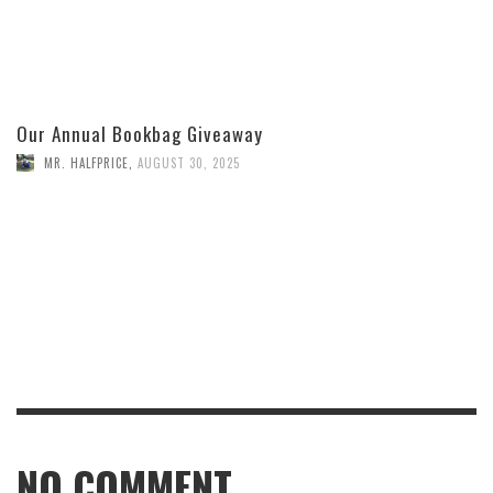
Our Annual Bookbag Giveaway
MR. HALFPRICE
,
AUGUST 30, 2025
NO COMMENT