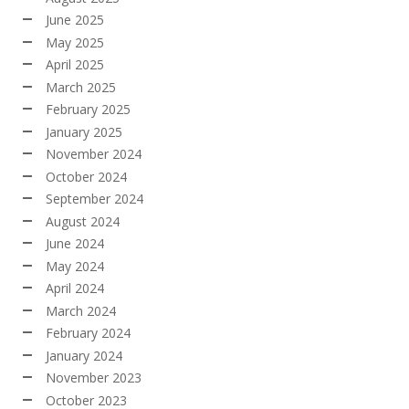
June 2025
May 2025
April 2025
March 2025
February 2025
January 2025
November 2024
October 2024
September 2024
August 2024
June 2024
May 2024
April 2024
March 2024
February 2024
January 2024
November 2023
October 2023