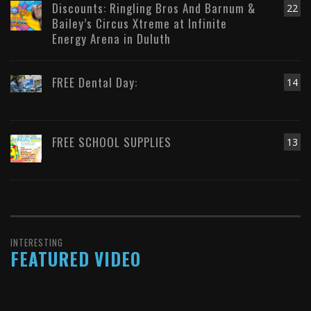
Discounts: Ringling Bros And Barnum &
22
Bailey’s Circus Xtreme at Infinite
Energy Arena in Duluth
FREE Dental Day:
14
FREE SCHOOL SUPPLIES
13
INTERESTING
FEATURED VIDEO