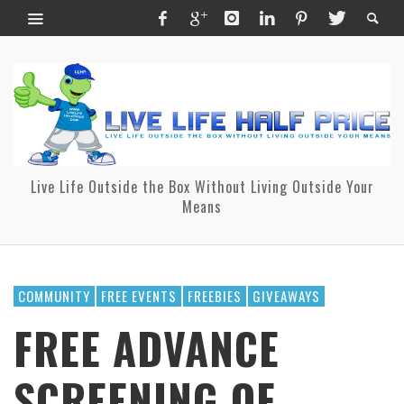
Live Life Outside the Box Without Living Outside Your
Means
COMMUNITY
FREE EVENTS
FREEBIES
GIVEAWAYS
FREE ADVANCE
SCREENING OF