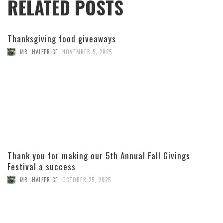
RELATED POSTS
Thanksgiving food giveaways
MR. HALFPRICE
,
NOVEMBER 5, 2025
Thank you for making our 5th Annual Fall Givings
Festival a success
MR. HALFPRICE
,
OCTOBER 25, 2025