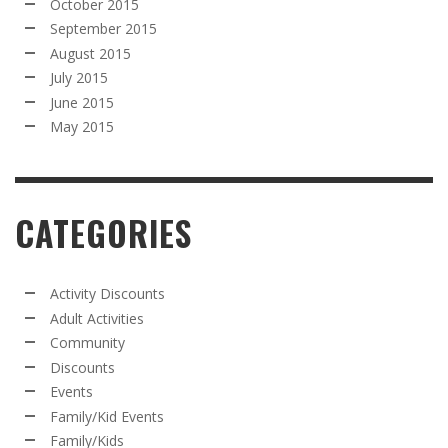
October 2015
September 2015
August 2015
July 2015
June 2015
May 2015
CATEGORIES
Activity Discounts
Adult Activities
Community
Discounts
Events
Family/Kid Events
Family/Kids