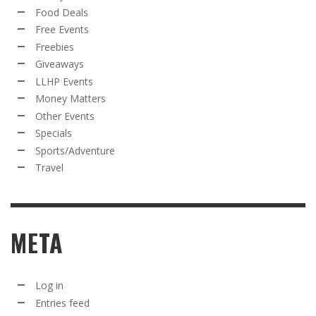
Food Deals
Free Events
Freebies
Giveaways
LLHP Events
Money Matters
Other Events
Specials
Sports/Adventure
Travel
META
Log in
Entries feed