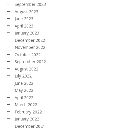
September 2023
August 2023
June 2023
April 2023
January 2023
December 2022
November 2022
October 2022
September 2022
August 2022
July 2022
June 2022
May 2022
April 2022
March 2022
February 2022
January 2022
December 2021