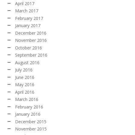
April 2017
March 2017
February 2017
January 2017
December 2016
November 2016
October 2016
September 2016
August 2016
July 2016
June 2016
May 2016
April 2016
March 2016
February 2016
January 2016
December 2015
November 2015