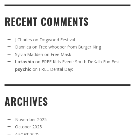
RECENT COMMENTS
J Charles
on
Dogwood Festival
Dannica
on
Free whooper from Burger King
Sylvia Madden
on
Free Mask
Latashia
on
FREE Kids Event: South DeKalb Fun Fest
psychic
on
FREE Dental Day:
ARCHIVES
November 2025
October 2025
August 2025