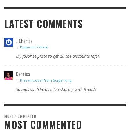
LATEST COMMENTS
J Charles
→
Dogwood Festival
My favorite place to get all the discounts info!
Dannica
→
Free whooper from Burger King
Sounds so delicious, I'm sharing with friends
MOST COMMENTED
MOST COMMENTED