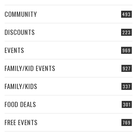
COMMUNITY
493
DISCOUNTS
223
EVENTS
969
FAMILY/KID EVENTS
927
FAMILY/KIDS
337
FOOD DEALS
301
FREE EVENTS
769