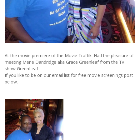
At the movie premiere of the Movie Traffik. Had the pleasure of
meeting Merle Dandridge aka Grace Greenleaf from the Tv
show GreenLeaf.
If you like to be on our email list for free movie screenings post
below.