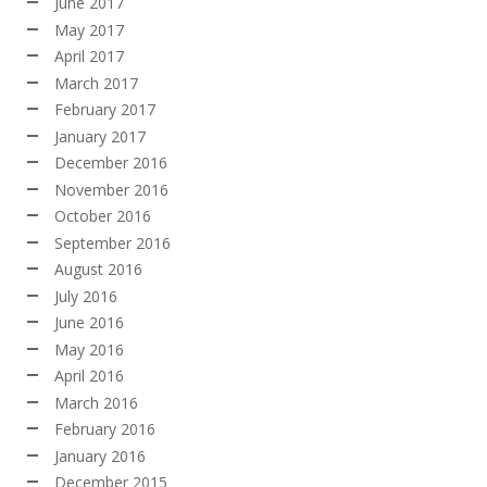
June 2017
May 2017
April 2017
March 2017
February 2017
January 2017
December 2016
November 2016
October 2016
September 2016
August 2016
July 2016
June 2016
May 2016
April 2016
March 2016
February 2016
January 2016
December 2015