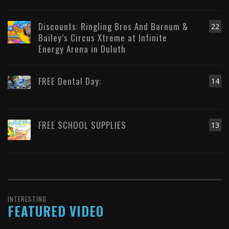
Discounts: Ringling Bros And Barnum &
22
Bailey’s Circus Xtreme at Infinite
Energy Arena in Duluth
FREE Dental Day:
14
FREE SCHOOL SUPPLIES
13
INTERESTING
FEATURED VIDEO