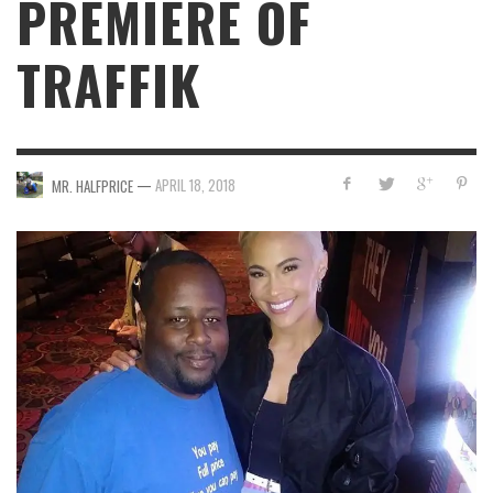
PREMIERE OF
TRAFFIK
—
APRIL 18, 2018
MR. HALFPRICE