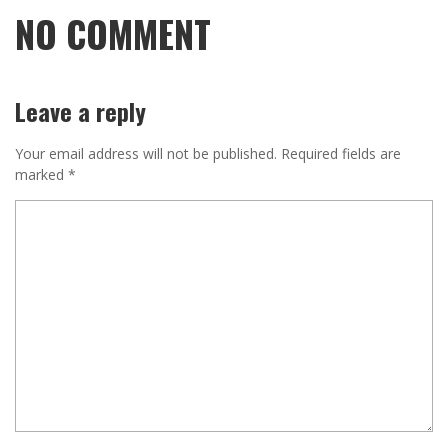
NO COMMENT
Leave a reply
Your email address will not be published.
Required fields are
marked
*