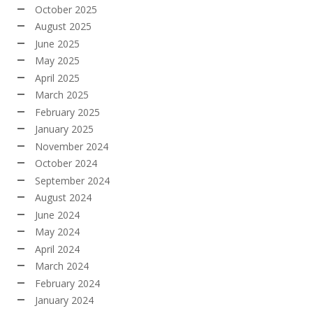
October 2025
August 2025
June 2025
May 2025
April 2025
March 2025
February 2025
January 2025
November 2024
October 2024
September 2024
August 2024
June 2024
May 2024
April 2024
March 2024
February 2024
January 2024