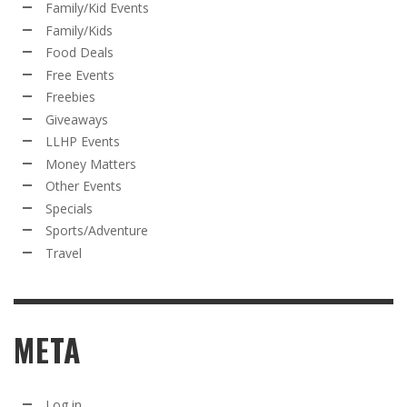
Family/Kid Events
Family/Kids
Food Deals
Free Events
Freebies
Giveaways
LLHP Events
Money Matters
Other Events
Specials
Sports/Adventure
Travel
META
Log in