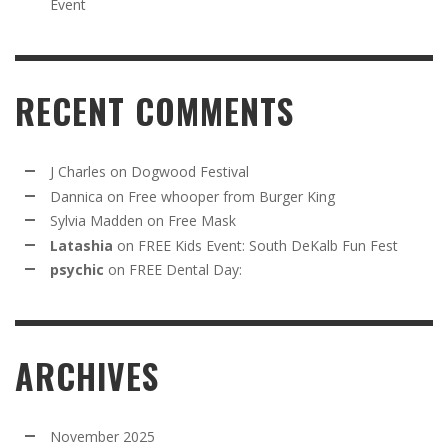
Event
RECENT COMMENTS
J Charles
on
Dogwood Festival
Dannica
on
Free whooper from Burger King
Sylvia Madden
on
Free Mask
Latashia
on
FREE Kids Event: South DeKalb Fun Fest
psychic
on
FREE Dental Day:
ARCHIVES
November 2025