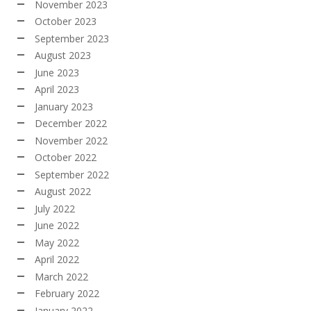
November 2023
October 2023
September 2023
August 2023
June 2023
April 2023
January 2023
December 2022
November 2022
October 2022
September 2022
August 2022
July 2022
June 2022
May 2022
April 2022
March 2022
February 2022
January 2022