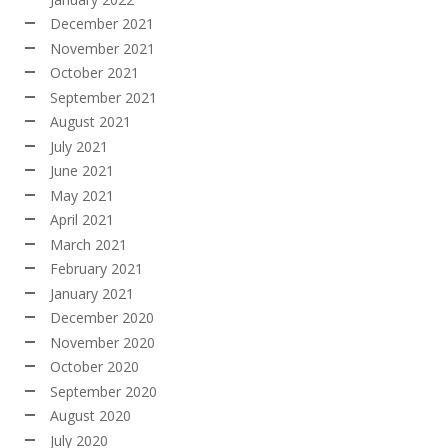
December 2021
November 2021
October 2021
September 2021
August 2021
July 2021
June 2021
May 2021
April 2021
March 2021
February 2021
January 2021
December 2020
November 2020
October 2020
September 2020
August 2020
July 2020