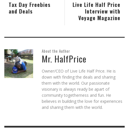
Tax Day Freebies
Live Life Half Price
and Deals
Interview with
Voyage Magazine
About the Author
Mr. HalfPrice
Owner/CEO of Live Life Half Price. He is
down with finding the deals and sharing
them with the world. Our passionate
visionary is always ready be apart of
community togetherness and fun. He
believes in building the love for experiences
and sharing them with the world.