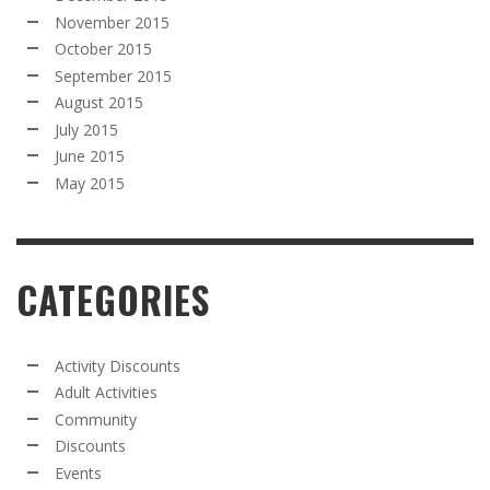
November 2015
October 2015
September 2015
August 2015
July 2015
June 2015
May 2015
CATEGORIES
Activity Discounts
Adult Activities
Community
Discounts
Events