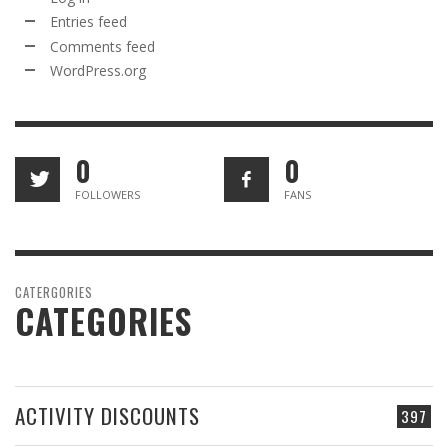
Entries feed
Comments feed
WordPress.org
0
0
FOLLOWERS
FANS
CATERGORIES
CATEGORIES
ACTIVITY DISCOUNTS
397