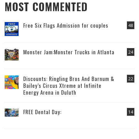
MOST COMMENTED
Free Six Flags Admission for couples
48
Monster Jam:Monster Trucks in Atlanta
24
Discounts: Ringling Bros And Barnum &
22
Bailey’s Circus Xtreme at Infinite
Energy Arena in Duluth
FREE Dental Day:
14