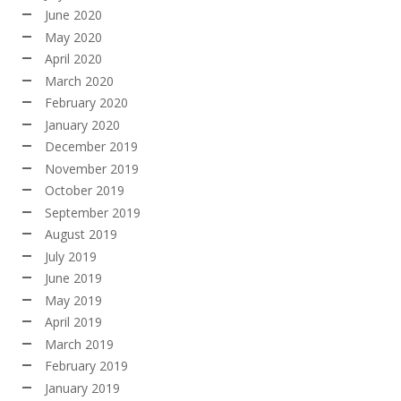
June 2020
May 2020
April 2020
March 2020
February 2020
January 2020
December 2019
November 2019
October 2019
September 2019
August 2019
July 2019
June 2019
May 2019
April 2019
March 2019
February 2019
January 2019