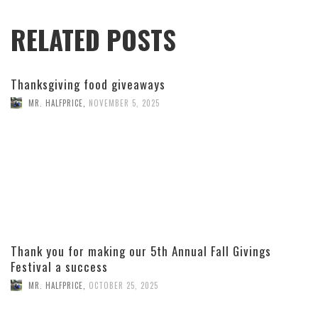
RELATED POSTS
Thanksgiving food giveaways
MR. HALFPRICE
,
NOVEMBER 5, 2025
Thank you for making our 5th Annual Fall Givings
Festival a success
MR. HALFPRICE
,
OCTOBER 25, 2025