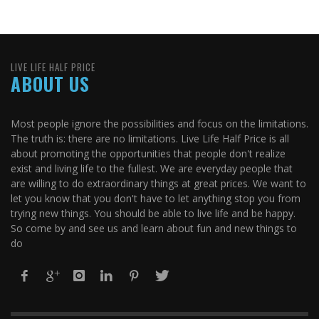
LIVE LIFE HALF PRICE
ABOUT US
Most people ignore the possibilities and focus on the limitations.
The truth is: there are no limitations. Live Life Half Price is all
about promoting the opportunities that people don't realize
exist and living life to the fullest. We are everyday people that
are willing to do extraordinary things at great prices. We want to
let you know that you don't have to let anything stop you from
trying new things. You should be able to live life and be happy.
So come by and see us and learn about fun and new things to
do