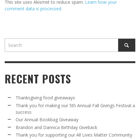
This site uses Akismet to reduce spam.
Learn how your
comment data is processed
.
RECENT POSTS
Thanksgiving food giveaways
Thank you for making our 5th Annual Fall Givings Festival a
success
Our Annual Bookbag Giveaway
Brandon and Dannica Birthday Giveback
Thank you for supporting our All Lives Matter Community