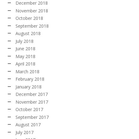
December 2018
November 2018
October 2018
September 2018
August 2018
July 2018
June 2018
May 2018
April 2018
March 2018
February 2018
January 2018
December 2017
November 2017
October 2017
September 2017
August 2017
July 2017