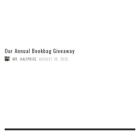
Our Annual Bookbag Giveaway
MR. HALFPRICE
,
AUGUST 30, 2025