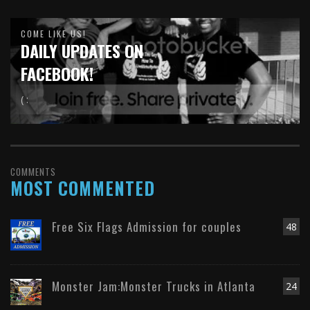
COME LIKE US!
DAILY UPDATES ON
FACEBOOK!
( :
COMMENTS
MOST COMMENTED
Free Six Flags Admission for couples
48
Monster Jam:Monster Trucks in Atlanta
24