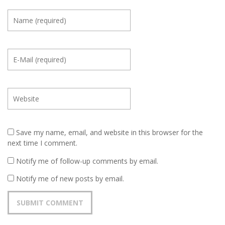
Save my name, email, and website in this browser for the
next time I comment.
Notify me of follow-up comments by email.
Notify me of new posts by email.