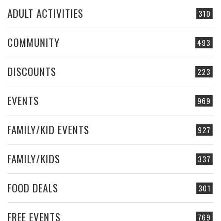
ADULT ACTIVITIES
310
COMMUNITY
493
DISCOUNTS
223
EVENTS
969
FAMILY/KID EVENTS
927
FAMILY/KIDS
337
FOOD DEALS
301
FREE EVENTS
769