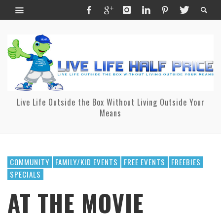
Live Life Outside the Box Without Living Outside Your
Means
COMMUNITY
FAMILY/KID EVENTS
FREE EVENTS
FREEBIES
SPECIALS
AT THE MOVIE