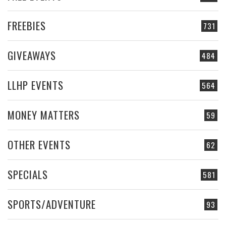
FREEBIES
731
GIVEAWAYS
484
LLHP EVENTS
564
MONEY MATTERS
59
OTHER EVENTS
62
SPECIALS
581
SPORTS/ADVENTURE
93