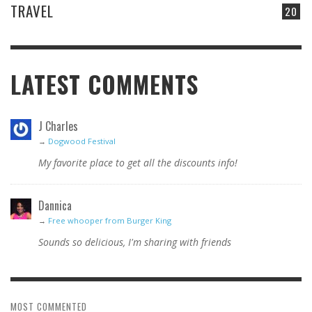
TRAVEL
20
LATEST COMMENTS
J Charles
→
Dogwood Festival
My favorite place to get all the discounts info!
Dannica
→
Free whooper from Burger King
Sounds so delicious, I'm sharing with friends
MOST COMMENTED