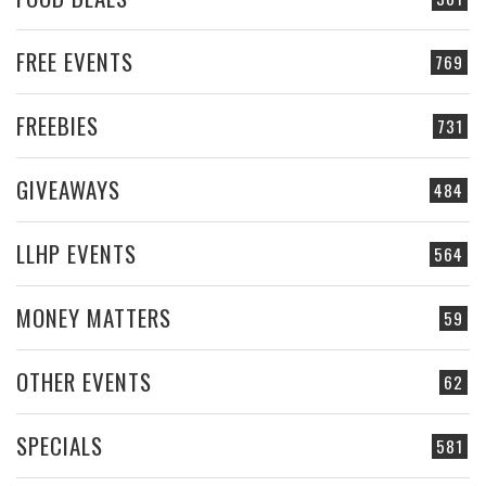
FREE EVENTS
769
FREEBIES
731
GIVEAWAYS
484
LLHP EVENTS
564
MONEY MATTERS
59
OTHER EVENTS
62
SPECIALS
581