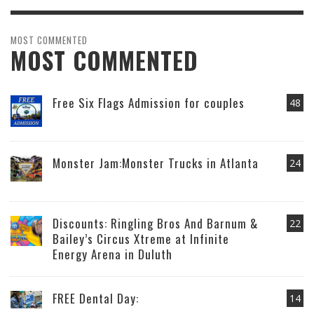
MOST COMMENTED
MOST COMMENTED
Free Six Flags Admission for couples
48
Monster Jam:Monster Trucks in Atlanta
24
Discounts: Ringling Bros And Barnum &
22
Bailey’s Circus Xtreme at Infinite
Energy Arena in Duluth
FREE Dental Day:
14