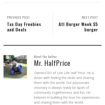
in
in
in
friend
in
window)
new
new
new
(Opens
new
window)
window)
window)
in
window)
new
window)
PREVIOUS POST
NEXT POST
Tax Day Freebies
Atl Burger Week $5
and Deals
burger
About the Author
Mr. HalfPrice
Owner/CEO of Live Life Half Price. He is
down with finding the deals and sharing
them with the world. Our passionate
visionary is always ready be apart of
community togetherness and fun. He
believes in building the love for experiences
and sharing them with the world.