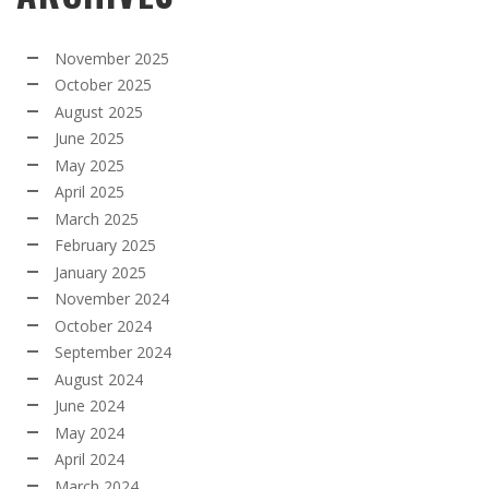
November 2025
October 2025
August 2025
June 2025
May 2025
April 2025
March 2025
February 2025
January 2025
November 2024
October 2024
September 2024
August 2024
June 2024
May 2024
April 2024
March 2024