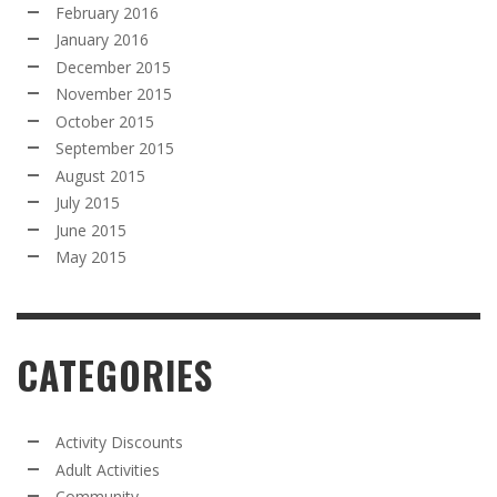
February 2016
January 2016
December 2015
November 2015
October 2015
September 2015
August 2015
July 2015
June 2015
May 2015
CATEGORIES
Activity Discounts
Adult Activities
Community