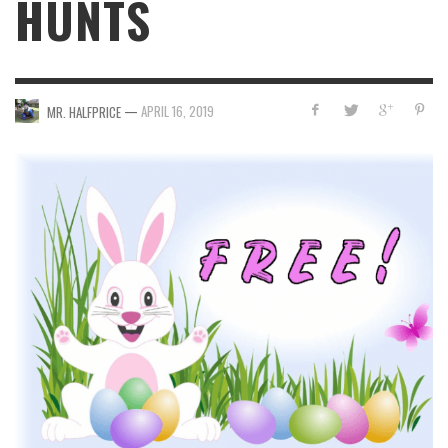
HUNTS
—
APRIL 16, 2019
MR. HALFPRICE