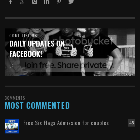
COME LIKE US!
DAILY UPDATES ON
FACEBOOK!
( :
COMMENTS
MOST COMMENTED
Free Six Flags Admission for couples
48