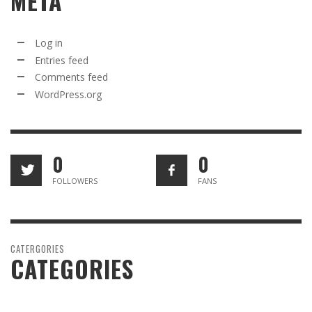
META
Log in
Entries feed
Comments feed
WordPress.org
0
0
FOLLOWERS
FANS
CATERGORIES
CATEGORIES