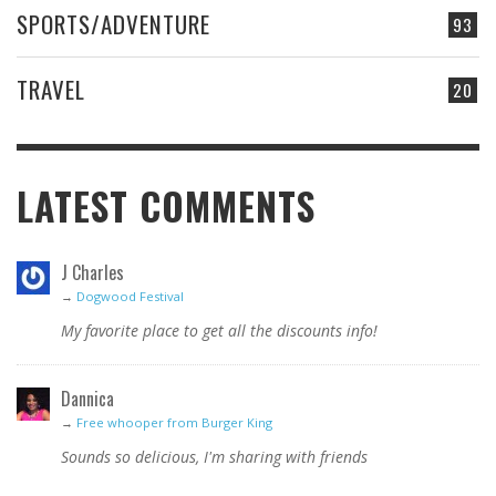
SPORTS/ADVENTURE
93
TRAVEL
20
LATEST COMMENTS
J Charles
→
Dogwood Festival
My favorite place to get all the discounts info!
Dannica
→
Free whooper from Burger King
Sounds so delicious, I'm sharing with friends