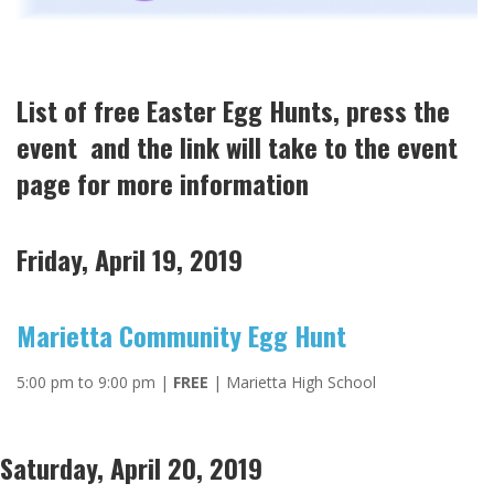
List of free Easter Egg Hunts, press the
event and the link will take to the event
page for more information
Friday, April 19, 2019
Marietta Community Egg Hunt
5:00 pm to 9:00 pm |
FREE
| Marietta High School
Saturday, April 20, 2019