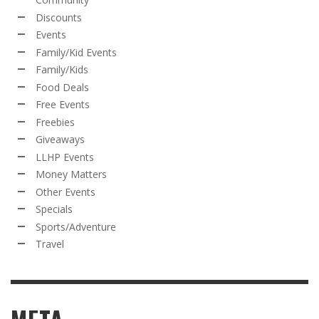
Discounts
Events
Family/Kid Events
Family/Kids
Food Deals
Free Events
Freebies
Giveaways
LLHP Events
Money Matters
Other Events
Specials
Sports/Adventure
Travel