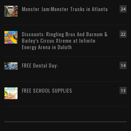
Monster Jam:Monster Trucks in Atlanta
24
Discounts: Ringling Bros And Barnum &
22
Bailey’s Circus Xtreme at Infinite
Energy Arena in Duluth
FREE Dental Day:
14
FREE SCHOOL SUPPLIES
13