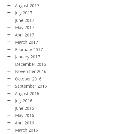
August 2017
July 2017
June 2017
May 2017
April 2017
March 2017
February 2017
January 2017
December 2016
November 2016
October 2016
September 2016
August 2016
July 2016
June 2016
May 2016
April 2016
March 2016