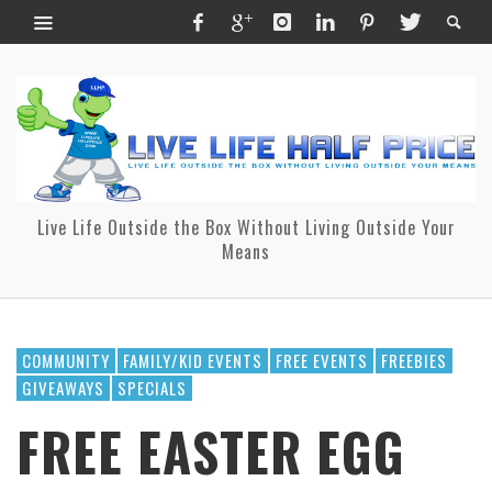
Live Life Outside the Box Without Living Outside Your
Means
COMMUNITY
FAMILY/KID EVENTS
FREE EVENTS
FREEBIES
GIVEAWAYS
SPECIALS
FREE EASTER EGG