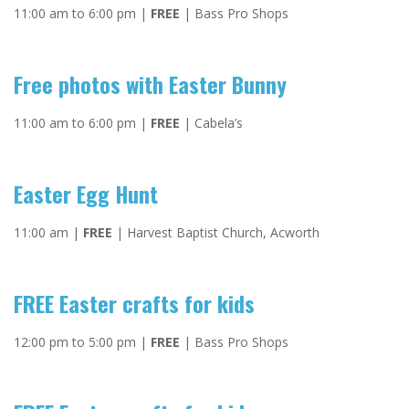
11:00 am to 6:00 pm |
FREE
| Bass Pro Shops
Free photos with Easter Bunny
11:00 am to 6:00 pm |
FREE
| Cabela’s
Easter Egg Hunt
11:00 am |
FREE
| Harvest Baptist Church, Acworth
FREE Easter crafts for kids
12:00 pm to 5:00 pm |
FREE
| Bass Pro Shops