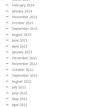
February 2024
January 2024
November 2023
October 2023
September 2023
August 2023
June 2023
April 2023
January 2023
December 2022
November 2022
October 2022
September 2022
August 2022
July 2022
June 2022
May 2022
April 2022