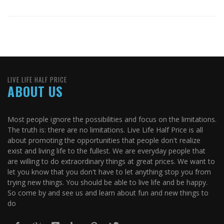
LIVE LIFE HALF PRICE
ABOUT US
Most people ignore the possibilities and focus on the limitations.
The truth is: there are no limitations. Live Life Half Price is all
about promoting the opportunities that people don't realize
exist and living life to the fullest. We are everyday people that
are willing to do extraordinary things at great prices. We want to
let you know that you don't have to let anything stop you from
trying new things. You should be able to live life and be happy.
So come by and see us and learn about fun and new things to
do