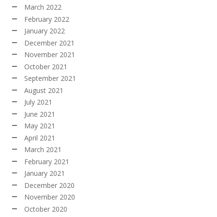
March 2022
February 2022
January 2022
December 2021
November 2021
October 2021
September 2021
August 2021
July 2021
June 2021
May 2021
April 2021
March 2021
February 2021
January 2021
December 2020
November 2020
October 2020