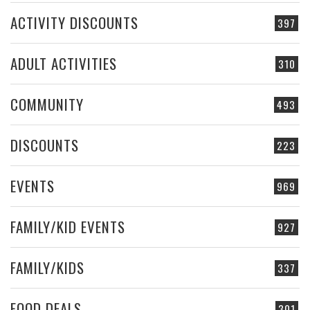
ACTIVITY DISCOUNTS
397
ADULT ACTIVITIES
310
COMMUNITY
493
DISCOUNTS
223
EVENTS
969
FAMILY/KID EVENTS
927
FAMILY/KIDS
337
FOOD DEALS
301