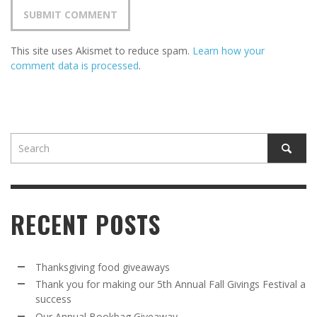
This site uses Akismet to reduce spam.
Learn how your
comment data is processed
.
RECENT POSTS
Thanksgiving food giveaways
Thank you for making our 5th Annual Fall Givings Festival a
success
Our Annual Bookbag Giveaway