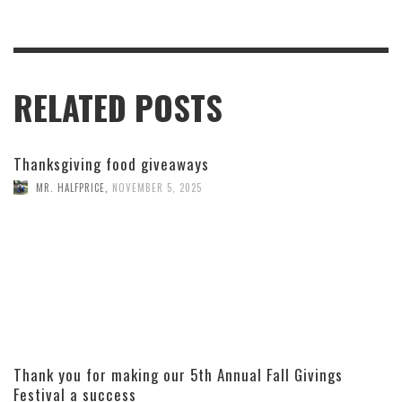
RELATED POSTS
Thanksgiving food giveaways
MR. HALFPRICE
,
NOVEMBER 5, 2025
Thank you for making our 5th Annual Fall Givings
Festival a success