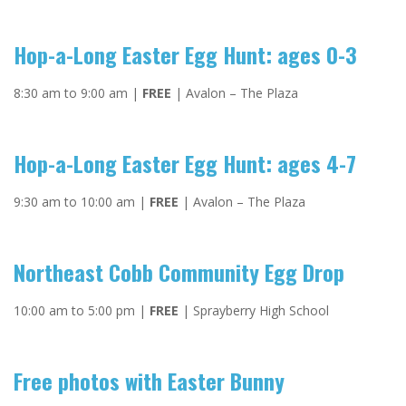
Hop-a-Long Easter Egg Hunt: ages 0-3
8:30 am to 9:00 am |
FREE
| Avalon – The Plaza
Hop-a-Long Easter Egg Hunt: ages 4-7
9:30 am to 10:00 am |
FREE
| Avalon – The Plaza
Northeast Cobb Community Egg Drop
10:00 am to 5:00 pm |
FREE
| Sprayberry High School
Free photos with Easter Bunny