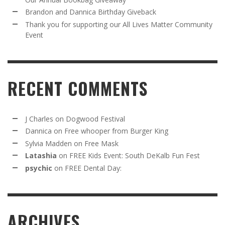
Brandon and Dannica Birthday Giveback
Thank you for supporting our All Lives Matter Community
Event
RECENT COMMENTS
J Charles
on
Dogwood Festival
Dannica
on
Free whooper from Burger King
Sylvia Madden
on
Free Mask
Latashia
on
FREE Kids Event: South DeKalb Fun Fest
psychic
on
FREE Dental Day:
ARCHIVES