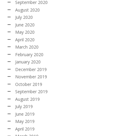
September 2020
August 2020
July 2020
June 2020
May 2020
April 2020
March 2020
February 2020
January 2020
December 2019
November 2019
October 2019
September 2019
August 2019
July 2019
June 2019
May 2019
April 2019