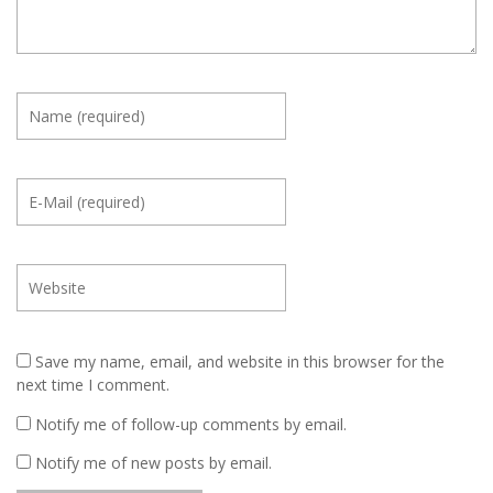
Save my name, email, and website in this browser for the
next time I comment.
Notify me of follow-up comments by email.
Notify me of new posts by email.