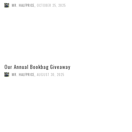
MR. HALFPRICE
,
OCTOBER 25, 2025
Our Annual Bookbag Giveaway
MR. HALFPRICE
,
AUGUST 30, 2025