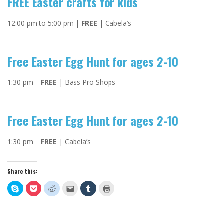
FREE Easter crafts for kids
12:00 pm to 5:00 pm |
FREE
| Cabela’s
Free Easter Egg Hunt for ages 2-10
1:30 pm |
FREE
| Bass Pro Shops
Free Easter Egg Hunt for ages 2-10
1:30 pm |
FREE
| Cabela’s
Share this:
Click
Click
Click
Click
Click
Click
to
to
to
to
to
to
share
share
share
email
share
print
on
on
on
this
on
(Opens
Skype
Pocket
Reddit
to
Tumblr
in
(Opens
(Opens
(Opens
a
(Opens
new