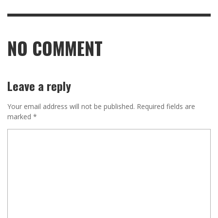
NO COMMENT
Leave a reply
Your email address will not be published.
Required fields are
marked
*