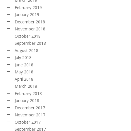
March 2019
February 2019
January 2019
December 2018
November 2018
October 2018
September 2018
August 2018
July 2018
June 2018
May 2018
April 2018
March 2018
February 2018
January 2018
December 2017
November 2017
October 2017
September 2017