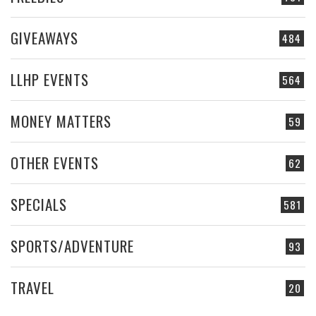
GIVEAWAYS
484
LLHP EVENTS
564
MONEY MATTERS
59
OTHER EVENTS
62
SPECIALS
581
SPORTS/ADVENTURE
93
TRAVEL
20