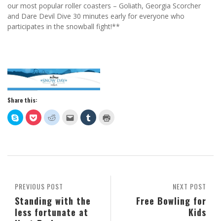
our most popular roller coasters – Goliath, Georgia Scorcher
and Dare Devil Dive 30 minutes early for everyone who
participates in the snowball fight!**
Share this:
Click
Click
Click
Click
Click
Click
to
to
to
to
to
to
share
share
share
email
share
print
on
on
on
this
on
(Opens
Skype
Pocket
Reddit
to
Tumblr
in
(Opens
(Opens
(Opens
a
(Opens
new
in
in
in
friend
in
window)
new
new
new
(Opens
new
window)
window)
window)
in
window)
new
window)
PREVIOUS POST
NEXT POST
Standing with the
Free Bowling for
less fortunate at
Kids