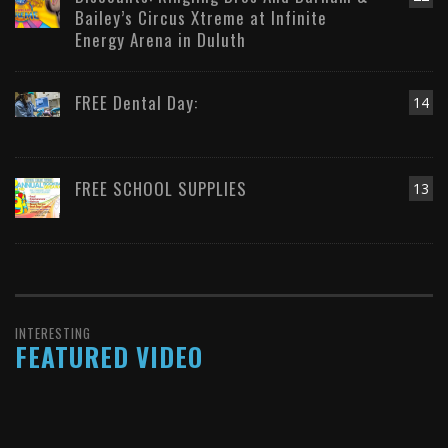
Bailey’s Circus Xtreme at Infinite
Energy Arena in Duluth
FREE Dental Day:
14
FREE SCHOOL SUPPLIES
13
INTERESTING
FEATURED VIDEO