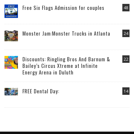
Free Six Flags Admission for couples
48
Monster Jam:Monster Trucks in Atlanta
24
Discounts: Ringling Bros And Barnum &
22
Bailey’s Circus Xtreme at Infinite
Energy Arena in Duluth
FREE Dental Day:
14