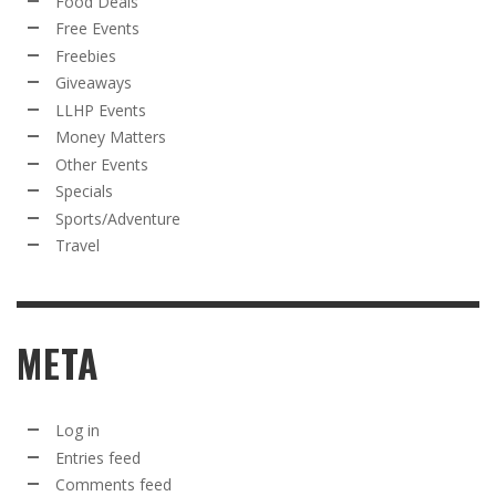
Food Deals
Free Events
Freebies
Giveaways
LLHP Events
Money Matters
Other Events
Specials
Sports/Adventure
Travel
META
Log in
Entries feed
Comments feed