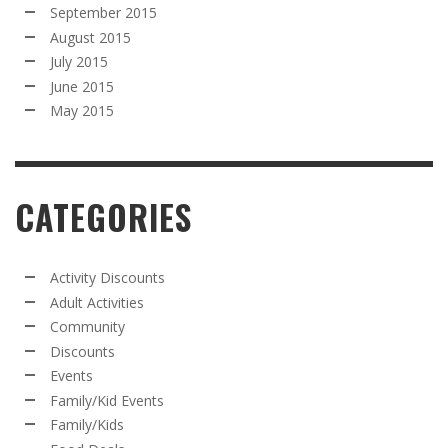
September 2015
August 2015
July 2015
June 2015
May 2015
CATEGORIES
Activity Discounts
Adult Activities
Community
Discounts
Events
Family/Kid Events
Family/Kids