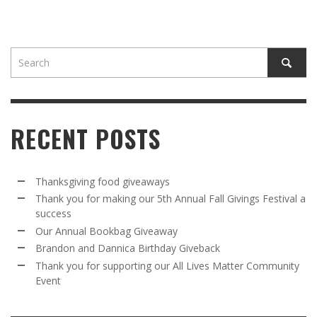
RECENT POSTS
Thanksgiving food giveaways
Thank you for making our 5th Annual Fall Givings Festival a
success
Our Annual Bookbag Giveaway
Brandon and Dannica Birthday Giveback
Thank you for supporting our All Lives Matter Community
Event