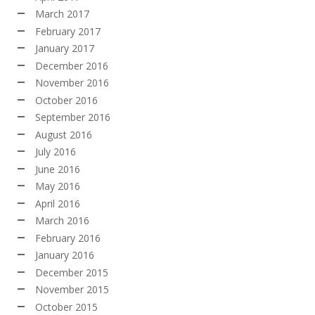
March 2017
February 2017
January 2017
December 2016
November 2016
October 2016
September 2016
August 2016
July 2016
June 2016
May 2016
April 2016
March 2016
February 2016
January 2016
December 2015
November 2015
October 2015