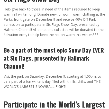
Help give back to those in need of the items required to keep
warm all winter long! Donate new, unworn, warm clothing at the
Park’s front gate on December 9 and receive 40% Off Park
admission to participate in Six Flags Snow Day, presented by
Hallmark Channel! All donations collected will be donated to the
Salvation Army to help keep the nation warm this winter.***
Be a part of the most epic Snow Day EVER
at Six Flags, presented by Hallmark
Channel!
Visit the park on Saturday, December 9, starting at 1:00pm, to
be a part of a fun winter’s day filled with thrills, chills, and THE
WORLD’S LARGEST SNOWBALL FIGHT!
Participate in the World’s Largest