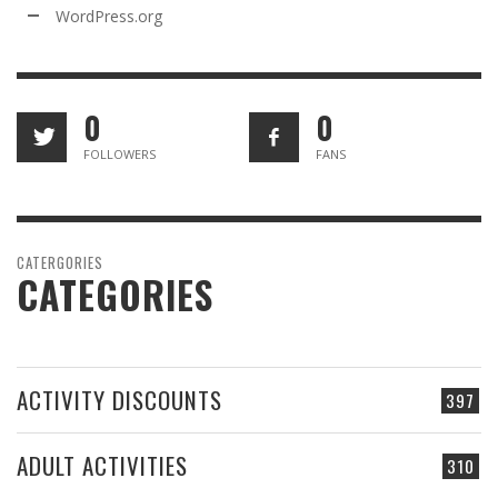
WordPress.org
0
0
FOLLOWERS
FANS
CATERGORIES
CATEGORIES
ACTIVITY DISCOUNTS
397
ADULT ACTIVITIES
310