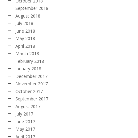
October 2018
September 2018
August 2018
July 2018
June 2018
May 2018
April 2018
March 2018
February 2018
January 2018
December 2017
November 2017
October 2017
September 2017
August 2017
July 2017
June 2017
May 2017
April 2017