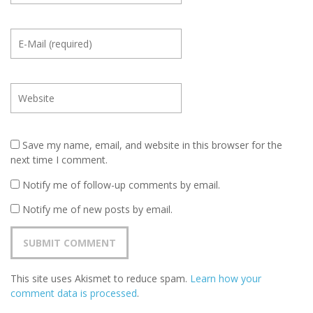
Save my name, email, and website in this browser for the
next time I comment.
Notify me of follow-up comments by email.
Notify me of new posts by email.
This site uses Akismet to reduce spam.
Learn how your
comment data is processed
.