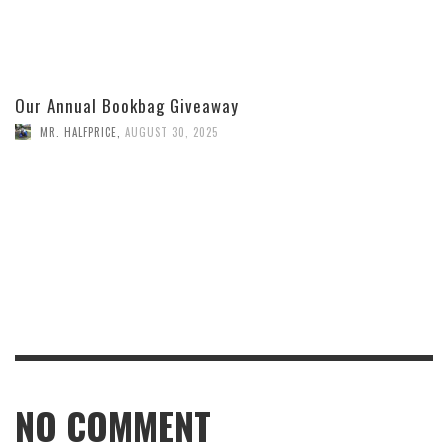
Our Annual Bookbag Giveaway
MR. HALFPRICE
,
AUGUST 30, 2025
NO COMMENT