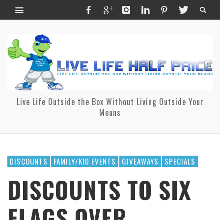
Live Life Outside the Box Without Living Outside Your
Means
DISCOUNTS
FAMILY/KID EVENTS
GIVEAWAYS
SPECIALS
DISCOUNTS TO SIX
FLAGS OVER