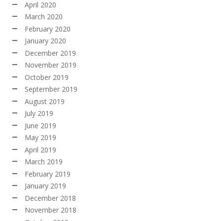
April 2020
March 2020
February 2020
January 2020
December 2019
November 2019
October 2019
September 2019
August 2019
July 2019
June 2019
May 2019
April 2019
March 2019
February 2019
January 2019
December 2018
November 2018