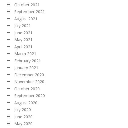
October 2021
September 2021
August 2021
July 2021
June 2021
May 2021
April 2021
March 2021
February 2021
January 2021
December 2020
November 2020
October 2020
September 2020
August 2020
July 2020
June 2020
May 2020