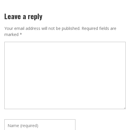
Leave a reply
Your email address will not be published.
Required fields are
marked
*