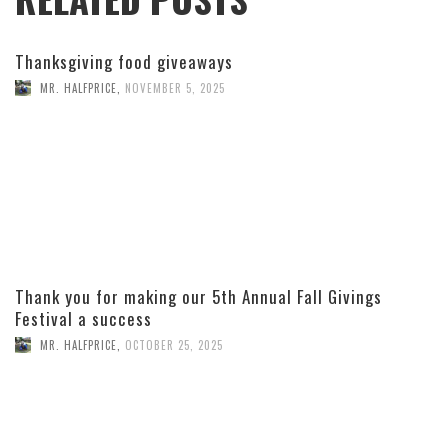
Thanksgiving food giveaways
MR. HALFPRICE
,
NOVEMBER 5, 2025
Thank you for making our 5th Annual Fall Givings
Festival a success
MR. HALFPRICE
,
OCTOBER 25, 2025