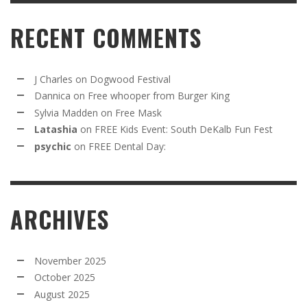
RECENT COMMENTS
J Charles
on
Dogwood Festival
Dannica
on
Free whooper from Burger King
Sylvia Madden
on
Free Mask
Latashia
on
FREE Kids Event: South DeKalb Fun Fest
psychic
on
FREE Dental Day:
ARCHIVES
November 2025
October 2025
August 2025