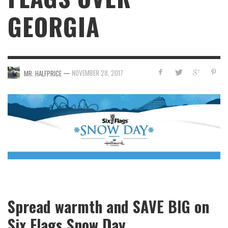
GEORGIA
—
NOVEMBER 28, 2017
MR. HALFPRICE
Spread warmth and SAVE BIG on
Six Flags Snow Day