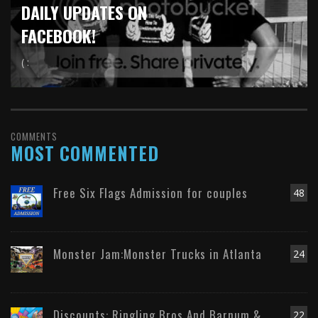
DAILY UPDATES ON
FACEBOOK!
( :
COMMENTS
MOST COMMENTED
Free Six Flags Admission for couples
48
Monster Jam:Monster Trucks in Atlanta
24
Discounts: Ringling Bros And Barnum &
22