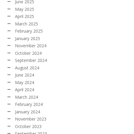
June 2025
May 2025
April 2025
March 2025
February 2025
January 2025
November 2024
October 2024
September 2024
August 2024
June 2024
May 2024
April 2024
March 2024
February 2024
January 2024
November 2023
October 2023
September 2023