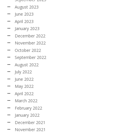
August 2023
June 2023
April 2023
January 2023
December 2022
November 2022
October 2022
September 2022
August 2022
July 2022
June 2022
May 2022
April 2022
March 2022
February 2022
January 2022
December 2021
November 2021