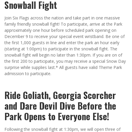
Snowball Fight
Join Six Flags across the nation and take part in one massive
family friendly snowball fight! To participate, arrive at the Park
approximately one hour before scheduled park opening on
December 9 to receive your special event wristband. Be one of
the first 1,000 guests in line and enter the park an hour early
(starting at 1:00pm) to participate in the snowball fight. The
snowball fight will begin no later than 1:30pm. If you are on of
the first 200 to participate, you may receive a special Snow Day
surprise while supplies last.* All guests have valid Theme Park
admission to participate.
Ride Goliath, Georgia Scorcher
and Dare Devil Dive Before the
Park Opens to Everyone Else!
Following the snowball fight at 1:30pm, we will open three of