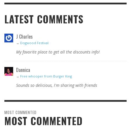
LATEST COMMENTS
J Charles
→
Dogwood Festival
My favorite place to get all the discounts info!
Dannica
→
Free whooper from Burger King
Sounds so delicious, I'm sharing with friends
MOST COMMENTED
MOST COMMENTED