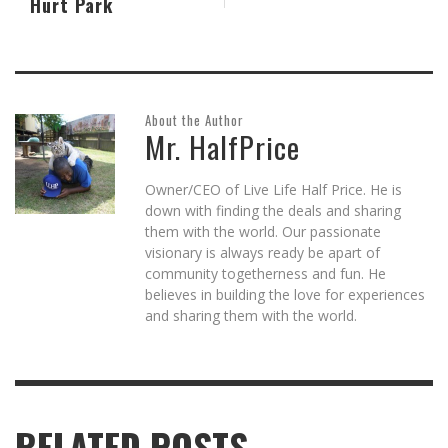
Hurt Park
About the Author
Mr. HalfPrice
Owner/CEO of Live Life Half Price. He is
down with finding the deals and sharing
them with the world. Our passionate
visionary is always ready be apart of
community togetherness and fun. He
believes in building the love for experiences
and sharing them with the world.
RELATED POSTS