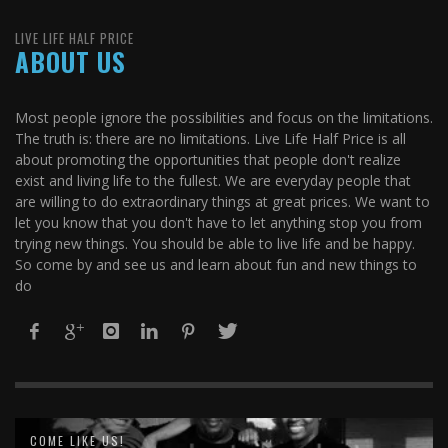
LIVE LIFE HALF PRICE
ABOUT US
Most people ignore the possibilities and focus on the limitations.
The truth is: there are no limitations. Live Life Half Price is all
about promoting the opportunities that people don't realize
exist and living life to the fullest. We are everyday people that
are willing to do extraordinary things at great prices. We want to
let you know that you don't have to let anything stop you from
trying new things. You should be able to live life and be happy.
So come by and see us and learn about fun and new things to
do
COME LIKE US!