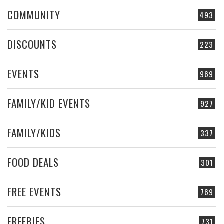
COMMUNITY
493
DISCOUNTS
223
EVENTS
969
FAMILY/KID EVENTS
927
FAMILY/KIDS
337
FOOD DEALS
301
FREE EVENTS
769
FREEBIES
731