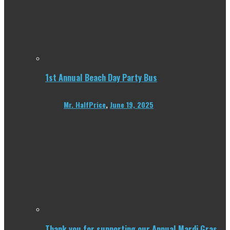
1st Annual Beach Day Party Bus
Mr. HalfPrice
,
June 19, 2025
Thank you for supporting our Annual Mardi Gras