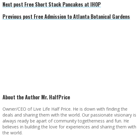
Next post
Free Short Stack Pancakes at IHOP
Previous post
Free Admission to Atlanta Botanical Gardens
About the Author
Mr. HalfPrice
Owner/CEO of Live Life Half Price. He is down with finding the
deals and sharing them with the world. Our passionate visionary is
always ready be apart of community togetherness and fun. He
believes in building the love for experiences and sharing them with
the world.