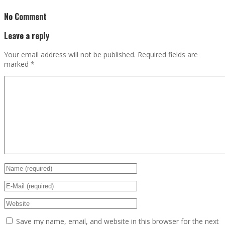
No Comment
Leave a reply
Your email address will not be published.
Required fields are
marked
*
Save my name, email, and website in this browser for the next