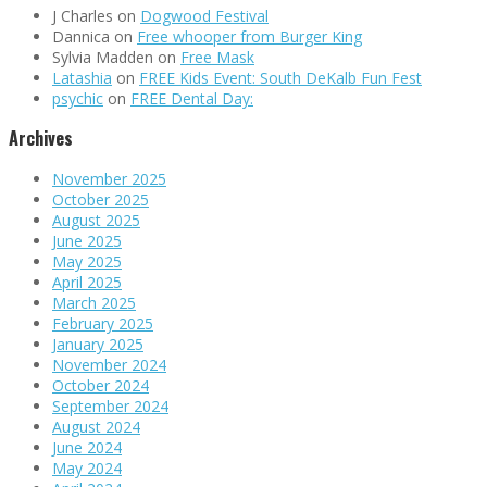
J Charles
on
Dogwood Festival
Dannica
on
Free whooper from Burger King
Sylvia Madden
on
Free Mask
Latashia
on
FREE Kids Event: South DeKalb Fun Fest
psychic
on
FREE Dental Day:
Archives
November 2025
October 2025
August 2025
June 2025
May 2025
April 2025
March 2025
February 2025
January 2025
November 2024
October 2024
September 2024
August 2024
June 2024
May 2024