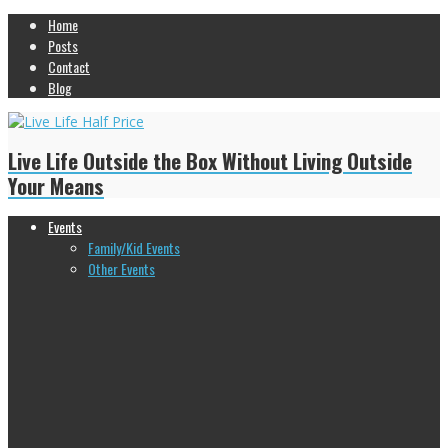
Home
Posts
Contact
Blog
Live Life Outside the Box Without Living Outside
Your Means
Events
Family/Kid Events
Other Events