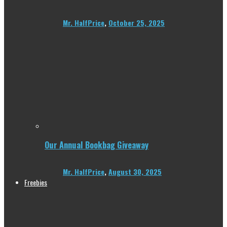
Mr. HalfPrice
,
October 25, 2025
Our Annual Bookbag Giveaway
Mr. HalfPrice
,
August 30, 2025
Freebies