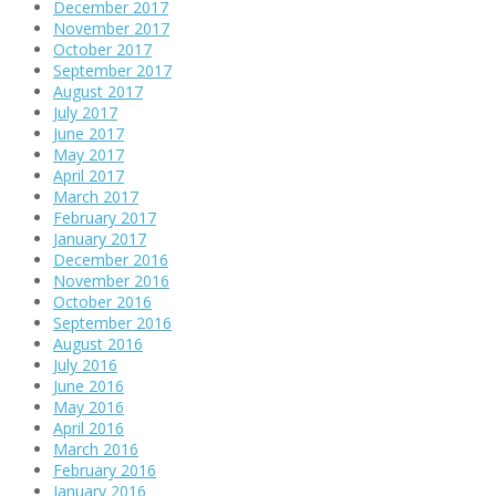
December 2017
November 2017
October 2017
September 2017
August 2017
July 2017
June 2017
May 2017
April 2017
March 2017
February 2017
January 2017
December 2016
November 2016
October 2016
September 2016
August 2016
July 2016
June 2016
May 2016
April 2016
March 2016
February 2016
January 2016