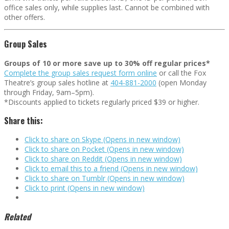
office sales only, while supplies last. Cannot be combined with
other offers.
Group Sales
Groups of 10 or more save up to 30% off regular prices*
Complete the group sales request form online
or call the Fox
Theatre’s group sales hotline at
404-881-2000
(open Monday
through Friday, 9am–5pm).
*Discounts applied to tickets regularly priced $39 or higher.
Share this:
Click to share on Skype (Opens in new window)
Click to share on Pocket (Opens in new window)
Click to share on Reddit (Opens in new window)
Click to email this to a friend (Opens in new window)
Click to share on Tumblr (Opens in new window)
Click to print (Opens in new window)
Related