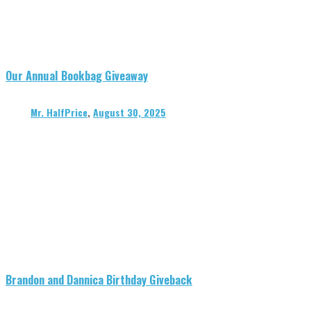
Our Annual Bookbag Giveaway
Mr. HalfPrice
,
August 30, 2025
Brandon and Dannica Birthday Giveback