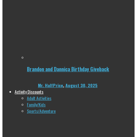
Brandon and Dannica Birthday Giveback
Mr. HalfPrice
,
August 30, 2025
Activity Discounts
Adult Activities
Family/Kids
Sports/Adventure