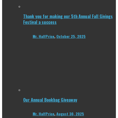
Thank you for making our 5th Annual Fall Givings
Festival a success
Mr. HalfPrice
,
October 25, 2025
Our Annual Bookbag Giveaway
Mr. HalfPrice
,
August 30, 2025