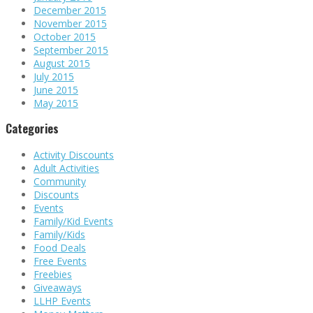
December 2015
November 2015
October 2015
September 2015
August 2015
July 2015
June 2015
May 2015
Categories
Activity Discounts
Adult Activities
Community
Discounts
Events
Family/Kid Events
Family/Kids
Food Deals
Free Events
Freebies
Giveaways
LLHP Events