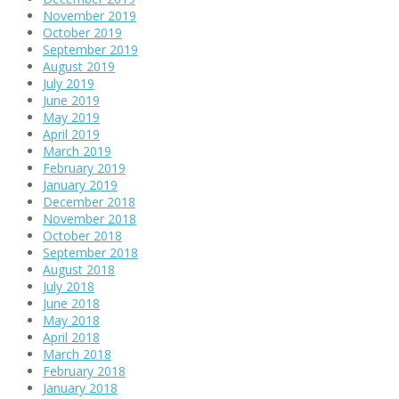
November 2019
October 2019
September 2019
August 2019
July 2019
June 2019
May 2019
April 2019
March 2019
February 2019
January 2019
December 2018
November 2018
October 2018
September 2018
August 2018
July 2018
June 2018
May 2018
April 2018
March 2018
February 2018
January 2018