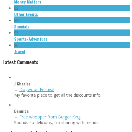
Money Matters
62
Other Events
581
Specials
93
Sports/Adventure
20
Travel
Latest Comments
J Charles
→
Dogwood Festival
My favorite place to get all the discounts info!
Dannica
→
Free whooper from Burger King
Sounds so delicious, I'm sharing with friends