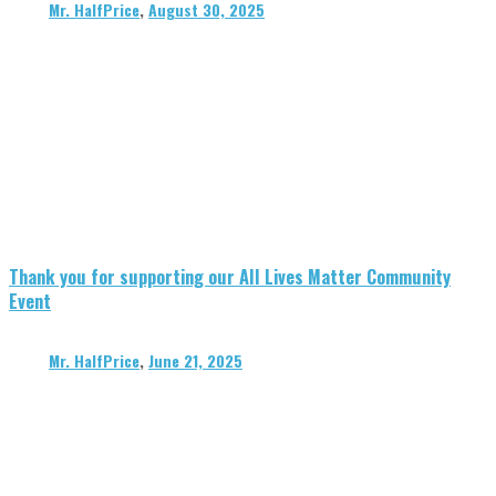
Mr. HalfPrice
,
August 30, 2025
Thank you for supporting our All Lives Matter Community
Event
Mr. HalfPrice
,
June 21, 2025