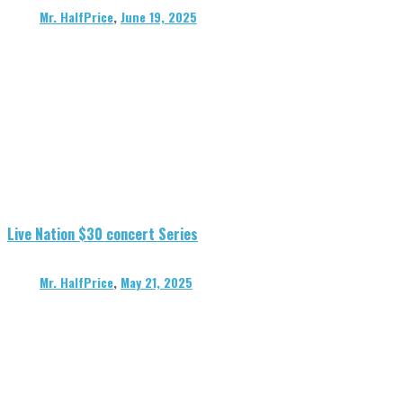
Mr. HalfPrice
,
June 19, 2025
Live Nation $30 concert Series
Mr. HalfPrice
,
May 21, 2025