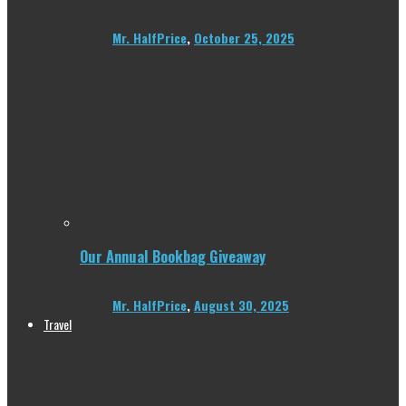
Mr. HalfPrice
,
October 25, 2025
Our Annual Bookbag Giveaway
Mr. HalfPrice
,
August 30, 2025
Travel