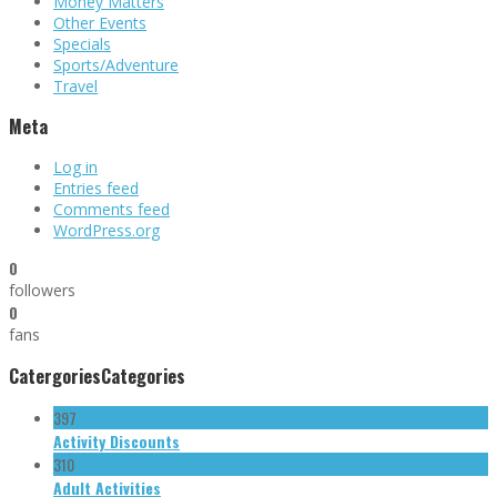
Money Matters
Other Events
Specials
Sports/Adventure
Travel
Meta
Log in
Entries feed
Comments feed
WordPress.org
0
followers
0
fans
Catergories
Categories
397
Activity Discounts
310
Adult Activities