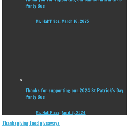
Party Bus
Mr. HalfPrice
,
March 16, 2025
Thanks for supporting our 2024 St Patrick’s Day
Party Bus
Mr. HalfPrice
,
April 6, 2024
Thanksgiving food giveaways