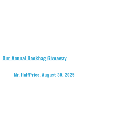
Our Annual Bookbag Giveaway
Mr. HalfPrice
,
August 30, 2025