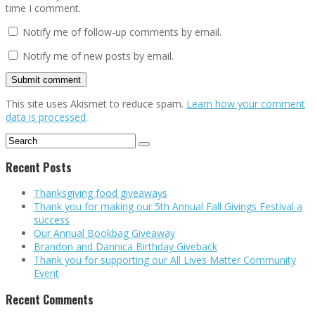
time I comment.
Notify me of follow-up comments by email.
Notify me of new posts by email.
This site uses Akismet to reduce spam.
Learn how your comment
data is processed
.
Recent Posts
Thanksgiving food giveaways
Thank you for making our 5th Annual Fall Givings Festival a
success
Our Annual Bookbag Giveaway
Brandon and Dannica Birthday Giveback
Thank you for supporting our All Lives Matter Community
Event
Recent Comments