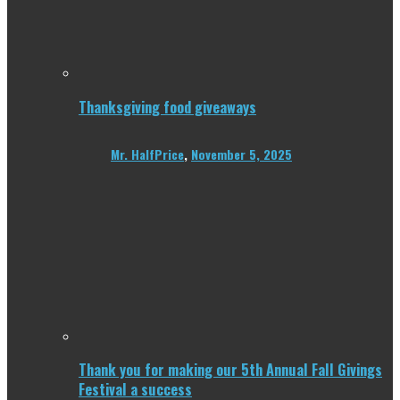
Thanksgiving food giveaways
Mr. HalfPrice
,
November 5, 2025
Thank you for making our 5th Annual Fall Givings
Festival a success