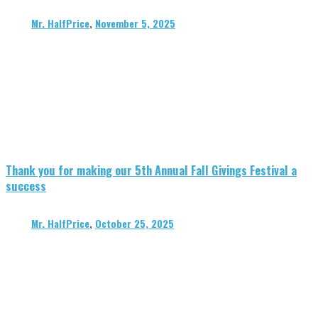
Mr. HalfPrice
,
November 5, 2025
Thank you for making our 5th Annual Fall Givings Festival a
success
Mr. HalfPrice
,
October 25, 2025