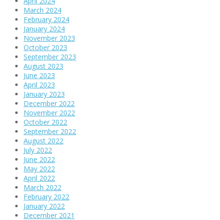
April 2024
March 2024
February 2024
January 2024
November 2023
October 2023
September 2023
August 2023
June 2023
April 2023
January 2023
December 2022
November 2022
October 2022
September 2022
August 2022
July 2022
June 2022
May 2022
April 2022
March 2022
February 2022
January 2022
December 2021