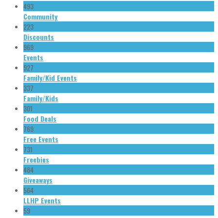
493
Community
223
Discounts
969
Events
927
Family/Kid Events
337
Family/Kids
301
Food Deals
769
Free Events
731
Freebies
484
Giveaways
564
LLHP Events
59