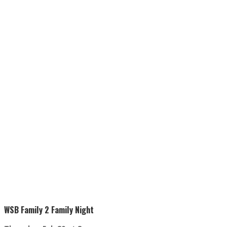
WSB Family 2 Family Night