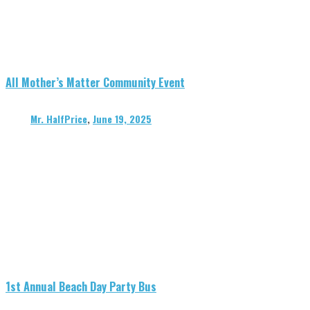
All Mother’s Matter Community Event
Mr. HalfPrice
,
June 19, 2025
1st Annual Beach Day Party Bus