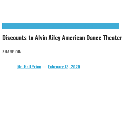
Community
Discounts
Family/Kid Events
Free Events
Freebies
Giveaways
Specials
Discounts to Alvin Ailey American Dance Theater
SHARE ON:
Mr. HalfPrice
—
February 13, 2020