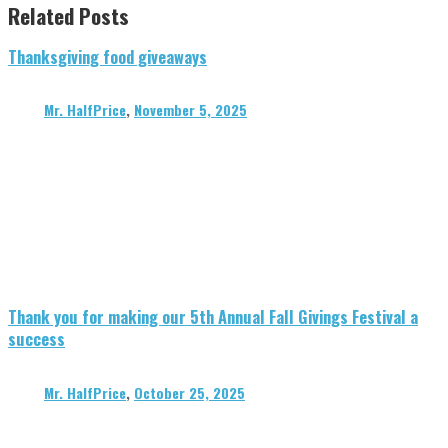
Related Posts
Thanksgiving food giveaways
Mr. HalfPrice
,
November 5, 2025
Thank you for making our 5th Annual Fall Givings Festival a
success
Mr. HalfPrice
,
October 25, 2025