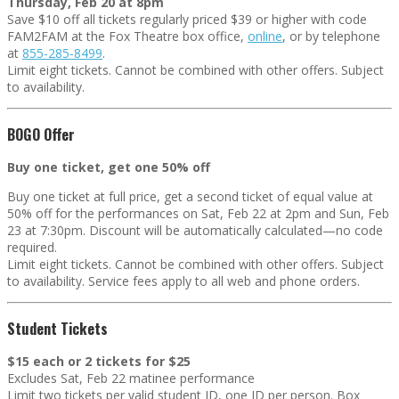
Thursday, Feb 20 at 8pm
Save $10 off all tickets regularly priced $39 or higher with code
FAM2FAM at the Fox Theatre box office,
online
, or by telephone
at
855-285-8499
.
Limit eight tickets. Cannot be combined with other offers. Subject
to availability.
BOGO Offer
Buy one ticket, get one 50% off
Buy one ticket at full price, get a second ticket of equal value at
50% off for the performances on Sat, Feb 22 at 2pm and Sun, Feb
23 at 7:30pm. Discount will be automatically calculated—no code
required
.
Limit eight tickets. Cannot be combined with other offers. Subject
to availability. Service fees apply to all web and phone orders.
Student Tickets
$15 each or 2 tickets for $25
Excludes Sat, Feb 22 matinee performance
Limit two tickets per valid student ID, one ID per person. Box