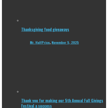
Thanksgiving food giveaways
Mr. HalfPrice
,
November 5, 2025
Thank you for making our 5th Annual Fall Givings
Festival a success