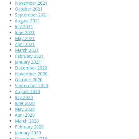
November 2021
October 2021
September 2021
August 2021
July 2021
June 2021
May 2021
April 2021
March 2021
February 2021
January 2021
December 2020
November 2020
October 2020
September 2020
August 2020
July 2020
June 2020
May 2020
April 2020
March 2020
February 2020
January 2020
December 2019