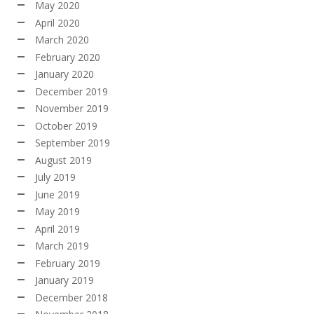
May 2020
April 2020
March 2020
February 2020
January 2020
December 2019
November 2019
October 2019
September 2019
August 2019
July 2019
June 2019
May 2019
April 2019
March 2019
February 2019
January 2019
December 2018