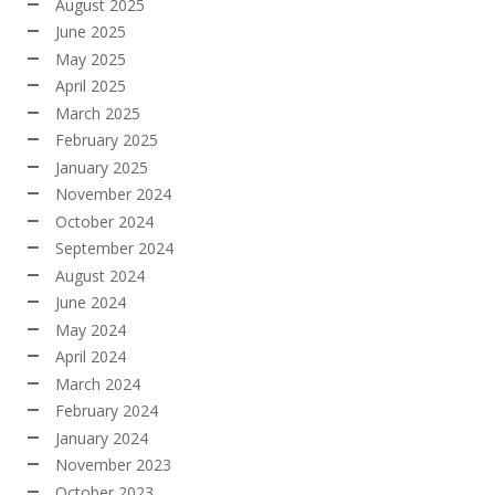
August 2025
June 2025
May 2025
April 2025
March 2025
February 2025
January 2025
November 2024
October 2024
September 2024
August 2024
June 2024
May 2024
April 2024
March 2024
February 2024
January 2024
November 2023
October 2023