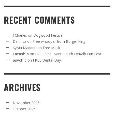
RECENT COMMENTS
J Charles
on
Dogwood Festival
Dannica
on
Free whooper from Burger King
Sylvia Madden
on
Free Mask
Latashia
on
FREE Kids Event: South DeKalb Fun Fest
psychic
on
FREE Dental Day:
ARCHIVES
November 2025
October 2025