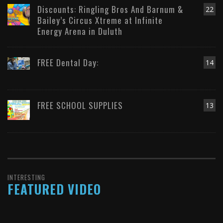
Discounts: Ringling Bros And Barnum &
22
Bailey’s Circus Xtreme at Infinite
Energy Arena in Duluth
FREE Dental Day:
14
FREE SCHOOL SUPPLIES
13
INTERESTING
FEATURED VIDEO