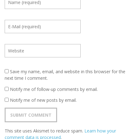
Save my name, email, and website in this browser for the
next time I comment.
Notify me of follow-up comments by email.
Notify me of new posts by email.
This site uses Akismet to reduce spam.
Learn how your
comment data is processed
.