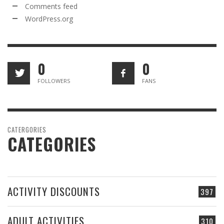
Comments feed
WordPress.org
0
0
FOLLOWERS
FANS
CATERGORIES
CATEGORIES
ACTIVITY DISCOUNTS
397
ADULT ACTIVITIES
310