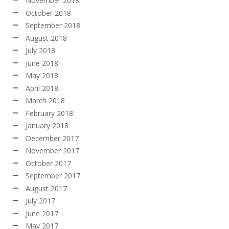
November 2018
October 2018
September 2018
August 2018
July 2018
June 2018
May 2018
April 2018
March 2018
February 2018
January 2018
December 2017
November 2017
October 2017
September 2017
August 2017
July 2017
June 2017
May 2017