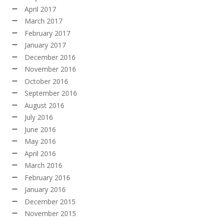
April 2017
March 2017
February 2017
January 2017
December 2016
November 2016
October 2016
September 2016
August 2016
July 2016
June 2016
May 2016
April 2016
March 2016
February 2016
January 2016
December 2015
November 2015