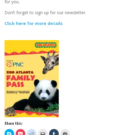
for you.
Don’t forget to sign up for our newsletter.
Click here for more details
Share this:
Click
Click
Click
Click
Click
Click