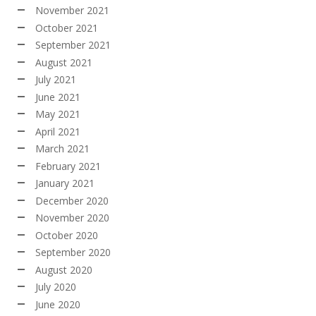
November 2021
October 2021
September 2021
August 2021
July 2021
June 2021
May 2021
April 2021
March 2021
February 2021
January 2021
December 2020
November 2020
October 2020
September 2020
August 2020
July 2020
June 2020