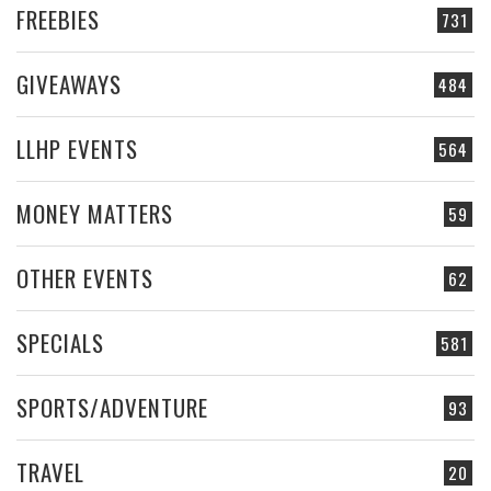
FREEBIES
731
GIVEAWAYS
484
LLHP EVENTS
564
MONEY MATTERS
59
OTHER EVENTS
62
SPECIALS
581
SPORTS/ADVENTURE
93
TRAVEL
20