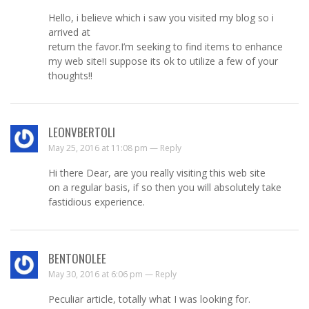
Hello, i believe which i saw you visited my blog so i
arrived at
return the favor.I’m seeking to find items to enhance
my web site!I suppose its ok to utilize a few of your
thoughts!!
LEONVBERTOLI
May 25, 2016 at 11:08 pm —
Reply
Hi there Dear, are you really visiting this web site
on a regular basis, if so then you will absolutely take
fastidious experience.
BENTONOLEE
May 30, 2016 at 6:06 pm —
Reply
Peculiar article, totally what I was looking for.