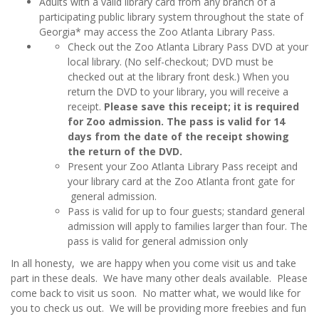
Adults with a valid library card from any branch of a
participating public library system throughout the state of
Georgia* may access the Zoo Atlanta Library Pass.
Check out the Zoo Atlanta Library Pass DVD at your
local library. (No self-checkout; DVD must be
checked out at the library front desk.) When you
return the DVD to your library, you will receive a
receipt.
Please save this receipt; it is required
for Zoo admission. The pass is valid for 14
days from the date of the receipt showing
the return of the DVD.
Present your Zoo Atlanta Library Pass receipt and
your library card at the Zoo Atlanta front gate for
general admission.
Pass is valid for up to four guests; standard general
admission will apply to families larger than four. The
pass is valid for general admission only
In all honesty, we are happy when you come visit us and take
part in these deals. We have many other deals available. Please
come back to visit us soon. No matter what, we would like for
you to check us out. We will be providing more freebies and fun