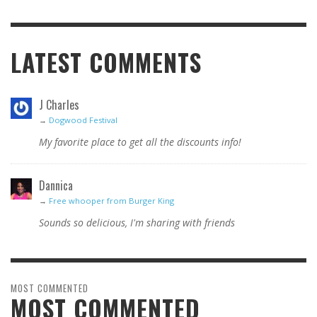
LATEST COMMENTS
J Charles
→
Dogwood Festival
My favorite place to get all the discounts info!
Dannica
→
Free whooper from Burger King
Sounds so delicious, I'm sharing with friends
MOST COMMENTED
MOST COMMENTED