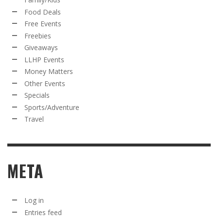
Food Deals
Free Events
Freebies
Giveaways
LLHP Events
Money Matters
Other Events
Specials
Sports/Adventure
Travel
META
Log in
Entries feed