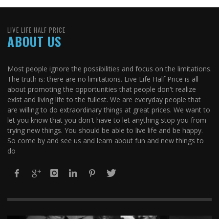
LIVE LIFE HALF PRICE
ABOUT US
Most people ignore the possibilities and focus on the limitations.
The truth is: there are no limitations. Live Life Half Price is all
about promoting the opportunities that people don't realize
exist and living life to the fullest. We are everyday people that
are willing to do extraordinary things at great prices. We want to
let you know that you don't have to let anything stop you from
trying new things. You should be able to live life and be happy.
So come by and see us and learn about fun and new things to
do