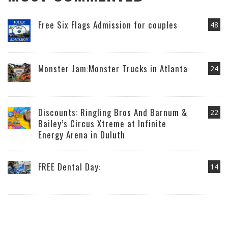
Free Six Flags Admission for couples
48
Monster Jam:Monster Trucks in Atlanta
24
Discounts: Ringling Bros And Barnum &
22
Bailey’s Circus Xtreme at Infinite
Energy Arena in Duluth
FREE Dental Day:
14