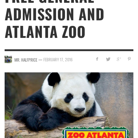
ADMISSION AND
ATLANTA ZOO
—
FEBRUARY 17, 2016
MR. HALFPRICE