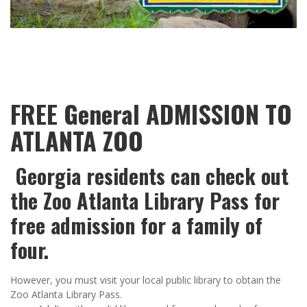
FREE General ADMISSION TO
ATLANTA ZOO
Georgia residents can check out
the Zoo Atlanta Library Pass for
free admission for a family of
four.
However, you must visit your local public library to obtain the
Zoo Atlanta Library Pass.