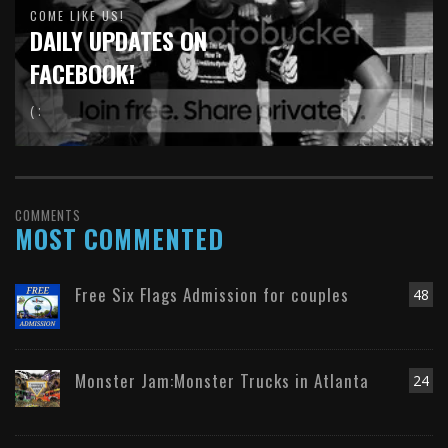
COME LIKE US!
DAILY UPDATES ON
FACEBOOK!
( :
COMMENTS
MOST COMMENTED
Free Six Flags Admission for couples
48
Monster Jam:Monster Trucks in Atlanta
24