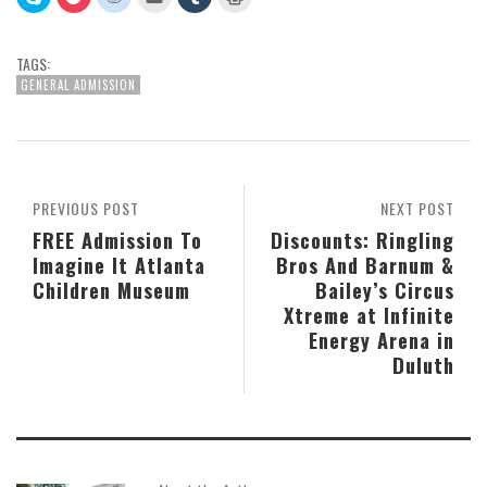
to
to
to
to
to
to
share
share
share
email
share
print
on
on
on
this
on
(Opens
Skype
Pocket
Reddit
to
Tumblr
in
(Opens
(Opens
(Opens
a
(Opens
new
TAGS:
in
in
in
friend
in
window)
new
new
new
(Opens
new
GENERAL ADMISSION
window)
window)
window)
in
window)
new
window)
PREVIOUS POST
NEXT POST
FREE Admission To
Discounts: Ringling
Imagine It Atlanta
Bros And Barnum &
Children Museum
Bailey’s Circus
Xtreme at Infinite
Energy Arena in
Duluth