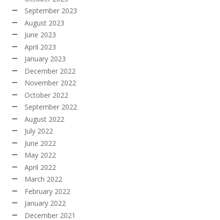
September 2023
August 2023
June 2023
April 2023
January 2023
December 2022
November 2022
October 2022
September 2022
August 2022
July 2022
June 2022
May 2022
April 2022
March 2022
February 2022
January 2022
December 2021