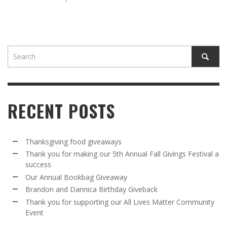
RECENT POSTS
Thanksgiving food giveaways
Thank you for making our 5th Annual Fall Givings Festival a
success
Our Annual Bookbag Giveaway
Brandon and Dannica Birthday Giveback
Thank you for supporting our All Lives Matter Community
Event