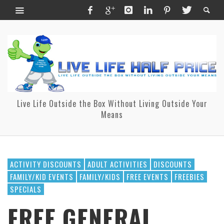
Live Life Outside the Box Without Living Outside Your
Means
ACTIVITY DISCOUNTS
ADULT ACTIVITIES
DISCOUNTS
FAMILY/KID EVENTS
FAMILY/KIDS
FREE EVENTS
FREEBIES
SPECIALS
FREE GENERAL