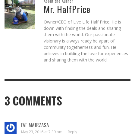
About the Author
Mr. HalfPrice
Owner/CEO of Live Life Half Price. He is
down with finding the deals and sharing
them with the world. Our passionate
visionary is always ready be apart of
community togetherness and fun. He
believes in building the love for experiences
and sharing them with the world.
3
COMMENTS
FATIMAJRZASA
May 23, 2016 at 7:39 pm —
Reply