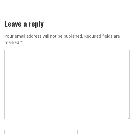
Leave a reply
Your email address will not be published.
Required fields are
marked
*