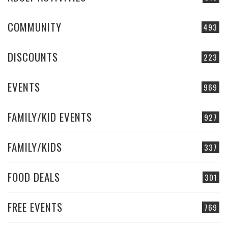
COMMUNITY
493
DISCOUNTS
223
EVENTS
969
FAMILY/KID EVENTS
927
FAMILY/KIDS
337
FOOD DEALS
301
FREE EVENTS
769