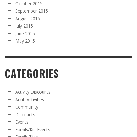
October 2015
September 2015
August 2015
July 2015
June 2015
May 2015
CATEGORIES
Activity Discounts
Adult Activities
Community
Discounts
Events
Family/Kid Events
Family/Kids