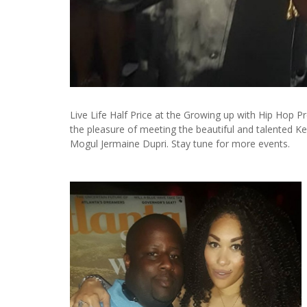
Live Life Half Price at the Growing up with Hip Hop P
the pleasure of meeting the beautiful and talented 
Mogul Jermaine Dupri. Stay tune for more events.