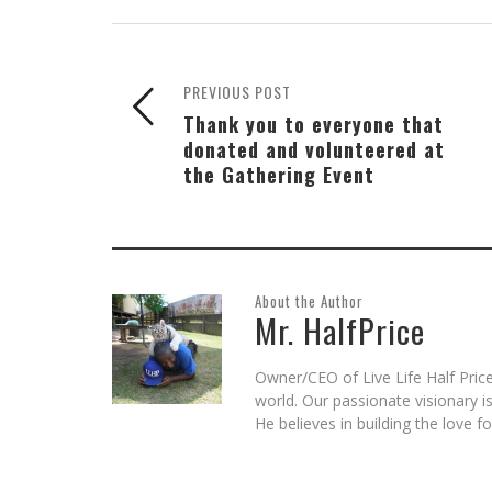
(Opens
(Opens
(Opens
a
(Opens
new
in
in
in
friend
in
window)
new
new
new
(Opens
new
window)
window)
window)
in
window)
new
window)
PREVIOUS POST
Thank you to everyone that
donated and volunteered at
the Gathering Event
About the Author
Mr. HalfPrice
Owner/CEO of Live Life Half Price
world. Our passionate visionary 
He believes in building the love 