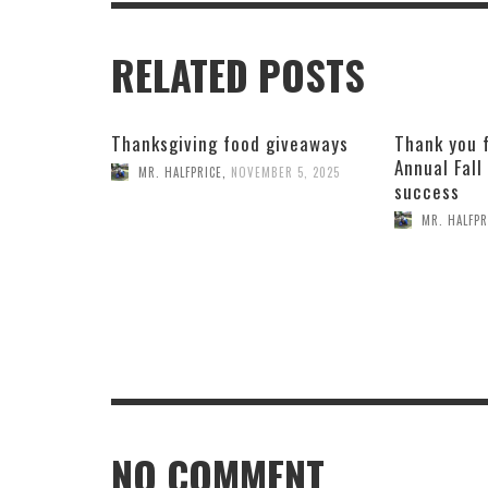
RELATED POSTS
Thanksgiving food giveaways
Thank you 
Annual Fall
MR. HALFPRICE
,
NOVEMBER 5, 2025
success
MR. HALFPR
NO COMMENT