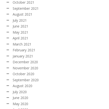
October 2021
September 2021
August 2021
July 2021
June 2021
May 2021
April 2021
March 2021
February 2021
January 2021
December 2020
November 2020
October 2020
September 2020
August 2020
July 2020
June 2020
May 2020