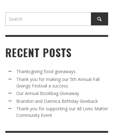
RECENT POSTS
AWAY
R 5TH
BRANDON AND DANNICA BIRTHDAY
OUR ANNUAL BOOKBAG GIVEAWAY
Thanksgiving food giveaways
VAL A
GIVEBACK
Thank you for making our 5th Annual Fall
MR. HALFPRICE
,
AUGUST 30, 2025
Givings Festival a success
MR. HALFPRICE
,
AUGUST 30, 2025
Our Annual Bookbag Giveaway
R ANNUAL BOOKBAG GIVEAWAY
ANKS FOR SUPPORTING OUR 2024 ST
Brandon and Dannica Birthday Giveback
TRICK’S DAY PARTY BUS
Thank you for supporting our All Lives Matter
MR. HALFPRICE
,
AUGUST 30, 2025
Community Event
MR. HALFPRICE
,
APRIL 6, 2024