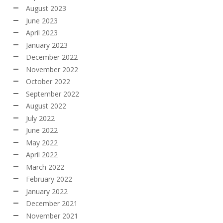
August 2023
June 2023
April 2023
January 2023
December 2022
November 2022
October 2022
September 2022
August 2022
July 2022
June 2022
May 2022
April 2022
March 2022
February 2022
January 2022
December 2021
November 2021