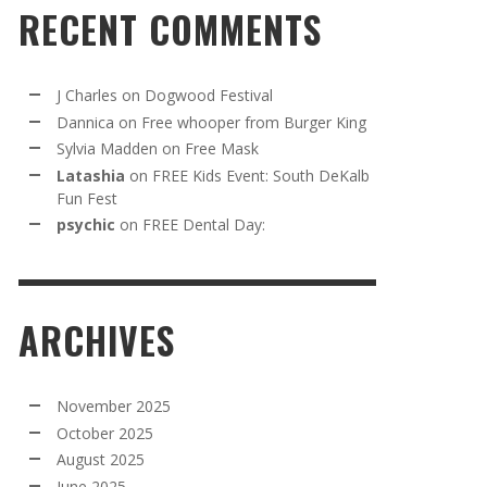
RECENT COMMENTS
J Charles
on
Dogwood Festival
Dannica
on
Free whooper from Burger King
Sylvia Madden
on
Free Mask
Latashia
on
FREE Kids Event: South DeKalb
Fun Fest
psychic
on
FREE Dental Day:
ARCHIVES
November 2025
October 2025
August 2025
June 2025