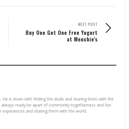
NEXT POST
Buy One Get One Free Yogurt
at Menchie's
. He is down with finding the deals and sharing them with the
is always ready be apart of community togetherness and fun.
for experiences and sharing them with the world.