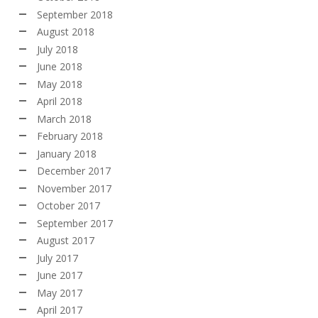
September 2018
August 2018
July 2018
June 2018
May 2018
April 2018
March 2018
February 2018
January 2018
December 2017
November 2017
October 2017
September 2017
August 2017
July 2017
June 2017
May 2017
April 2017