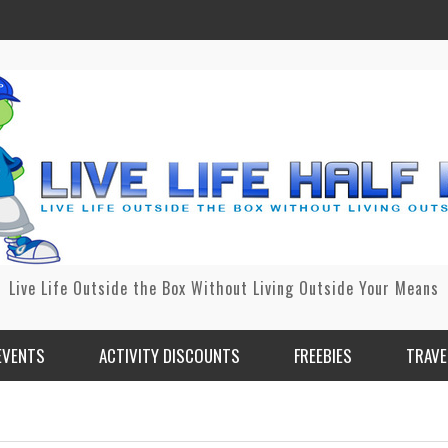
Live Life Outside the Box Without Living Outside Your Means
EVENTS
ACTIVITY DISCOUNTS
FREEBIES
TRAVE