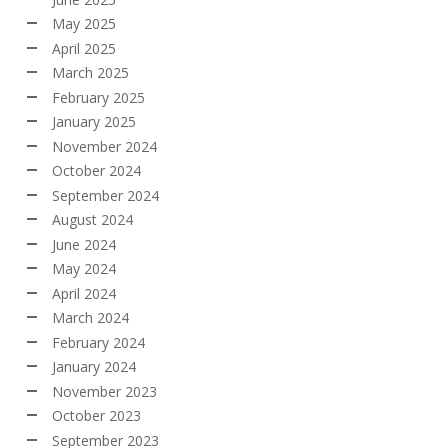
May 2025
April 2025
March 2025
February 2025
January 2025
November 2024
October 2024
September 2024
August 2024
June 2024
May 2024
April 2024
March 2024
February 2024
January 2024
November 2023
October 2023
September 2023