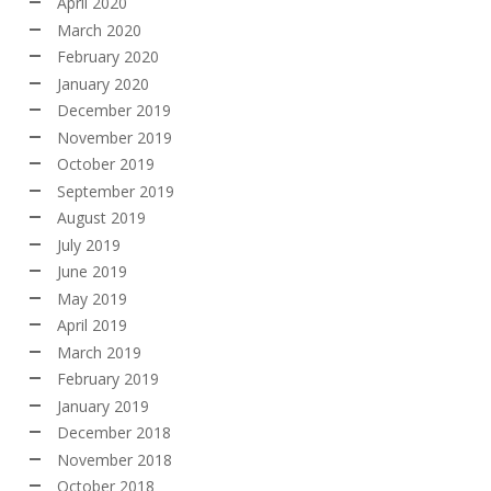
April 2020
March 2020
February 2020
January 2020
December 2019
November 2019
October 2019
September 2019
August 2019
July 2019
June 2019
May 2019
April 2019
March 2019
February 2019
January 2019
December 2018
November 2018
October 2018