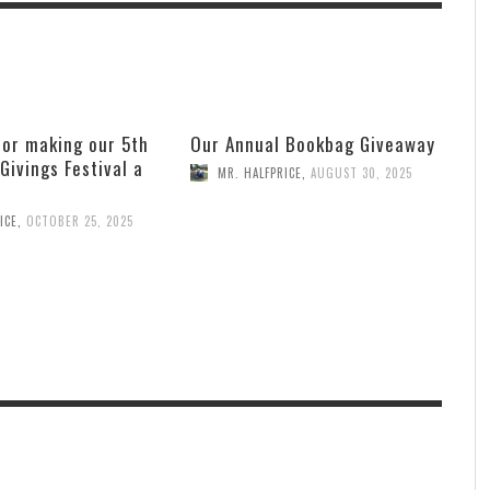
for making our 5th
Our Annual Bookbag Giveaway
 Givings Festival a
MR. HALFPRICE
,
AUGUST 30, 2025
ICE
,
OCTOBER 25, 2025