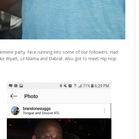
remiere party. Nice running into some of our followers. Had
Keke Wyatt, Lil Mama and Dabrat. Also got to meet Hip Hop