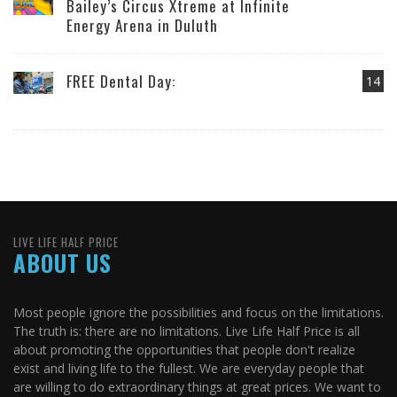
Bailey’s Circus Xtreme at Infinite
Energy Arena in Duluth
FREE Dental Day:
14
LIVE LIFE HALF PRICE
ABOUT US
Most people ignore the possibilities and focus on the limitations.
The truth is: there are no limitations. Live Life Half Price is all
about promoting the opportunities that people don't realize
exist and living life to the fullest. We are everyday people that
are willing to do extraordinary things at great prices. We want to