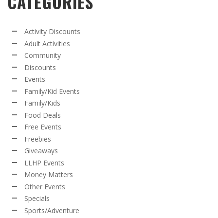
CATEGORIES
Activity Discounts
Adult Activities
Community
Discounts
Events
Family/Kid Events
Family/Kids
Food Deals
Free Events
Freebies
Giveaways
LLHP Events
Money Matters
Other Events
Specials
Sports/Adventure