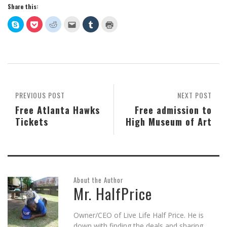
Share this:
Click
Click
Click
Click
Click
Click
to
to
to
to
to
to
share
share
share
email
share
print
on
on
on
this
on
(Opens
Skype
Pocket
Reddit
to
Tumblr
in
(Opens
(Opens
(Opens
a
(Opens
new
in
in
in
friend
in
window)
new
new
new
(Opens
new
window)
window)
window)
in
window)
new
window)
PREVIOUS POST
NEXT POST
Free Atlanta Hawks
Free admission to
Tickets
High Museum of Art
About the Author
Mr. HalfPrice
Owner/CEO of Live Life Half Price. He is
down with finding the deals and sharing