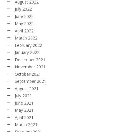
August 2022
July 2022
June 2022
May 2022
April 2022
March 2022
February 2022
January 2022
December 2021
November 2021
October 2021
September 2021
August 2021
July 2021
June 2021
May 2021
April 2021
March 2021
February 2021