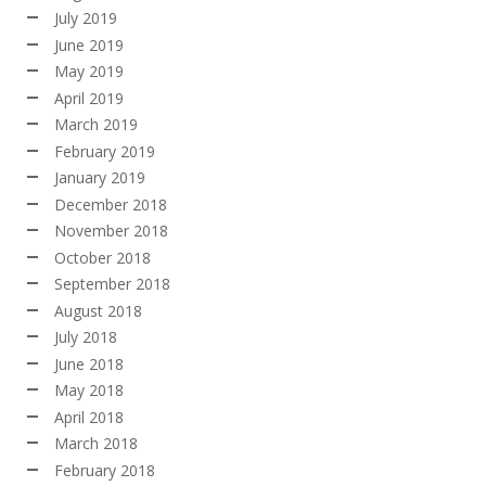
July 2019
June 2019
May 2019
April 2019
March 2019
February 2019
January 2019
December 2018
November 2018
October 2018
September 2018
August 2018
July 2018
June 2018
May 2018
April 2018
March 2018
February 2018