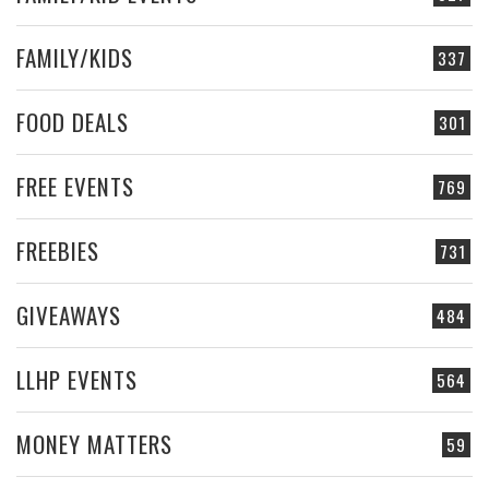
FAMILY/KIDS
337
FOOD DEALS
301
FREE EVENTS
769
FREEBIES
731
GIVEAWAYS
484
LLHP EVENTS
564
MONEY MATTERS
59