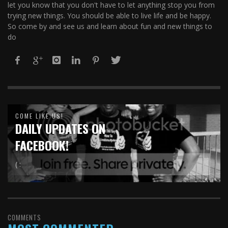
let you know that you don't have to let anything stop you from
trying new things. You should be able to live life and be happy.
So come by and see us and learn about fun and new things to
do
COME LIKE US!
DAILY UPDATES ON
FACEBOOK!
( :
COMMENTS