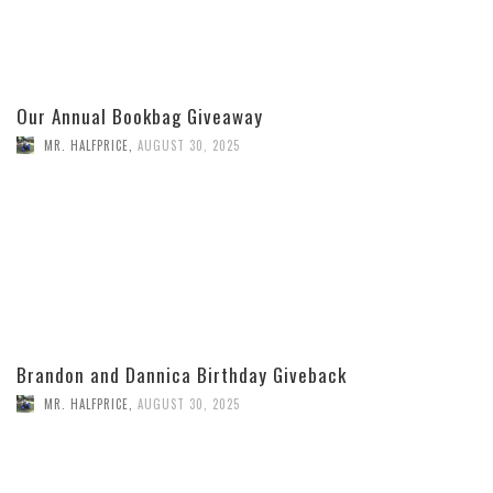
Our Annual Bookbag Giveaway
MR. HALFPRICE
,
AUGUST 30, 2025
Brandon and Dannica Birthday Giveback
MR. HALFPRICE
,
AUGUST 30, 2025