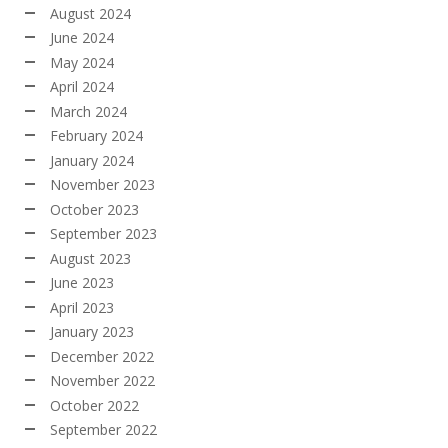
August 2024
June 2024
May 2024
April 2024
March 2024
February 2024
January 2024
November 2023
October 2023
September 2023
August 2023
June 2023
April 2023
January 2023
December 2022
November 2022
October 2022
September 2022