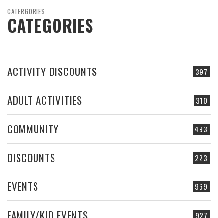
CATERGORIES
CATEGORIES
ACTIVITY DISCOUNTS
397
ADULT ACTIVITIES
310
COMMUNITY
493
DISCOUNTS
223
EVENTS
969
FAMILY/KID EVENTS
927