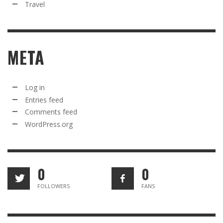
Travel
META
Log in
Entries feed
Comments feed
WordPress.org
0
0
FOLLOWERS
FANS