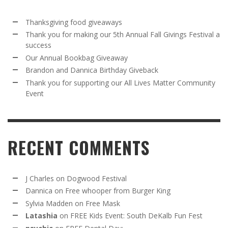
Thanksgiving food giveaways
Thank you for making our 5th Annual Fall Givings Festival a
success
Our Annual Bookbag Giveaway
Brandon and Dannica Birthday Giveback
Thank you for supporting our All Lives Matter Community
Event
RECENT COMMENTS
J Charles
on
Dogwood Festival
Dannica
on
Free whooper from Burger King
Sylvia Madden
on
Free Mask
Latashia
on
FREE Kids Event: South DeKalb Fun Fest