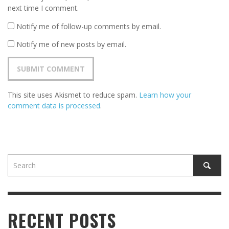
next time I comment.
Notify me of follow-up comments by email.
Notify me of new posts by email.
This site uses Akismet to reduce spam.
Learn how your
comment data is processed
.
RECENT POSTS