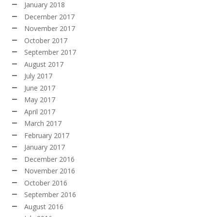
January 2018
December 2017
November 2017
October 2017
September 2017
August 2017
July 2017
June 2017
May 2017
April 2017
March 2017
February 2017
January 2017
December 2016
November 2016
October 2016
September 2016
August 2016