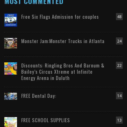
MOST COMMENTED
Free Six Flags Admission for couples
48
Monster Jam:Monster Trucks in Atlanta
24
Discounts: Ringling Bros And Barnum &
22
Bailey’s Circus Xtreme at Infinite
Energy Arena in Duluth
FREE Dental Day:
14
FREE SCHOOL SUPPLIES
13