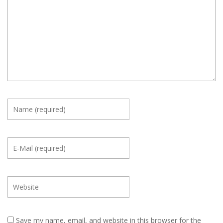
Save my name, email, and website in this browser for the