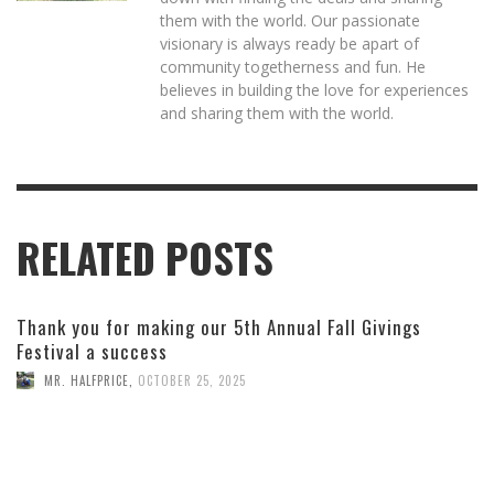
them with the world. Our passionate
visionary is always ready be apart of
community togetherness and fun. He
believes in building the love for experiences
and sharing them with the world.
RELATED POSTS
Thank you for making our 5th Annual Fall Givings
Festival a success
MR. HALFPRICE
,
OCTOBER 25, 2025