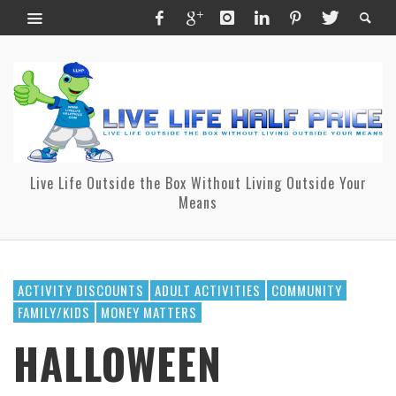
Live Life Outside the Box Without Living Outside Your
Means
ACTIVITY DISCOUNTS
ADULT ACTIVITIES
COMMUNITY
FAMILY/KIDS
MONEY MATTERS
HALLOWEEN