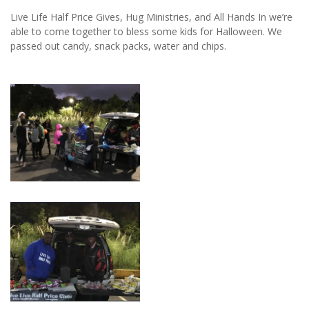
Live Life Half Price Gives, Hug Ministries, and All Hands In we’re
able to come together to bless some kids for Halloween. We
passed out candy, snack packs, water and chips.