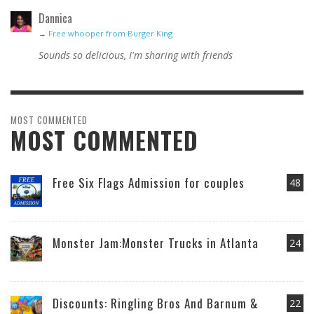
Dannica
→
Free whooper from Burger King
Sounds so delicious, I'm sharing with friends
MOST COMMENTED
MOST COMMENTED
Free Six Flags Admission for couples
48
Monster Jam:Monster Trucks in Atlanta
24
Discounts: Ringling Bros And Barnum &
22