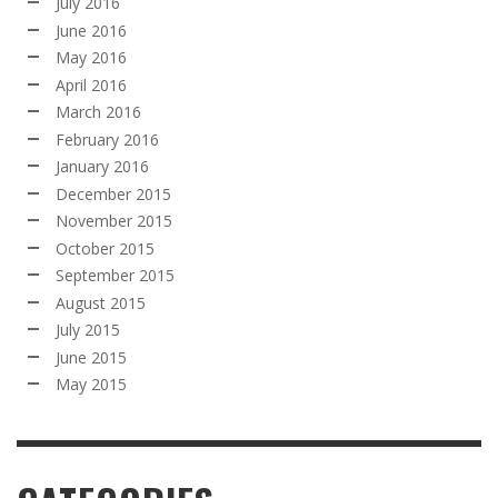
July 2016
June 2016
May 2016
April 2016
March 2016
February 2016
January 2016
December 2015
November 2015
October 2015
September 2015
August 2015
July 2015
June 2015
May 2015