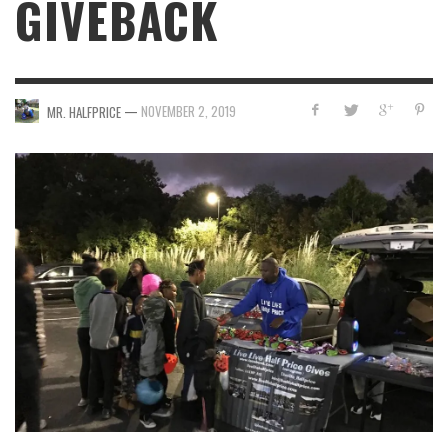
GIVEBACK
—
NOVEMBER 2, 2019
MR. HALFPRICE