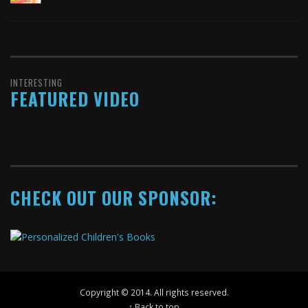
INTERESTING
FEATURED VIDEO
CHECK OUT OUR SPONSOR:
Copyright © 2014. All rights reserved.
↑ Back to top