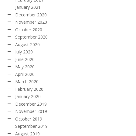
January 2021
December 2020
November 2020
October 2020
September 2020
August 2020
July 2020
June 2020
May 2020
April 2020
March 2020
February 2020
January 2020
December 2019
November 2019
October 2019
September 2019
August 2019