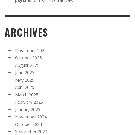
psychic
on
FREE Dental Day:
ARCHIVES
November 2025
October 2025
August 2025
June 2025
May 2025
April 2025
March 2025
February 2025
January 2025
November 2024
October 2024
September 2024