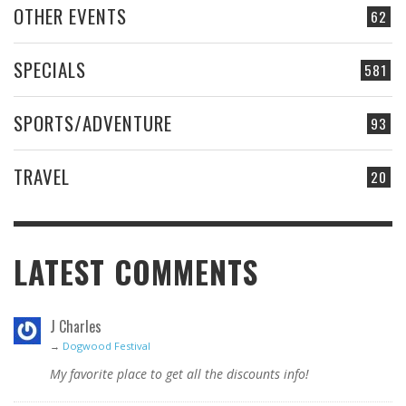
OTHER EVENTS
62
SPECIALS
581
SPORTS/ADVENTURE
93
TRAVEL
20
LATEST COMMENTS
J Charles
→
Dogwood Festival
My favorite place to get all the discounts info!