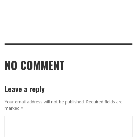
NO COMMENT
Leave a reply
Your email address will not be published.
Required fields are
marked
*