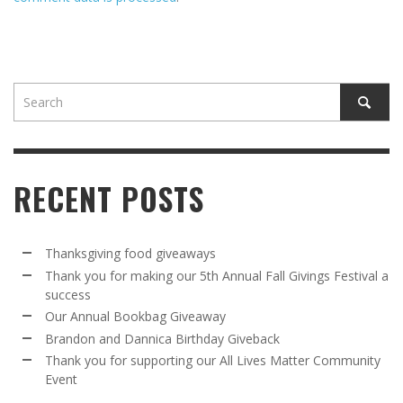
RECENT POSTS
Thanksgiving food giveaways
Thank you for making our 5th Annual Fall Givings Festival a
success
Our Annual Bookbag Giveaway
Brandon and Dannica Birthday Giveback
Thank you for supporting our All Lives Matter Community
Event