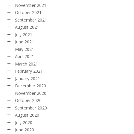
November 2021
October 2021
September 2021
August 2021
July 2021
June 2021
May 2021
April 2021
March 2021
February 2021
January 2021
December 2020
November 2020
October 2020
September 2020
August 2020
July 2020
June 2020