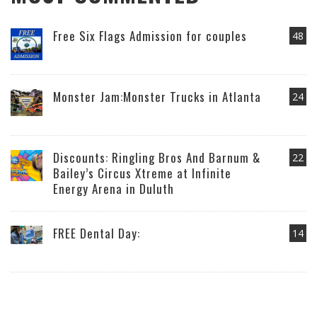
Free Six Flags Admission for couples
48
Monster Jam:Monster Trucks in Atlanta
24
Discounts: Ringling Bros And Barnum &
22
Bailey’s Circus Xtreme at Infinite
Energy Arena in Duluth
FREE Dental Day:
14