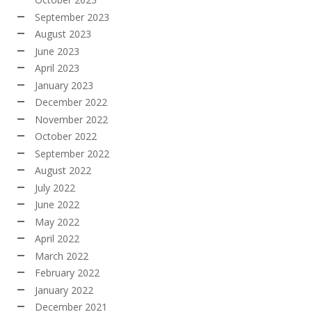
September 2023
August 2023
June 2023
April 2023
January 2023
December 2022
November 2022
October 2022
September 2022
August 2022
July 2022
June 2022
May 2022
April 2022
March 2022
February 2022
January 2022
December 2021