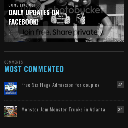
COME LIKE US!
DAILY UPDATES ON
FACEBOOK!
( :
COMMENTS
MOST COMMENTED
Free Six Flags Admission for couples
48
Monster Jam:Monster Trucks in Atlanta
24