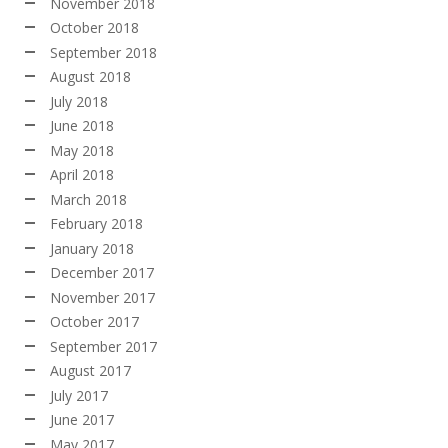
November 2018
October 2018
September 2018
August 2018
July 2018
June 2018
May 2018
April 2018
March 2018
February 2018
January 2018
December 2017
November 2017
October 2017
September 2017
August 2017
July 2017
June 2017
May 2017