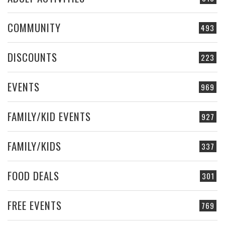
COMMUNITY
493
DISCOUNTS
223
EVENTS
969
FAMILY/KID EVENTS
927
FAMILY/KIDS
337
FOOD DEALS
301
FREE EVENTS
769