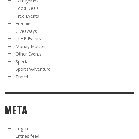
Family/Kids
Food Deals
Free Events
Freebies
Giveaways
LLHP Events
Money Matters
Other Events
Specials
Sports/Adventure
Travel
META
Log in
Entries feed