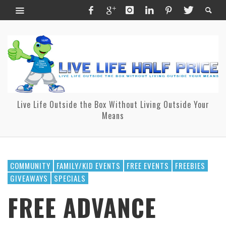
Live Life Outside the Box Without Living Outside Your
Means
COMMUNITY
FAMILY/KID EVENTS
FREE EVENTS
FREEBIES
GIVEAWAYS
SPECIALS
FREE ADVANCE