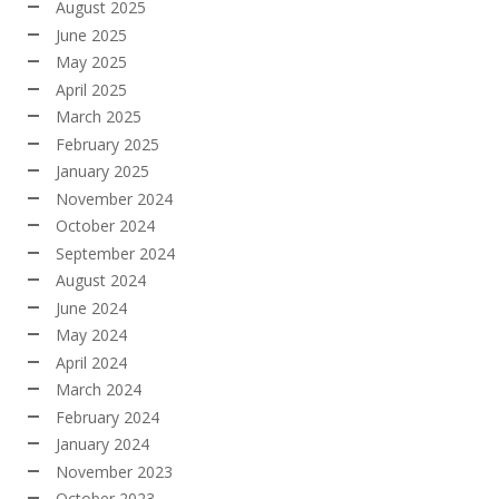
August 2025
June 2025
May 2025
April 2025
March 2025
February 2025
January 2025
November 2024
October 2024
September 2024
August 2024
June 2024
May 2024
April 2024
March 2024
February 2024
January 2024
November 2023
October 2023