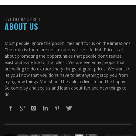
LIVE LIFE HALF PRICE
ABOUT US
Most people ignore the possibilities and focus on the limitations.
The truth is: there are no limitations. Live Life Half Price is all
about promoting the opportunities that people don't realize
exist and living life to the fullest. We are everyday people that
are willing to do extraordinary things at great prices. We want to
let you know that you don't have to let anything stop you from
trying new things. You should be able to live life and be happy.
So come by and see us and learn about fun and new things to
do