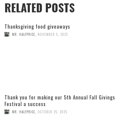
RELATED POSTS
Thanksgiving food giveaways
MR. HALFPRICE
,
NOVEMBER 5, 2025
Thank you for making our 5th Annual Fall Givings
Festival a success
MR. HALFPRICE
,
OCTOBER 25, 2025