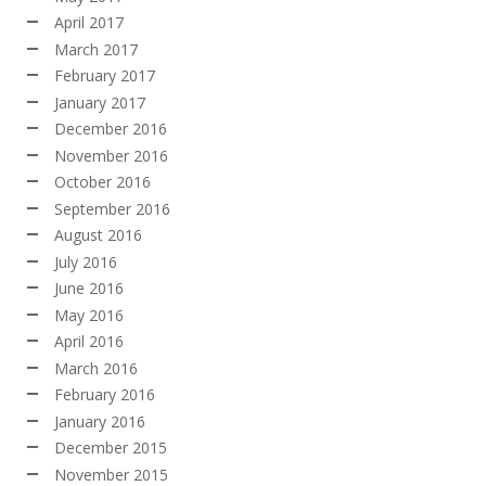
April 2017
March 2017
February 2017
January 2017
December 2016
November 2016
October 2016
September 2016
August 2016
July 2016
June 2016
May 2016
April 2016
March 2016
February 2016
January 2016
December 2015
November 2015