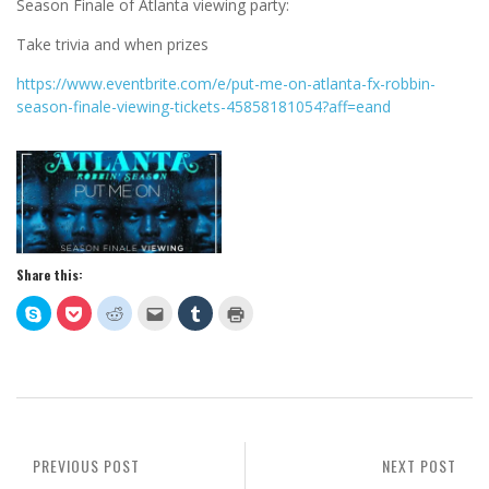
Season Finale of Atlanta viewing party:
Take trivia and when prizes
https://www.eventbrite.com/e/put-me-on-atlanta-fx-robbin-
season-finale-viewing-tickets-45858181054?aff=eand
Share this:
Click
Click
Click
Click
Click
Click
to
to
to
to
to
to
share
share
share
email
share
print
on
on
on
this
on
(Opens
Skype
Pocket
Reddit
to
Tumblr
in
(Opens
(Opens
(Opens
a
(Opens
new
in
in
in
friend
in
window)
new
new
new
(Opens
new
window)
window)
window)
in
window)
new
window)
PREVIOUS POST
NEXT POST