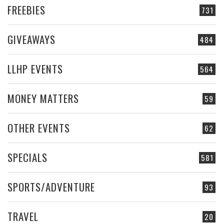
FREEBIES
731
GIVEAWAYS
484
LLHP EVENTS
564
MONEY MATTERS
59
OTHER EVENTS
62
SPECIALS
581
SPORTS/ADVENTURE
93
TRAVEL
20