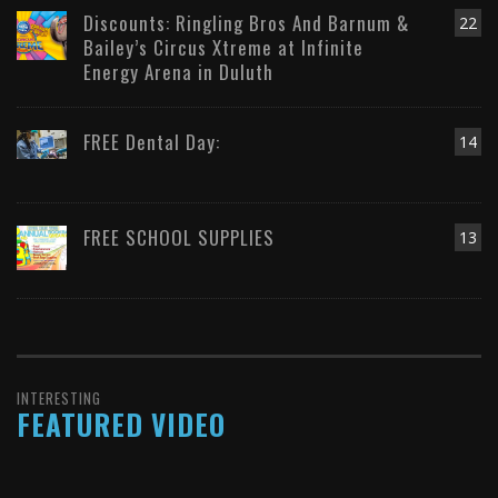
Discounts: Ringling Bros And Barnum &
22
Bailey’s Circus Xtreme at Infinite
Energy Arena in Duluth
FREE Dental Day:
14
FREE SCHOOL SUPPLIES
13
INTERESTING
FEATURED VIDEO