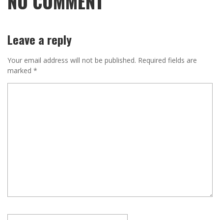
NO COMMENT
Leave a reply
Your email address will not be published.
Required fields are
marked
*