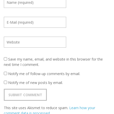
Save my name, email, and website in this browser for the
next time I comment.
Notify me of follow-up comments by email.
Notify me of new posts by email.
This site uses Akismet to reduce spam.
Learn how your
comment data is processed
.