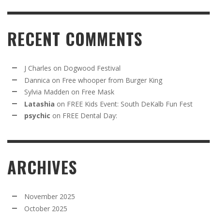
RECENT COMMENTS
J Charles
on
Dogwood Festival
Dannica
on
Free whooper from Burger King
Sylvia Madden
on
Free Mask
Latashia
on
FREE Kids Event: South DeKalb Fun Fest
psychic
on
FREE Dental Day:
ARCHIVES
November 2025
October 2025