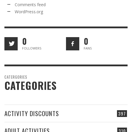
Comments feed
WordPress.org
0
0
FOLLOWERS
FANS
CATERGORIES
CATEGORIES
ACTIVITY DISCOUNTS
397
ADULT ACTIVITIES
310