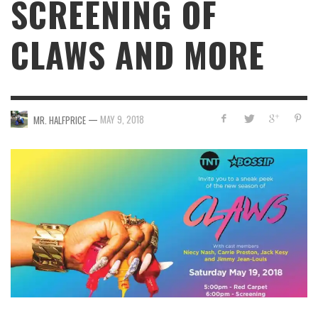
SCREENING OF
CLAWS AND MORE
—
MAY 9, 2018
MR. HALFPRICE