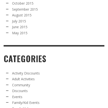
October 2015
September 2015
August 2015
July 2015
June 2015
May 2015
CATEGORIES
Activity Discounts
Adult Activities
Community
Discounts
Events
Family/Kid Events