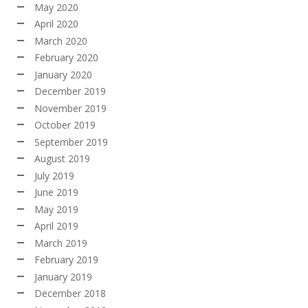
May 2020
April 2020
March 2020
February 2020
January 2020
December 2019
November 2019
October 2019
September 2019
August 2019
July 2019
June 2019
May 2019
April 2019
March 2019
February 2019
January 2019
December 2018