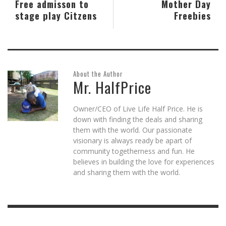
Free admisson to
Mother Day
stage play Citzens
Freebies
About the Author
Mr. HalfPrice
Owner/CEO of Live Life Half Price. He is
down with finding the deals and sharing
them with the world. Our passionate
visionary is always ready be apart of
community togetherness and fun. He
believes in building the love for experiences
and sharing them with the world.