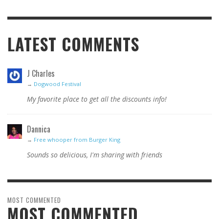
LATEST COMMENTS
J Charles
→
Dogwood Festival
My favorite place to get all the discounts info!
Dannica
→
Free whooper from Burger King
Sounds so delicious, I'm sharing with friends
MOST COMMENTED
MOST COMMENTED