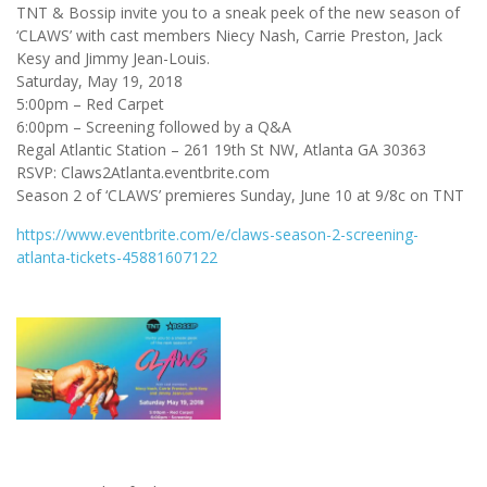
TNT & Bossip invite you to a sneak peek of the new season of
‘CLAWS’ with cast members Niecy Nash, Carrie Preston, Jack
Kesy and Jimmy Jean-Louis.
Saturday, May 19, 2018
5:00pm – Red Carpet
6:00pm – Screening followed by a Q&A
Regal Atlantic Station – 261 19th St NW, Atlanta GA 30363
RSVP: Claws2Atlanta.eventbrite.com
Season 2 of ‘CLAWS’ premieres Sunday, June 10 at 9/8c on TNT
https://www.eventbrite.com/e/claws-season-2-screening-
atlanta-tickets-45881607122