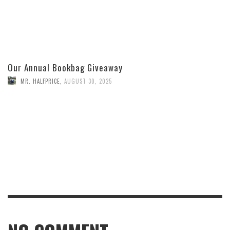
Our Annual Bookbag Giveaway
MR. HALFPRICE
,
AUGUST 30, 2025