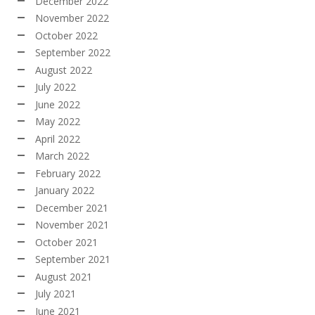
December 2022
November 2022
October 2022
September 2022
August 2022
July 2022
June 2022
May 2022
April 2022
March 2022
February 2022
January 2022
December 2021
November 2021
October 2021
September 2021
August 2021
July 2021
June 2021