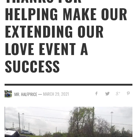
HELPING MAKE OUR
EXTENDING OUR
LOVE EVENT A
SUCCESS
—
MARCH 29, 2021
MR. HALFPRICE