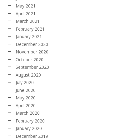
May 2021
April 2021
March 2021
February 2021
January 2021
December 2020
November 2020
October 2020
September 2020
August 2020
July 2020
June 2020
May 2020
April 2020
March 2020
February 2020
January 2020
December 2019