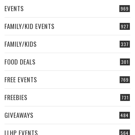
EVENTS
969
FAMILY/KID EVENTS
927
FAMILY/KIDS
337
FOOD DEALS
301
FREE EVENTS
769
FREEBIES
731
GIVEAWAYS
484
LLHP EVENTS
564