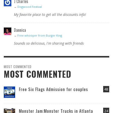
J Charles
→
Dogwood Festival
My favorite place to get all the discounts info!
Dannica
→
Free whooper from Burger King
Sounds so delicious, I'm sharing with friends
MOST COMMENTED
MOST COMMENTED
Free Six Flags Admission for couples
48
Monster Jam:Monster Trucks in Atlanta
24