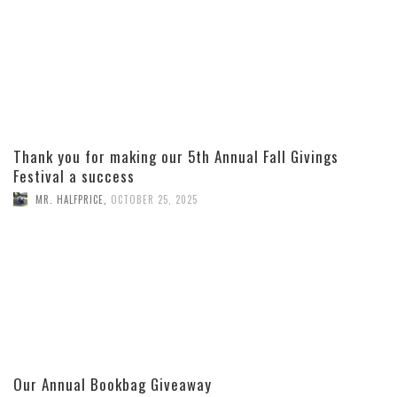
Thank you for making our 5th Annual Fall Givings
Festival a success
MR. HALFPRICE
,
OCTOBER 25, 2025
Our Annual Bookbag Giveaway