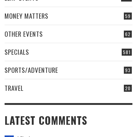
MONEY MATTERS
59
OTHER EVENTS
62
SPECIALS
581
SPORTS/ADVENTURE
93
TRAVEL
20
LATEST COMMENTS