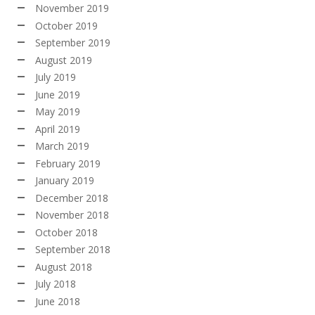
November 2019
October 2019
September 2019
August 2019
July 2019
June 2019
May 2019
April 2019
March 2019
February 2019
January 2019
December 2018
November 2018
October 2018
September 2018
August 2018
July 2018
June 2018