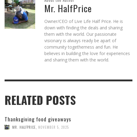
About the Author
Mr. HalfPrice
Owner/CEO of Live Life Half Price. He is
down with finding the deals and sharing
them with the world. Our passionate
visionary is always ready be apart of
community togetherness and fun. He
believes in building the love for experiences
and sharing them with the world.
RELATED POSTS
Thanksgiving food giveaways
MR. HALFPRICE
,
NOVEMBER 5, 2025