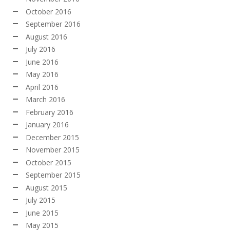
October 2016
September 2016
August 2016
July 2016
June 2016
May 2016
April 2016
March 2016
February 2016
January 2016
December 2015
November 2015
October 2015
September 2015
August 2015
July 2015
June 2015
May 2015