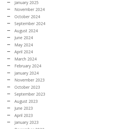
January 2025
November 2024
October 2024
September 2024
August 2024
June 2024
May 2024
April 2024
March 2024
February 2024
January 2024
November 2023
October 2023
September 2023
August 2023
June 2023
April 2023
January 2023