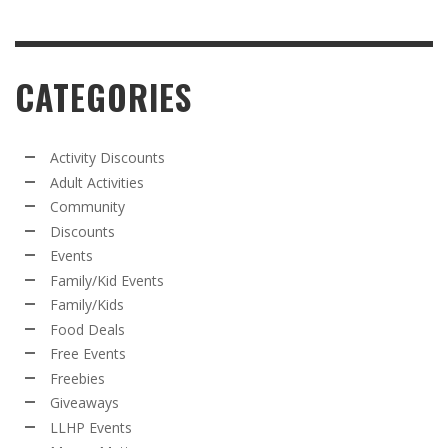
CATEGORIES
Activity Discounts
Adult Activities
Community
Discounts
Events
Family/Kid Events
Family/Kids
Food Deals
Free Events
Freebies
Giveaways
LLHP Events