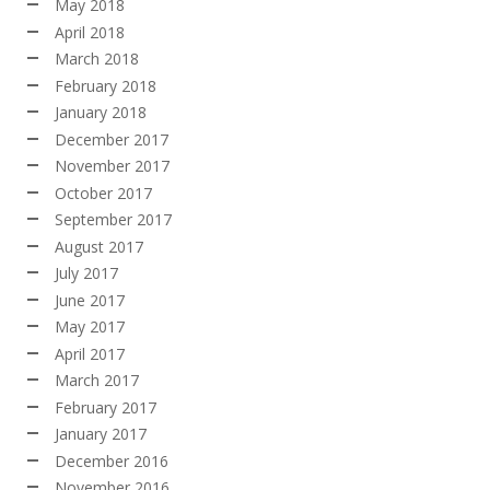
May 2018
April 2018
March 2018
February 2018
January 2018
December 2017
November 2017
October 2017
September 2017
August 2017
July 2017
June 2017
May 2017
April 2017
March 2017
February 2017
January 2017
December 2016
November 2016