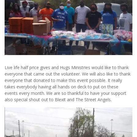
Live life half price gives and Hugs Ministries would like to thank
everyone that came out the volunteer. We will also like to thank
everyone that donated to make this event possible. It really
takes everybody having all hands on deck to put on these
events every month. We are so thankful to have your support
also special shout out to Blexit and The Street Angels.