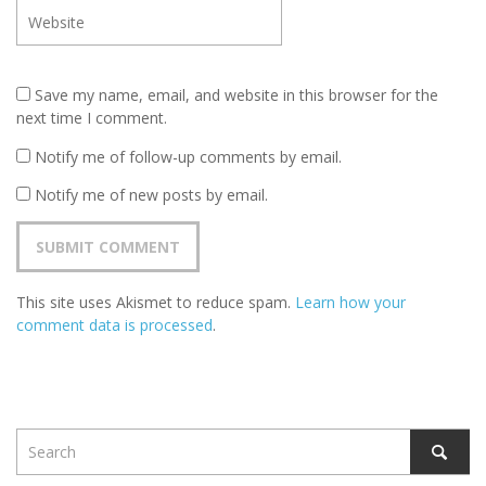
Save my name, email, and website in this browser for the
next time I comment.
Notify me of follow-up comments by email.
Notify me of new posts by email.
This site uses Akismet to reduce spam.
Learn how your
comment data is processed
.