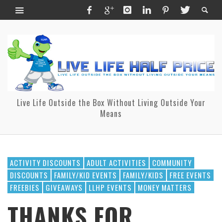
Live Life Outside the Box Without Living Outside Your
Means
ACTIVITY DISCOUNTS
ADULT ACTIVITIES
COMMUNITY
DISCOUNTS
FAMILY/KID EVENTS
FAMILY/KIDS
FREE EVENTS
FREEBIES
GIVEAWAYS
LLHP EVENTS
MONEY MATTERS
THANKS FOR