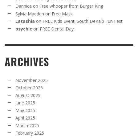
Dannica
on
Free whooper from Burger King
Sylvia Madden
on
Free Mask
Latashia
on
FREE Kids Event: South DeKalb Fun Fest
psychic
on
FREE Dental Day:
ARCHIVES
November 2025
October 2025
August 2025
June 2025
May 2025
April 2025
March 2025
February 2025