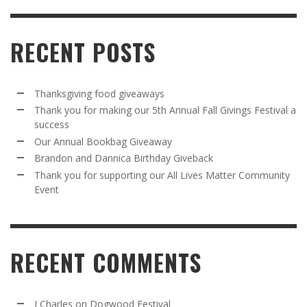
RECENT POSTS
Thanksgiving food giveaways
Thank you for making our 5th Annual Fall Givings Festival a
success
Our Annual Bookbag Giveaway
Brandon and Dannica Birthday Giveback
Thank you for supporting our All Lives Matter Community
Event
RECENT COMMENTS
J Charles
on
Dogwood Festival