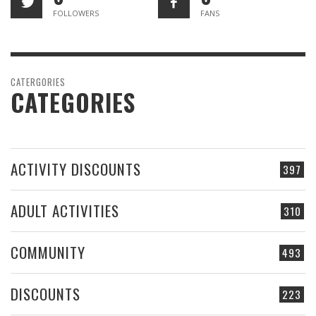
FOLLOWERS
FANS
CATERGORIES
CATEGORIES
ACTIVITY DISCOUNTS
397
ADULT ACTIVITIES
310
COMMUNITY
493
DISCOUNTS
223