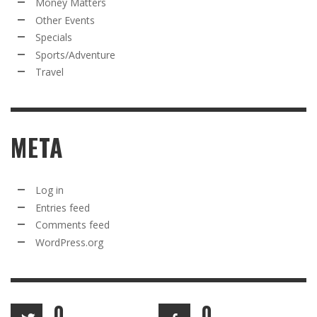
Money Matters
Other Events
Specials
Sports/Adventure
Travel
META
Log in
Entries feed
Comments feed
WordPress.org
0
0