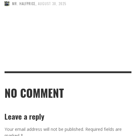
MR. HALFPRICE
,
AUGUST 30, 2025
NO COMMENT
Leave a reply
Your email address will not be published.
Required fields are
marked
*