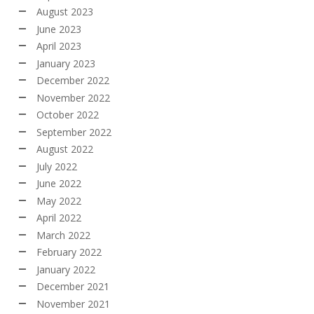
August 2023
June 2023
April 2023
January 2023
December 2022
November 2022
October 2022
September 2022
August 2022
July 2022
June 2022
May 2022
April 2022
March 2022
February 2022
January 2022
December 2021
November 2021