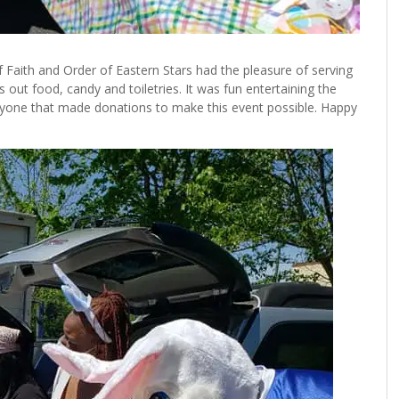
 of Faith and Order of Eastern Stars had the pleasure of serving
out food, candy and toiletries. It was fun entertaining the
eryone that made donations to make this event possible. Happy