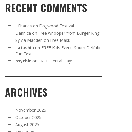
RECENT COMMENTS
J Charles
on
Dogwood Festival
Dannica
on
Free whooper from Burger King
Sylvia Madden
on
Free Mask
Latashia
on
FREE Kids Event: South DeKalb
Fun Fest
psychic
on
FREE Dental Day:
ARCHIVES
November 2025
October 2025
August 2025
June 2025