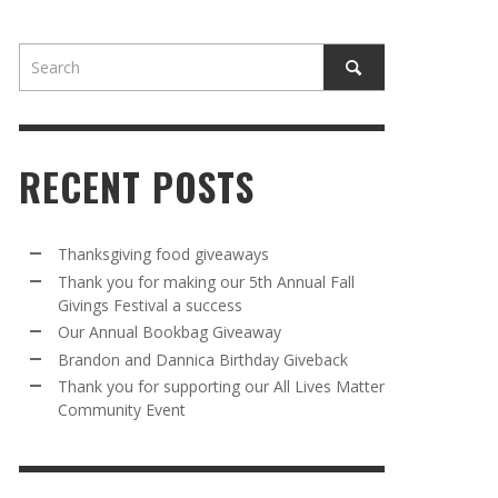
RECENT POSTS
AWAY
R 5TH
BRANDON AND DANNICA BIRTHDAY
OUR ANNUAL BOOKBAG GIVEAWAY
Thanksgiving food giveaways
VAL A
GIVEBACK
Thank you for making our 5th Annual Fall
MR. HALFPRICE
,
AUGUST 30, 2025
Givings Festival a success
MR. HALFPRICE
,
AUGUST 30, 2025
Our Annual Bookbag Giveaway
R ANNUAL BOOKBAG GIVEAWAY
ANKS FOR SUPPORTING OUR 2024 ST
Brandon and Dannica Birthday Giveback
TRICK’S DAY PARTY BUS
Thank you for supporting our All Lives Matter
MR. HALFPRICE
,
AUGUST 30, 2025
Community Event
MR. HALFPRICE
,
APRIL 6, 2024