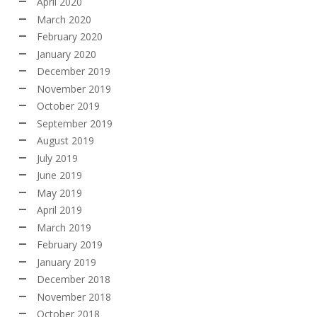
April 2020
March 2020
February 2020
January 2020
December 2019
November 2019
October 2019
September 2019
August 2019
July 2019
June 2019
May 2019
April 2019
March 2019
February 2019
January 2019
December 2018
November 2018
October 2018