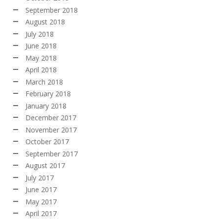
September 2018
August 2018
July 2018
June 2018
May 2018
April 2018
March 2018
February 2018
January 2018
December 2017
November 2017
October 2017
September 2017
August 2017
July 2017
June 2017
May 2017
April 2017