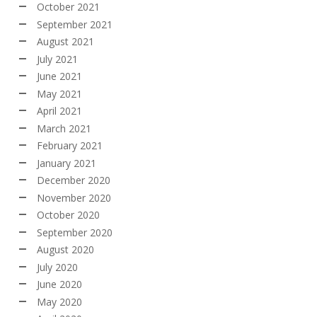
October 2021
September 2021
August 2021
July 2021
June 2021
May 2021
April 2021
March 2021
February 2021
January 2021
December 2020
November 2020
October 2020
September 2020
August 2020
July 2020
June 2020
May 2020