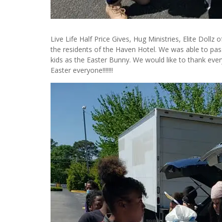
Live Life Half Price Gives, Hug Ministries, Elite Dollz
the residents of the Haven Hotel. We was able to pass 
kids as the Easter Bunny. We would like to thank ev
Easter everyone!!!!!!!