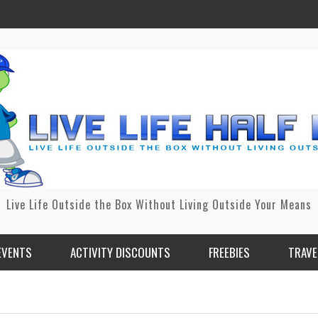
Live Life Outside the Box Without Living Outside Your Means
EVENTS
ACTIVITY DISCOUNTS
FREEBIES
TRAVE