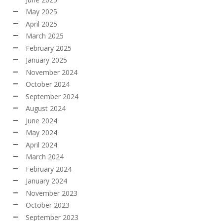
May 2025
April 2025
March 2025
February 2025
January 2025
November 2024
October 2024
September 2024
August 2024
June 2024
May 2024
April 2024
March 2024
February 2024
January 2024
November 2023
October 2023
September 2023