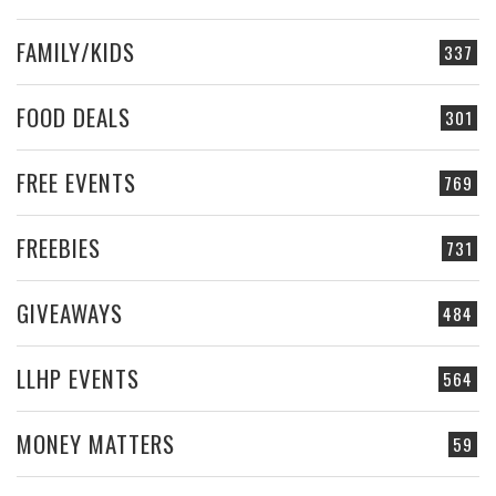
FAMILY/KIDS
337
FOOD DEALS
301
FREE EVENTS
769
FREEBIES
731
GIVEAWAYS
484
LLHP EVENTS
564
MONEY MATTERS
59