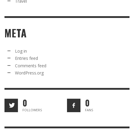
Travel
META
Log in
Entries feed
Comments feed
WordPress.org
0
0
FOLLOWERS
FANS