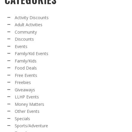
Activity Discounts
Adult Activities
Community
Discounts
Events
Family/Kid Events
Family/Kids
Food Deals
Free Events
Freebies
Giveaways
LLHP Events
Money Matters
Other Events
Specials
Sports/Adventure