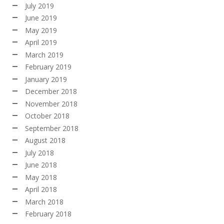
July 2019
June 2019
May 2019
April 2019
March 2019
February 2019
January 2019
December 2018
November 2018
October 2018
September 2018
August 2018
July 2018
June 2018
May 2018
April 2018
March 2018
February 2018