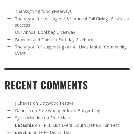
Thanksgiving food giveaways
Thank you for making our 5th Annual Fall Givings Festival a
success
Our Annual Bookbag Giveaway
Brandon and Dannica Birthday Giveback
Thank you for supporting our All Lives Matter Community
Event
RECENT COMMENTS
J Charles
on
Dogwood Festival
Dannica
on
Free whooper from Burger King
Sylvia Madden
on
Free Mask
Latashia
on
FREE Kids Event: South DeKalb Fun Fest
psychic
on
FREE Dental Day: