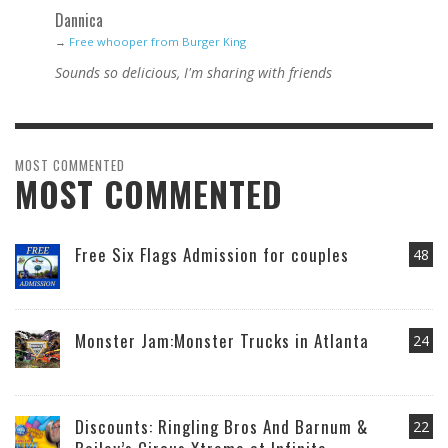
Dannica
→
Free whooper from Burger King
Sounds so delicious, I'm sharing with friends
MOST COMMENTED
MOST COMMENTED
Free Six Flags Admission for couples
48
Monster Jam:Monster Trucks in Atlanta
24
Discounts: Ringling Bros And Barnum &
22