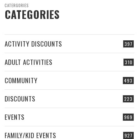
CATERGORIES
CATEGORIES
ACTIVITY DISCOUNTS
397
ADULT ACTIVITIES
310
COMMUNITY
493
DISCOUNTS
223
EVENTS
969
FAMILY/KID EVENTS
927