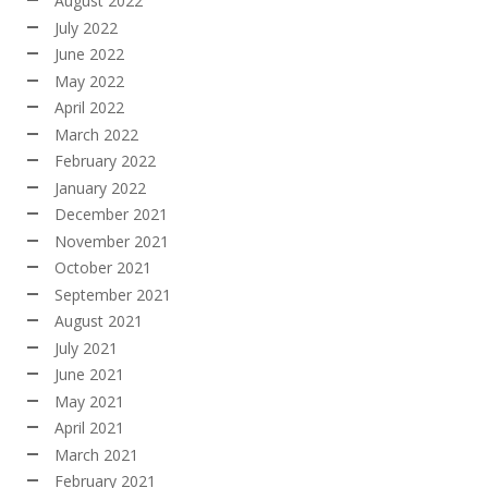
August 2022
July 2022
June 2022
May 2022
April 2022
March 2022
February 2022
January 2022
December 2021
November 2021
October 2021
September 2021
August 2021
July 2021
June 2021
May 2021
April 2021
March 2021
February 2021