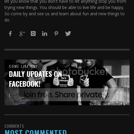
let you know that you don't have to let anything stop you from
trying new things. You should be able to live life and be happy.
So come by and see us and learn about fun and new things to
do
COME LIKE US!
DAILY UPDATES ON
FACEBOOK!
( :
COMMENTS
MOST COMMENTED