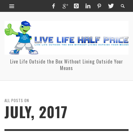
Live Life Outside the Box Without Living Outside Your
Means
ALL POSTS ON
JULY, 2017