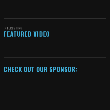
INTERESTING
FEATURED VIDEO
CHECK OUT OUR SPONSOR: