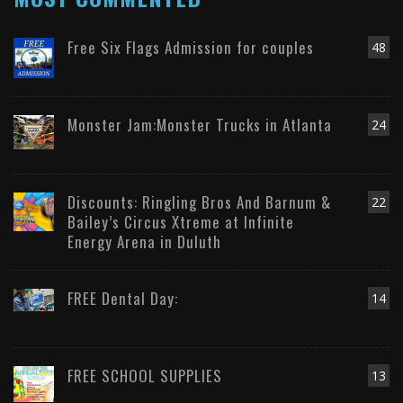
Free Six Flags Admission for couples
48
Monster Jam:Monster Trucks in Atlanta
24
Discounts: Ringling Bros And Barnum &
22
Bailey’s Circus Xtreme at Infinite
Energy Arena in Duluth
FREE Dental Day:
14
FREE SCHOOL SUPPLIES
13