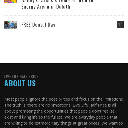
Bailey’s Circus Xtreme at Infinite
Energy Arena in Duluth
FREE Dental Day:
14
LIVE LIFE HALF PRICE
ABOUT US
Most people ignore the possibilities and focus on the limitations.
The truth is: there are no limitations. Live Life Half Price is all
about promoting the opportunities that people don't realize
exist and living life to the fullest. We are everyday people that
are willing to do extraordinary things at great prices. We want to