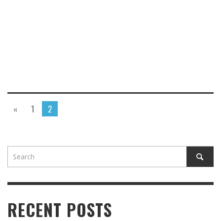
«
1
2
RECENT POSTS