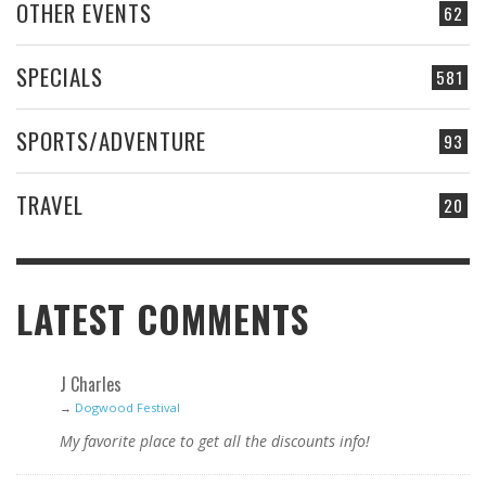
OTHER EVENTS
62
SPECIALS
581
SPORTS/ADVENTURE
93
TRAVEL
20
LATEST COMMENTS
J Charles
→
Dogwood Festival
My favorite place to get all the discounts info!