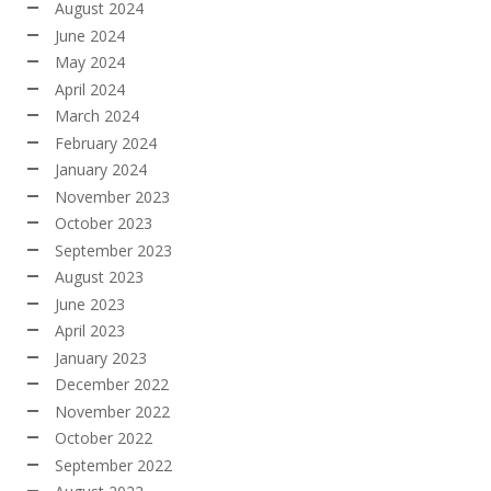
August 2024
June 2024
May 2024
April 2024
March 2024
February 2024
January 2024
November 2023
October 2023
September 2023
August 2023
June 2023
April 2023
January 2023
December 2022
November 2022
October 2022
September 2022