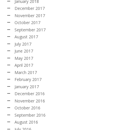
January 2018
December 2017
November 2017
October 2017
September 2017
August 2017
July 2017
June 2017
May 2017
April 2017
March 2017
February 2017
January 2017
December 2016
November 2016
October 2016
September 2016
August 2016
July 2016