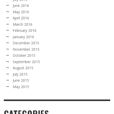
June 2016
May 2016
April 2016
March 2016
February 2016
January 2016
December 2015
November 2015
October 2015
September 2015
August 2015
July 2015
June 2015
May 2015
CATEGORIES