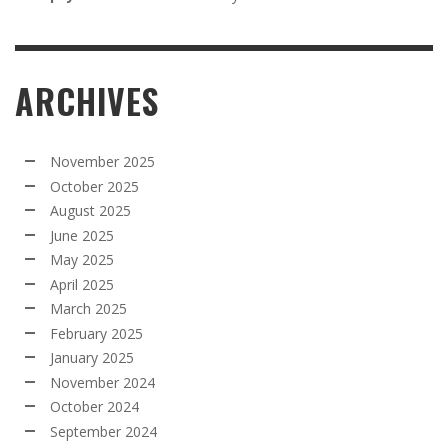
ARCHIVES
November 2025
October 2025
August 2025
June 2025
May 2025
April 2025
March 2025
February 2025
January 2025
November 2024
October 2024
September 2024