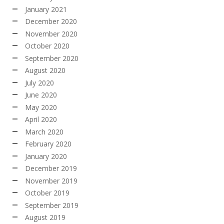
January 2021
December 2020
November 2020
October 2020
September 2020
August 2020
July 2020
June 2020
May 2020
April 2020
March 2020
February 2020
January 2020
December 2019
November 2019
October 2019
September 2019
August 2019