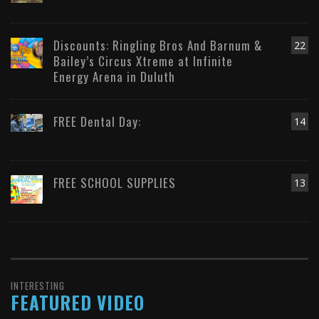
Discounts: Ringling Bros And Barnum &
22
Bailey’s Circus Xtreme at Infinite
Energy Arena in Duluth
FREE Dental Day:
14
FREE SCHOOL SUPPLIES
13
INTERESTING
FEATURED VIDEO