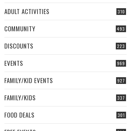
ADULT ACTIVITIES
310
COMMUNITY
493
DISCOUNTS
223
EVENTS
969
FAMILY/KID EVENTS
927
FAMILY/KIDS
337
FOOD DEALS
301