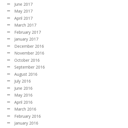
June 2017
May 2017
April 2017
March 2017
February 2017
January 2017
December 2016
November 2016
October 2016
September 2016
August 2016
July 2016
June 2016
May 2016
April 2016
March 2016
February 2016
January 2016