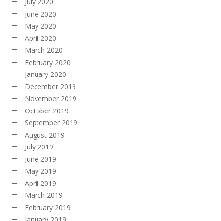
July 2020
June 2020
May 2020
April 2020
March 2020
February 2020
January 2020
December 2019
November 2019
October 2019
September 2019
August 2019
July 2019
June 2019
May 2019
April 2019
March 2019
February 2019
January 2019