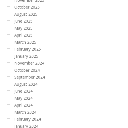
November 2025
October 2025
August 2025
June 2025
May 2025
April 2025
March 2025
February 2025
January 2025
November 2024
October 2024
September 2024
August 2024
June 2024
May 2024
April 2024
March 2024
February 2024
January 2024