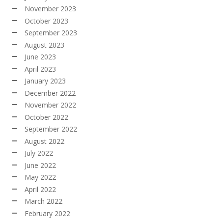
November 2023
October 2023
September 2023
August 2023
June 2023
April 2023
January 2023
December 2022
November 2022
October 2022
September 2022
August 2022
July 2022
June 2022
May 2022
April 2022
March 2022
February 2022