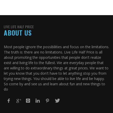
LIVE LIFE HALF PRICE
ABOUT US
Most people ignore the possibilities and focus on the limitations.
The truth is: there are no limitations. Live Life Half Price is all
about promoting the opportunities that people don't realize
exist and living life to the fullest. We are everyday people that
are willing to do extraordinary things at great prices. We want to
let you know that you don't have to let anything stop you from
trying new things. You should be able to live life and be happy.
So come by and see us and learn about fun and new things to
do