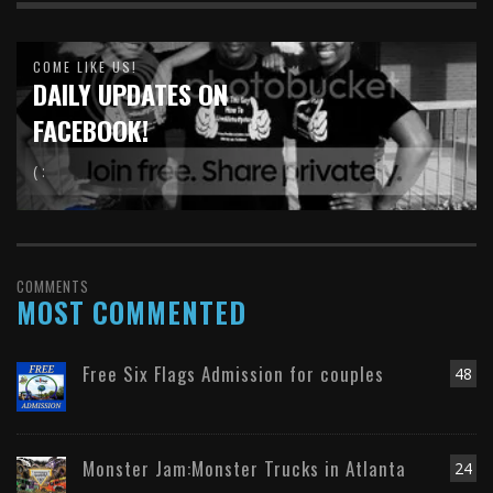
COME LIKE US!
DAILY UPDATES ON
FACEBOOK!
( :
COMMENTS
MOST COMMENTED
Free Six Flags Admission for couples
48
Monster Jam:Monster Trucks in Atlanta
24