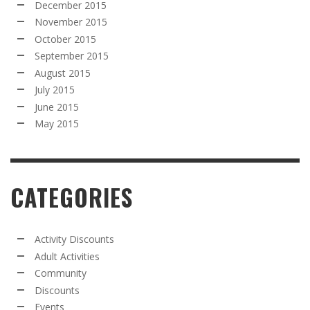
December 2015
November 2015
October 2015
September 2015
August 2015
July 2015
June 2015
May 2015
CATEGORIES
Activity Discounts
Adult Activities
Community
Discounts
Events