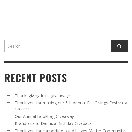
RECENT POSTS
Thanksgiving food giveaways
Thank you for making our 5th Annual Fall Givings Festival a
success
Our Annual Bookbag Giveaway
Brandon and Dannica Birthday Giveback
Thank you for supporting our All Lives Matter Community