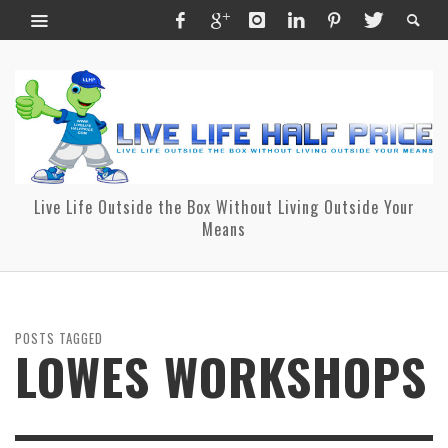
Live Life Outside the Box Without Living Outside Your
Means
POSTS TAGGED
LOWES WORKSHOPS