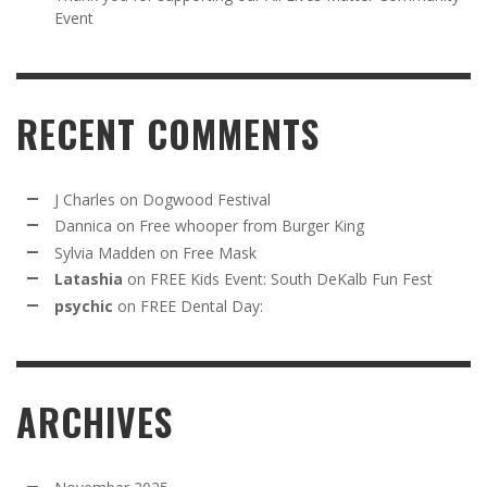
Event
RECENT COMMENTS
J Charles
on
Dogwood Festival
Dannica
on
Free whooper from Burger King
Sylvia Madden
on
Free Mask
Latashia
on
FREE Kids Event: South DeKalb Fun Fest
psychic
on
FREE Dental Day:
ARCHIVES