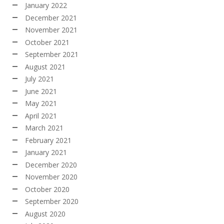
January 2022
December 2021
November 2021
October 2021
September 2021
August 2021
July 2021
June 2021
May 2021
April 2021
March 2021
February 2021
January 2021
December 2020
November 2020
October 2020
September 2020
August 2020