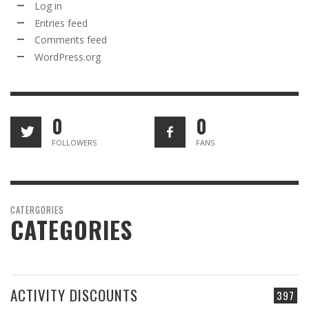
Log in
Entries feed
Comments feed
WordPress.org
0
0
FOLLOWERS
FANS
CATERGORIES
CATEGORIES
ACTIVITY DISCOUNTS
397