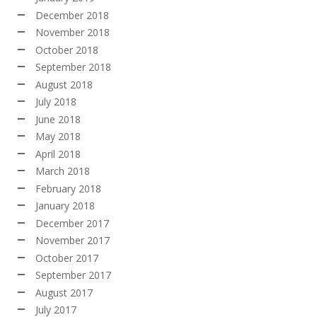
December 2018
November 2018
October 2018
September 2018
August 2018
July 2018
June 2018
May 2018
April 2018
March 2018
February 2018
January 2018
December 2017
November 2017
October 2017
September 2017
August 2017
July 2017