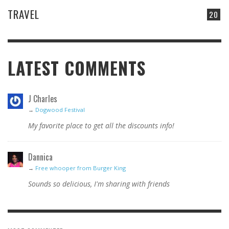
TRAVEL
20
LATEST COMMENTS
J Charles
→
Dogwood Festival
My favorite place to get all the discounts info!
Dannica
→
Free whooper from Burger King
Sounds so delicious, I'm sharing with friends