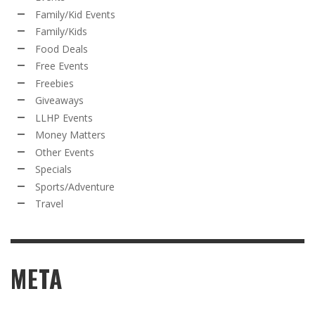
Family/Kid Events
Family/Kids
Food Deals
Free Events
Freebies
Giveaways
LLHP Events
Money Matters
Other Events
Specials
Sports/Adventure
Travel
META