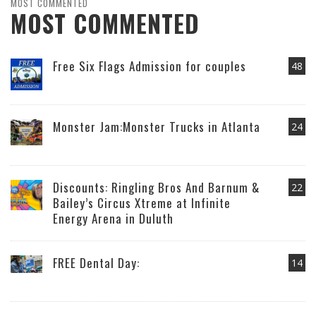
MOST COMMENTED
MOST COMMENTED
Free Six Flags Admission for couples
48
Monster Jam:Monster Trucks in Atlanta
24
Discounts: Ringling Bros And Barnum &
22
Bailey’s Circus Xtreme at Infinite
Energy Arena in Duluth
FREE Dental Day:
14