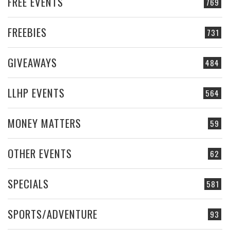
FREE EVENTS
769
FREEBIES
731
GIVEAWAYS
484
LLHP EVENTS
564
MONEY MATTERS
59
OTHER EVENTS
62
SPECIALS
581
SPORTS/ADVENTURE
93