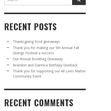
RECENT POSTS
Thanksgiving food giveaways
Thank you for making our 5th Annual Fall
Givings Festival a success
AWAY
R 5TH
BRANDON AND DANNICA BIRTHDAY
OUR ANNUAL BOOKBAG GIVEAWAY
Our Annual Bookbag Giveaway
VAL A
GIVEBACK
MR. HALFPRICE
,
AUGUST 30, 2025
Brandon and Dannica Birthday Giveback
MR. HALFPRICE
,
AUGUST 30, 2025
Thank you for supporting our All Lives Matter
Community Event
R ANNUAL BOOKBAG GIVEAWAY
ANKS FOR SUPPORTING OUR 2024 ST
TRICK’S DAY PARTY BUS
MR. HALFPRICE
,
AUGUST 30, 2025
MR. HALFPRICE
,
APRIL 6, 2024
RECENT COMMENTS