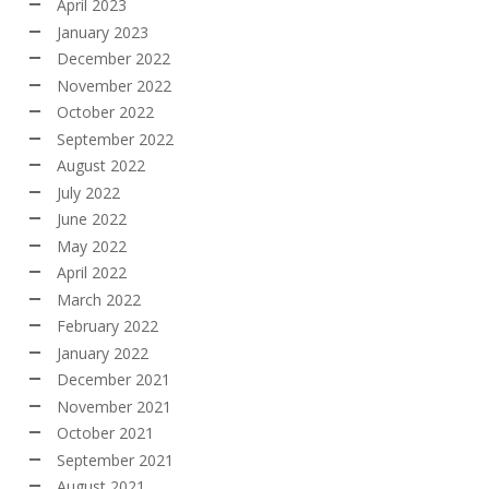
April 2023
January 2023
December 2022
November 2022
October 2022
September 2022
August 2022
July 2022
June 2022
May 2022
April 2022
March 2022
February 2022
January 2022
December 2021
November 2021
October 2021
September 2021
August 2021