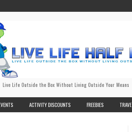
Live Life Outside the Box Without Living Outside Your Means
EVENTS
ACTIVITY DISCOUNTS
FREEBIES
TRAVE