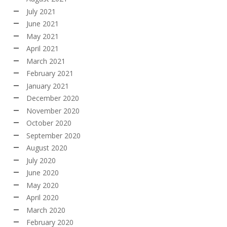
July 2021
June 2021
May 2021
April 2021
March 2021
February 2021
January 2021
December 2020
November 2020
October 2020
September 2020
August 2020
July 2020
June 2020
May 2020
April 2020
March 2020
February 2020