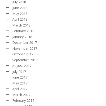
July 2018
June 2018
May 2018
April 2018
March 2018
February 2018
January 2018
December 2017
November 2017
October 2017
September 2017
August 2017
July 2017
June 2017
May 2017
April 2017
March 2017
February 2017