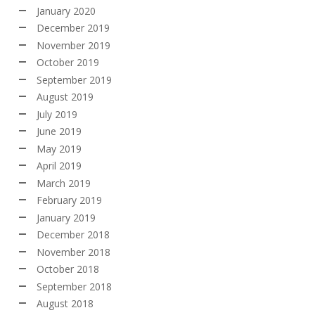
January 2020
December 2019
November 2019
October 2019
September 2019
August 2019
July 2019
June 2019
May 2019
April 2019
March 2019
February 2019
January 2019
December 2018
November 2018
October 2018
September 2018
August 2018