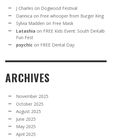
J Charles
on
Dogwood Festival
Dannica
on
Free whooper from Burger King
Sylvia Madden
on
Free Mask
Latashia
on
FREE Kids Event: South DeKalb
Fun Fest
psychic
on
FREE Dental Day:
ARCHIVES
November 2025
October 2025
August 2025
June 2025
May 2025
April 2025