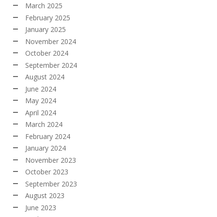
March 2025
February 2025
January 2025
November 2024
October 2024
September 2024
August 2024
June 2024
May 2024
April 2024
March 2024
February 2024
January 2024
November 2023
October 2023
September 2023
August 2023
June 2023