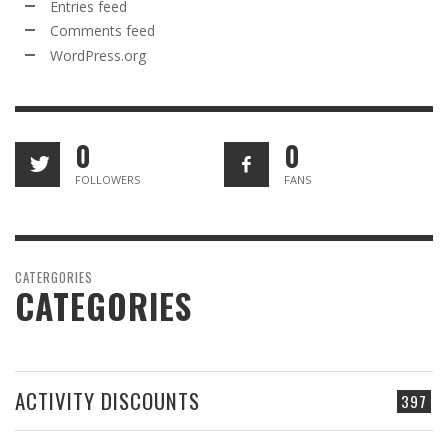
Entries feed
Comments feed
WordPress.org
0
0
FOLLOWERS
FANS
CATERGORIES
CATEGORIES
ACTIVITY DISCOUNTS
397