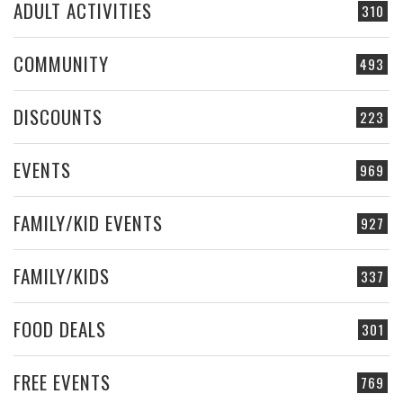
ADULT ACTIVITIES
310
COMMUNITY
493
DISCOUNTS
223
EVENTS
969
FAMILY/KID EVENTS
927
FAMILY/KIDS
337
FOOD DEALS
301
FREE EVENTS
769