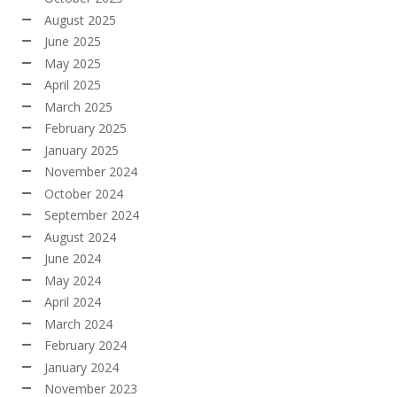
August 2025
June 2025
May 2025
April 2025
March 2025
February 2025
January 2025
November 2024
October 2024
September 2024
August 2024
June 2024
May 2024
April 2024
March 2024
February 2024
January 2024
November 2023