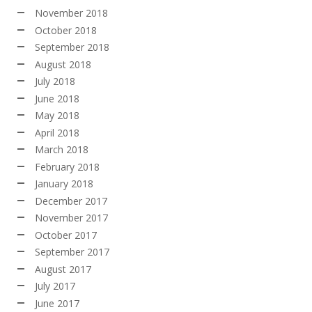
November 2018
October 2018
September 2018
August 2018
July 2018
June 2018
May 2018
April 2018
March 2018
February 2018
January 2018
December 2017
November 2017
October 2017
September 2017
August 2017
July 2017
June 2017