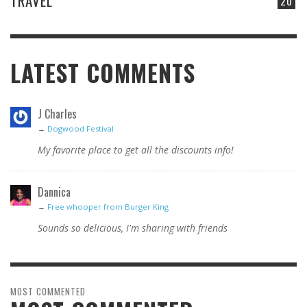
TRAVEL
20
LATEST COMMENTS
J Charles
→
Dogwood Festival
My favorite place to get all the discounts info!
Dannica
→
Free whooper from Burger King
Sounds so delicious, I'm sharing with friends
MOST COMMENTED