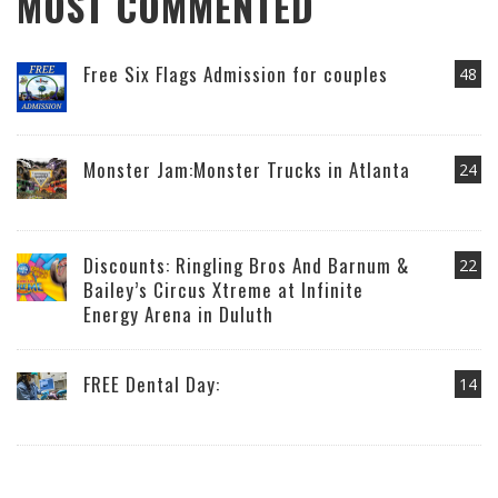
MOST COMMENTED
Free Six Flags Admission for couples
48
Monster Jam:Monster Trucks in Atlanta
24
Discounts: Ringling Bros And Barnum &
22
Bailey’s Circus Xtreme at Infinite
Energy Arena in Duluth
FREE Dental Day:
14