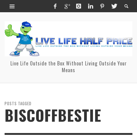
Live Life Outside the Box Without Living Outside Your
Means
POSTS TAGGED
BISCOFFBESTIE