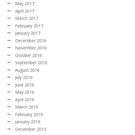
May 2017
April 2017
March 2017
February 2017
January 2017
December 2016
November 2016
October 2016
September 2016
August 2016
July 2016
June 2016
May 2016
April 2016
March 2016
February 2016
January 2016
December 2015