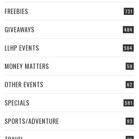
FREEBIES
731
GIVEAWAYS
484
LLHP EVENTS
564
MONEY MATTERS
59
OTHER EVENTS
62
SPECIALS
581
SPORTS/ADVENTURE
93