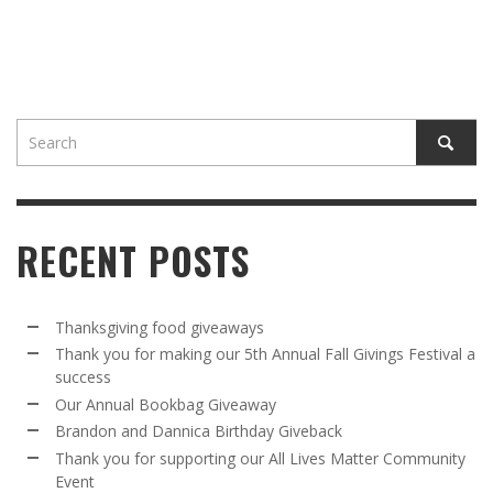
RECENT POSTS
Thanksgiving food giveaways
Thank you for making our 5th Annual Fall Givings Festival a
success
Our Annual Bookbag Giveaway
Brandon and Dannica Birthday Giveback
Thank you for supporting our All Lives Matter Community
Event