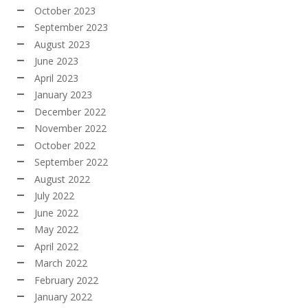
October 2023
September 2023
August 2023
June 2023
April 2023
January 2023
December 2022
November 2022
October 2022
September 2022
August 2022
July 2022
June 2022
May 2022
April 2022
March 2022
February 2022
January 2022