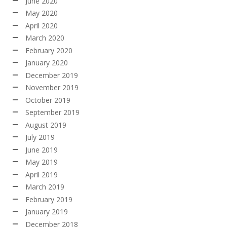
June 2020
May 2020
April 2020
March 2020
February 2020
January 2020
December 2019
November 2019
October 2019
September 2019
August 2019
July 2019
June 2019
May 2019
April 2019
March 2019
February 2019
January 2019
December 2018