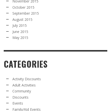
November 2015
October 2015
September 2015
August 2015
July 2015
June 2015
May 2015
CATEGORIES
Activity Discounts
Adult Activities
Community
Discounts
Events
Family/Kid Events