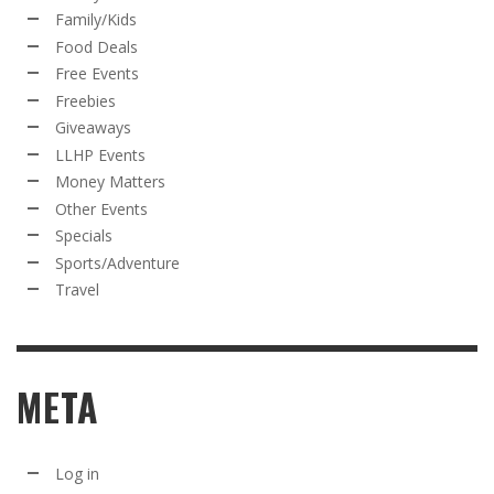
Family/Kids
Food Deals
Free Events
Freebies
Giveaways
LLHP Events
Money Matters
Other Events
Specials
Sports/Adventure
Travel
META
Log in