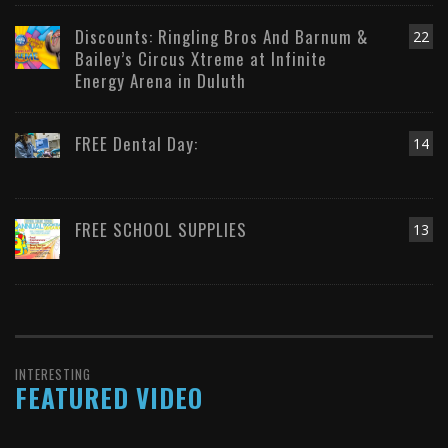
Discounts: Ringling Bros And Barnum &
22
Bailey’s Circus Xtreme at Infinite
Energy Arena in Duluth
FREE Dental Day:
14
FREE SCHOOL SUPPLIES
13
INTERESTING
FEATURED VIDEO