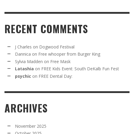
RECENT COMMENTS
J Charles
on
Dogwood Festival
Dannica
on
Free whooper from Burger King
Sylvia Madden
on
Free Mask
Latashia
on
FREE Kids Event: South DeKalb Fun Fest
psychic
on
FREE Dental Day:
ARCHIVES
November 2025
October 2025