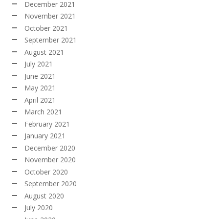
December 2021
November 2021
October 2021
September 2021
August 2021
July 2021
June 2021
May 2021
April 2021
March 2021
February 2021
January 2021
December 2020
November 2020
October 2020
September 2020
August 2020
July 2020