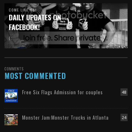
COME LIKE US!
DAILY UPDATES ON
FACEBOOK!
( :
COMMENTS
MOST COMMENTED
Free Six Flags Admission for couples
48
Monster Jam:Monster Trucks in Atlanta
24