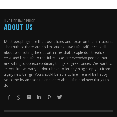
LIVE LIFE HALF PRICE
ABOUT US
Most people ignore the possibilities and focus on the limitations.
The truth is: there are no limitations. Live Life Half Price is all
about promoting the opportunities that people don't realize
exist and living life to the fullest. We are everyday people that
are willing to do extraordinary things at great prices. We want to
let you know that you don't have to let anything stop you from
trying new things. You should be able to live life and be happy.
So come by and see us and learn about fun and new things to
do