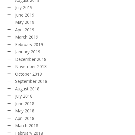
August 2019
July 2019
June 2019
May 2019
April 2019
March 2019
February 2019
January 2019
December 2018
November 2018
October 2018
September 2018
August 2018
July 2018
June 2018
May 2018
April 2018
March 2018
February 2018