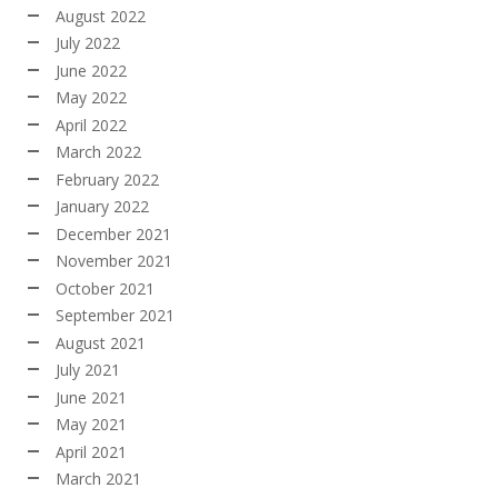
August 2022
July 2022
June 2022
May 2022
April 2022
March 2022
February 2022
January 2022
December 2021
November 2021
October 2021
September 2021
August 2021
July 2021
June 2021
May 2021
April 2021
March 2021