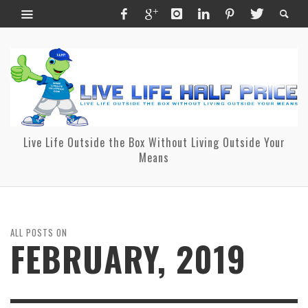
Live Life Outside the Box Without Living Outside Your
Means
ALL POSTS ON
FEBRUARY, 2019