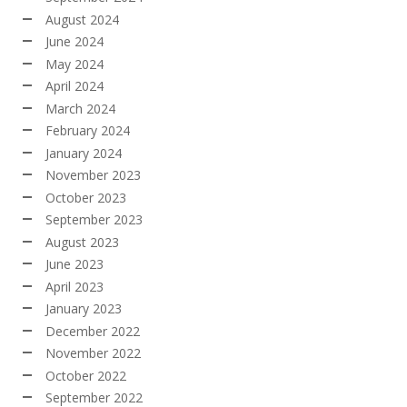
August 2024
June 2024
May 2024
April 2024
March 2024
February 2024
January 2024
November 2023
October 2023
September 2023
August 2023
June 2023
April 2023
January 2023
December 2022
November 2022
October 2022
September 2022