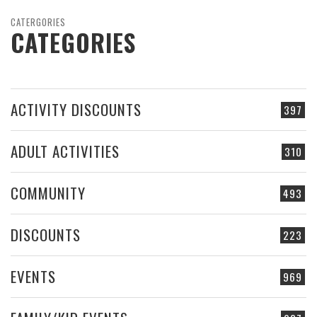
CATERGORIES
CATEGORIES
ACTIVITY DISCOUNTS
397
ADULT ACTIVITIES
310
COMMUNITY
493
DISCOUNTS
223
EVENTS
969