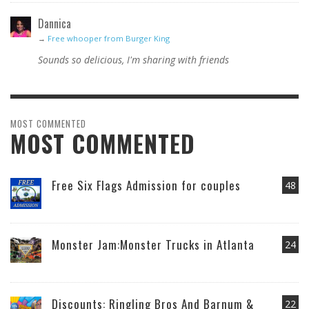
Dannica
→
Free whooper from Burger King
Sounds so delicious, I'm sharing with friends
MOST COMMENTED
MOST COMMENTED
Free Six Flags Admission for couples
48
Monster Jam:Monster Trucks in Atlanta
24
Discounts: Ringling Bros And Barnum &
22