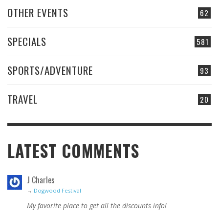
OTHER EVENTS
62
SPECIALS
581
SPORTS/ADVENTURE
93
TRAVEL
20
LATEST COMMENTS
J Charles
→
Dogwood Festival
My favorite place to get all the discounts info!