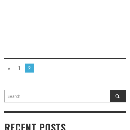
«
1
2
RECENT POSTS