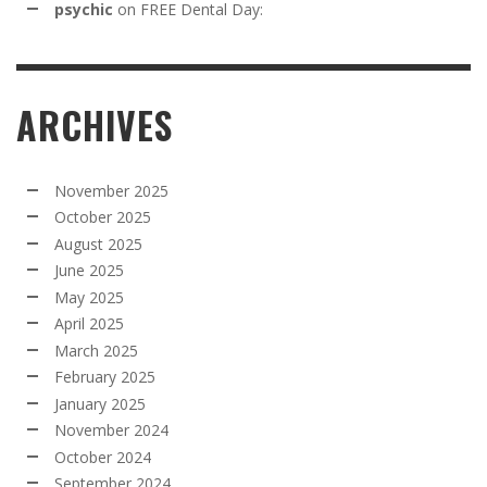
psychic
on
FREE Dental Day:
ARCHIVES
November 2025
October 2025
August 2025
June 2025
May 2025
April 2025
March 2025
February 2025
January 2025
November 2024
October 2024
September 2024