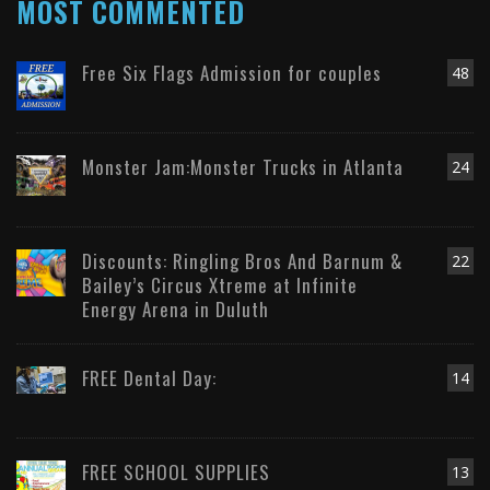
MOST COMMENTED
Free Six Flags Admission for couples
48
Monster Jam:Monster Trucks in Atlanta
24
Discounts: Ringling Bros And Barnum &
22
Bailey’s Circus Xtreme at Infinite
Energy Arena in Duluth
FREE Dental Day:
14
FREE SCHOOL SUPPLIES
13