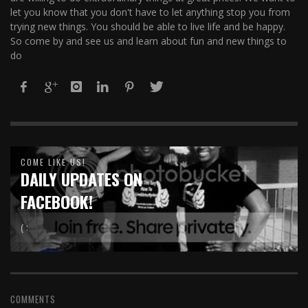
let you know that you don't have to let anything stop you from
trying new things. You should be able to live life and be happy.
So come by and see us and learn about fun and new things to
do
COME LIKE US!
DAILY UPDATES ON
FACEBOOK!
( :
COMMENTS