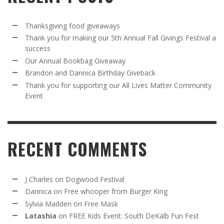
Thanksgiving food giveaways
Thank you for making our 5th Annual Fall Givings Festival a
success
Our Annual Bookbag Giveaway
Brandon and Dannica Birthday Giveback
Thank you for supporting our All Lives Matter Community
Event
RECENT COMMENTS
J Charles
on
Dogwood Festival
Dannica
on
Free whooper from Burger King
Sylvia Madden
on
Free Mask
Latashia
on
FREE Kids Event: South DeKalb Fun Fest