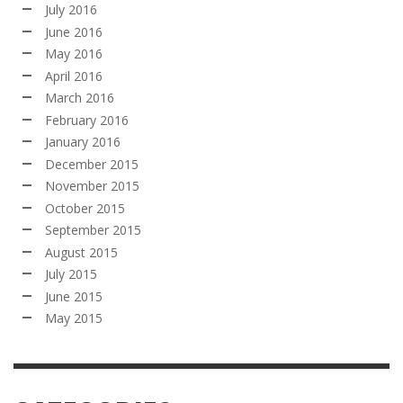
July 2016
June 2016
May 2016
April 2016
March 2016
February 2016
January 2016
December 2015
November 2015
October 2015
September 2015
August 2015
July 2015
June 2015
May 2015