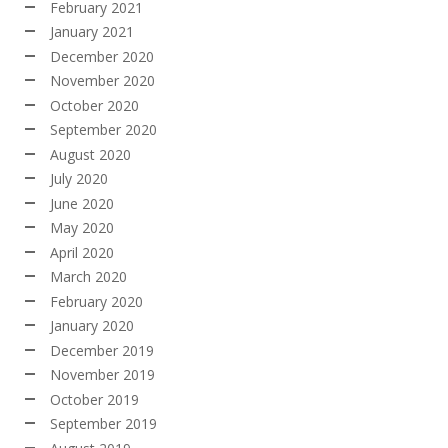
February 2021
January 2021
December 2020
November 2020
October 2020
September 2020
August 2020
July 2020
June 2020
May 2020
April 2020
March 2020
February 2020
January 2020
December 2019
November 2019
October 2019
September 2019