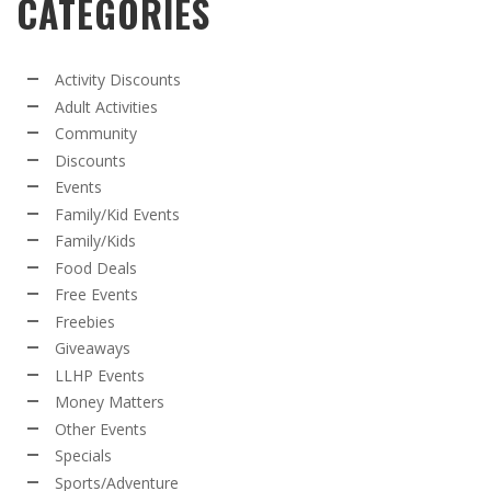
CATEGORIES
Activity Discounts
Adult Activities
Community
Discounts
Events
Family/Kid Events
Family/Kids
Food Deals
Free Events
Freebies
Giveaways
LLHP Events
Money Matters
Other Events
Specials
Sports/Adventure