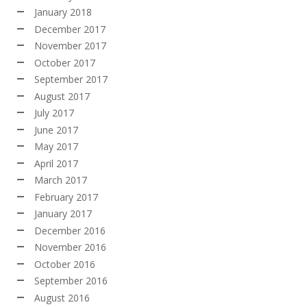
January 2018
December 2017
November 2017
October 2017
September 2017
August 2017
July 2017
June 2017
May 2017
April 2017
March 2017
February 2017
January 2017
December 2016
November 2016
October 2016
September 2016
August 2016