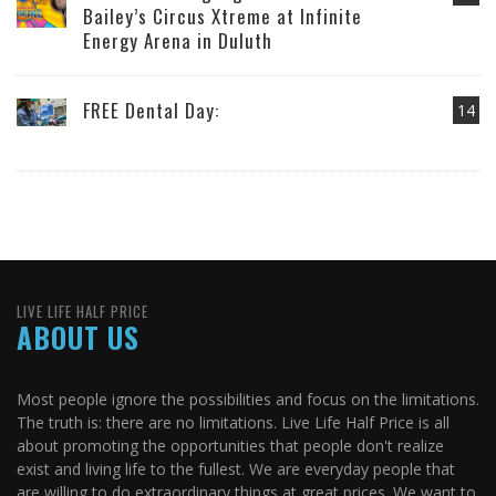
Bailey’s Circus Xtreme at Infinite
Energy Arena in Duluth
FREE Dental Day:
14
LIVE LIFE HALF PRICE
ABOUT US
Most people ignore the possibilities and focus on the limitations.
The truth is: there are no limitations. Live Life Half Price is all
about promoting the opportunities that people don't realize
exist and living life to the fullest. We are everyday people that
are willing to do extraordinary things at great prices. We want to