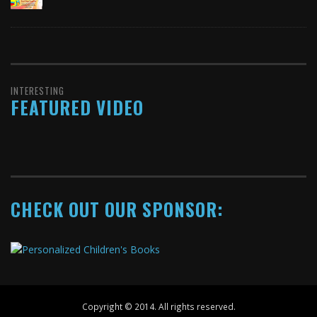
INTERESTING
FEATURED VIDEO
CHECK OUT OUR SPONSOR:
Copyright © 2014. All rights reserved.