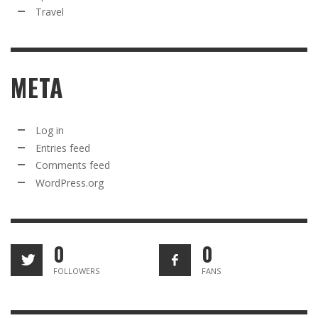
Travel
META
Log in
Entries feed
Comments feed
WordPress.org
0
0
FOLLOWERS
FANS