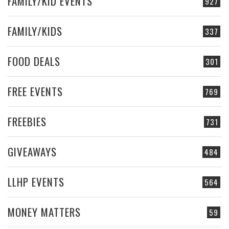
FAMILY/KID EVENTS
927
FAMILY/KIDS
337
FOOD DEALS
301
FREE EVENTS
769
FREEBIES
731
GIVEAWAYS
484
LLHP EVENTS
564
MONEY MATTERS
59